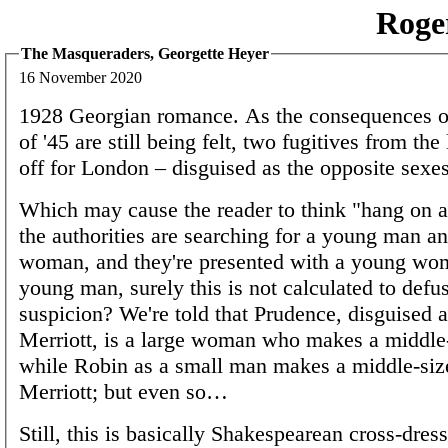
Roge
The Masqueraders, Georgette Heyer
16 November 2020
1928 Georgian romance. As the consequences of
of '45 are still being felt, two fugitives from the
off for London – disguised as the opposite sexes
Which may cause the reader to think "hang on 
the authorities are searching for a young man a
woman, and they're presented with a young wo
young man, surely this is not calculated to defus
suspicion? We're told that Prudence, disguised a
Merriott, is a large woman who makes a middle
while Robin as a small man makes a middle-siz
Merriott; but even so…
Still, this is basically Shakespearean cross-dressi