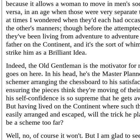
because it allows a woman to move in men's soc
versa, in an age when those were very separate 
at times I wondered when they'd each had occas
the other's manners; though before the attempte
they've been living from adventure to adventure 
father on the Continent, and it's the sort of whi
strike him as a Brilliant Idea.
Indeed, the Old Gentleman is the motivator for
goes on here. In his head, he's the Master Planne
schemer arranging the chessboard to his satisfa
ensuring the pieces think they're moving of thei
his self-confidence is so supreme that he gets a
But having lived on the Continent where such t
easily arranged and escaped, will the trick he p
be a scheme too far?
Well, no, of course it won't. But I am glad to see