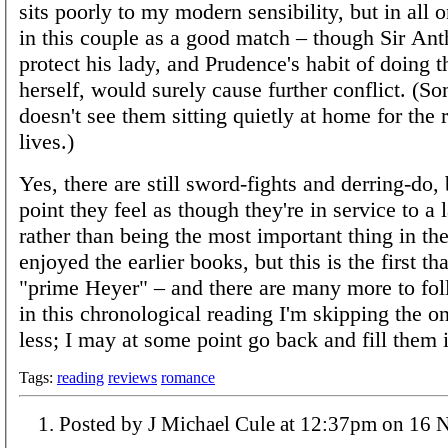
sits poorly to my modern sensibility, but in all 
in this couple as a good match – though Sir Ant
protect his lady, and Prudence's habit of doing t
herself, would surely cause further conflict. (
doesn't see them sitting quietly at home for the r
lives.)
Yes, there are still sword-fights and derring-do, 
point they feel as though they're in service to a 
rather than being the most important thing in the
enjoyed the earlier books, but this is the first th
"prime Heyer" – and there are many more to fo
in this chronological reading I'm skipping the o
less; I may at some point go back and fill them i
Tags:
reading
reviews
romance
Posted by J Michael Cule at 1