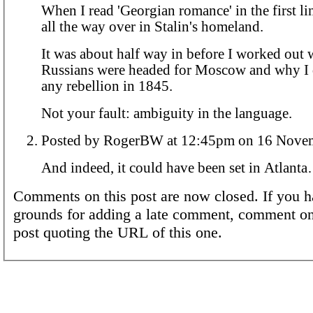
When I read 'Georgian romance' in the first l
all the way over in Stalin's homeland.
It was about half way in before I worked out 
Russians were headed for Moscow and why I 
any rebellion in 1845.
Not your fault: ambiguity in the language.
Posted by RogerBW at 12:45pm on 1
And indeed, it could have been set in Atlant
Comments on this post are now closed. If you h
grounds for adding a late comment, comment on
post quoting the URL of this one.