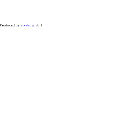
Produced by
aikakirja
v0.1