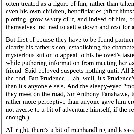
often treated as a figure of fun, rather than take
even his own children, beneficiaries (after himsel
plotting, grow
weary
of it, and indeed of him, b
themselves inclined to settle down and
rest
for a
But first of course they have to be found partner
clearly his father's son, establishing the characte
mysterious suitor to appeal to his beloved's tast
while gathering information from meeting her a
friend. Said beloved suspects nothing until All 
the end. But Prudence… ah, well, it's Prudence
than it's anyone else's. And the sleepy-eyed "
they meet on the road, Sir Anthony Fanshawe, t
rather more perceptive than anyone gave him cre
not averse to a bit of adventure himself, if the 
enough.)
All right, there's a bit of manhandling and kiss-s