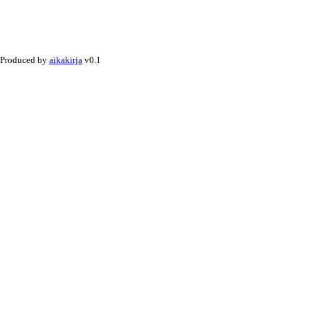
Produced by
aikakirja
v0.1