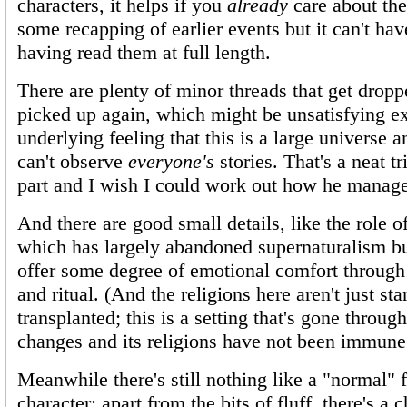
characters, it helps if you
already
care about the
some recapping of earlier events but it can't hav
having read them at full length.
There are plenty of minor threads that get drop
picked up again, which might be unsatisfying ex
underlying feeling that this is a large universe
can't observe
everyone's
stories. That's a neat t
part and I wish I could work out how he manages
And there are good small details, like the role of
which has largely abandoned supernaturalism but
offer some degree of emotional comfort through 
and ritual. (And the religions here aren't just st
transplanted; this is a setting that's gone throug
changes and its religions have not been immune 
Meanwhile there's still nothing like a "normal" 
character: apart from the bits of fluff, there's a 