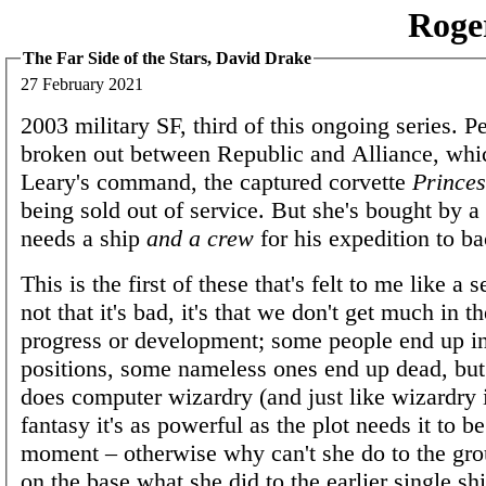
Roge
The Far Side of the Stars, David Drake
27 February 2021
2003 military SF, third of this ongoing series. P
broken out between Republic and Alliance, whi
Leary's command, the captured corvette
Princes
being sold out of service. But she's bought by a
needs a ship
and a crew
for his expedition to b
This is the first of these that's felt to me like a se
not that it's bad, it's that we don't get much in t
progress or development; some people end up in
positions, some nameless ones end up dead, but 
does computer wizardry (and just like wizardry 
fantasy it's as powerful as the plot needs it to be
moment – otherwise why can't she do to the gr
on the base what she did to the earlier single sh