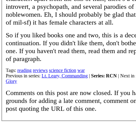
introvert, a psychopath, and several parodies of 
noblewomen. Eh, I should probably be glad that 
of mil-sf) it has female characters at all.
So if you liked books one and two, this is a dec
continuation. If you didn't like them, don't bothe
one. If you haven't read them, read them and rep
of paragraph.
Tags:
reading
reviews
science fiction
war
Previous in series:
Lt. Leary, Commanding
|
Series: RCN
| Next in 
Glory
Comments on this post are now closed. If you h
grounds for adding a late comment, comment on
post quoting the URL of this one.