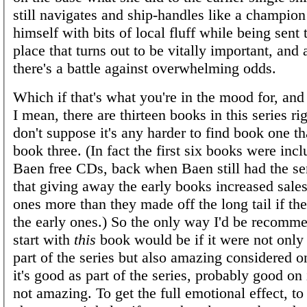
still navigates and ship-handles like a champio
himself with bits of local fluff while being sent
place that turns out to be vitally important, and 
there's a battle against overwhelming odds.
Which if that's what you're in the mood for, and 
I mean, there are thirteen books in this series ri
don't suppose it's any harder to find book one th
book three. (In fact the first six books were inc
Baen free CDs, back when Baen still had the sen
that giving away the early books increased sales 
ones more than they made off the long tail if th
the early ones.) So the only way I'd be recomm
start with
this
book would be if it were not only
part of the series but also amazing considered o
it's good as part of the series, probably good on
not amazing. To get the full emotional effect, to