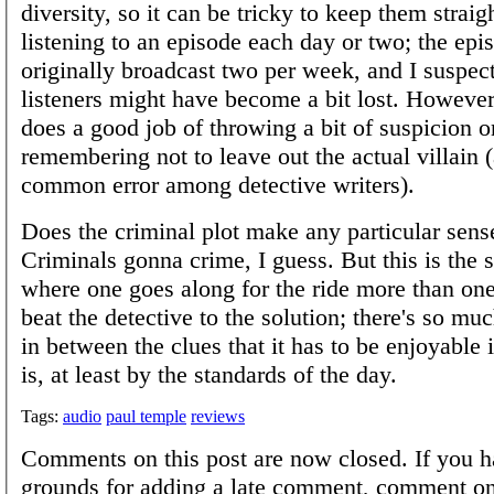
diversity, so it can be tricky to keep them straig
listening to an episode each day or two; the ep
originally broadcast two per week, and I suspect
listeners might have become a bit lost. Howeve
does a good job of throwing a bit of suspicion 
remembering not to leave out the actual villain 
common error among detective writers).
Does the criminal plot make any particular sense
Criminals gonna crime, I guess. But this is the s
where one goes along for the ride more than one 
beat the detective to the solution; there's so mu
in between the clues that it has to be enjoyable in
is, at least by the standards of the day.
Tags:
audio
paul temple
reviews
Comments on this post are now closed. If you h
grounds for adding a late comment, comment on