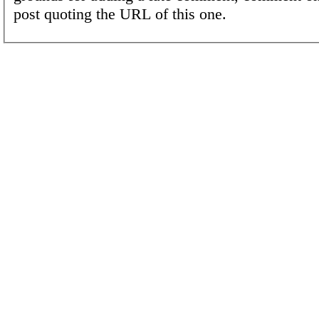
post quoting the URL of this one.