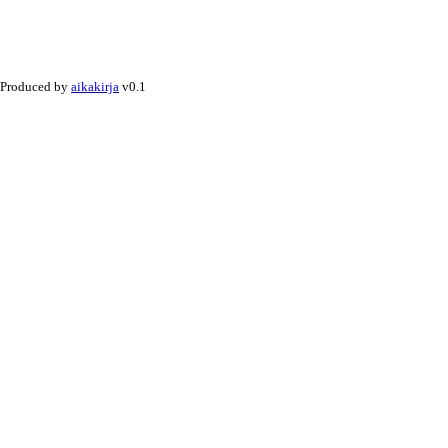
Produced by
aikakirja
v0.1