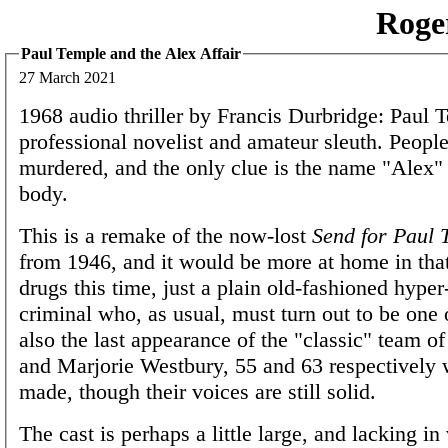
Roge
Paul Temple and the Alex Affair
27 March 2021
1968 audio thriller by Francis Durbridge: Paul T
professional novelist and amateur sleuth. People
murdered, and the only clue is the name "Alex" 
body.
This is a remake of the now-lost
Send for Paul 
from 1946, and it would be more at home in tha
drugs this time, just a plain old-fashioned hype
criminal who, as usual, must turn out to be one of
also the last appearance of the "classic" team o
and Marjorie Westbury, 55 and 63 respectively 
made, though their voices are still solid.
The cast is perhaps a little large, and lacking in