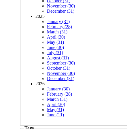
October (31)
November (30)
December (31)
2025
January (31)
February (28)
March (31)
April (30)
May (31)
June (30)
July (31)
August (31)
September (30)
October (31)
November (30)
December (31)
2026
January (30)
February (28)
March (31)
April (30)
May (31)
June (11)
Tags