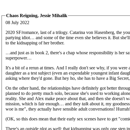
Chaos Reigning, Jessie Mihalik
08 July 2022
2020 SF/romance, last of a trilogy. Catarina von Hasenberg, the youn
partying idiot… and some of the time even she believes it. But she'll 
to the kidnapping of her brother.
…and just as in book 2, there's a chap whose responsibility is her sa
superpower…
It's a bit of a rerun at times. And I really don't see why, if you wer
daughter as a test subject (even an expendable youngest infant da
asking where they'd gone. But hey ho, she has to have a Big Secret, s
On the other hand, the relationships have definitely got better through 
planned to do pretty much solo, because she's used to working alone
reality. She and Alex make peace about that, and then she doesn't wa
mission, which is fair enough… and they
talk
about it, my goodness
woe is me", they actually have sensible adult conversations! Hurrah
(OK, so this does mean that their early sex scenes have to get "comi
There's an outside plot as well: that kidnapping was only one step i