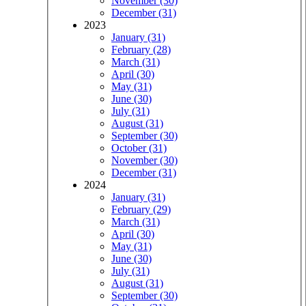
November (30)
December (31)
2023
January (31)
February (28)
March (31)
April (30)
May (31)
June (30)
July (31)
August (31)
September (30)
October (31)
November (30)
December (31)
2024
January (31)
February (29)
March (31)
April (30)
May (31)
June (30)
July (31)
August (31)
September (30)