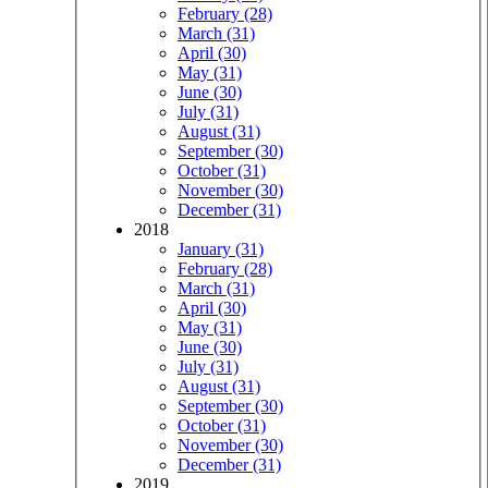
February (28)
March (31)
April (30)
May (31)
June (30)
July (31)
August (31)
September (30)
October (31)
November (30)
December (31)
2018
January (31)
February (28)
March (31)
April (30)
May (31)
June (30)
July (31)
August (31)
September (30)
October (31)
November (30)
December (31)
2019