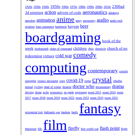
1950s
2300ad
1920s
1930s
1940s
1960s
1970s
1980s
1990s
2000s
2010s
aeronautics
action
3d printing
advent of code
aikakirja
anime
audio
animation
anecdote
army
astronomy
audio tech
beer
bayern
aviation
base commerce
battletech
boardgaming
book of the
week
children
church of no
bookmonth
chain of command
chris
chronicle
comedy
cold war
redeeming virtues
computing
contemporary
cornish
crystal
covid-19
smuggler
cosmic encounter
coup
crime
cthulhu
doctor who
drama
eternal
cycling
dead of winter
disaster
documentary
driving
drone
ecchi
economics
en garde
espionage
essen 2015
essen 2016
essen
2017
essen 2018
essen 2019
essen 2022
essen 2023
essen 2024
essen 2025
fantasy
existential risk
falklands war
fandom
fanfic
film
firefly
flash point
feminism
filk
first world war
flight