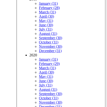
January (31)
February (28)
March (31)
April (30)
May (31)
June (30)
July (31)
August (31)
September (30)
October (31)
November (30)
December (31)
2020
January (31)
February (29)
March (31)
April (30)
May (31)
June (30)
July (31)
August (31)
September (30)
October (31)
November (30)
December (31)