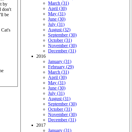
March (31)
t by
April (30)
I don't
May (31)
ll be
June (30)
July (31)
August (32)
 Cat's
September (30)
October (31)
November (30)
December (31)
2016
January (31)
February (29)
he
March (31)
April (30)
May (31)
June (30)
July (31)
August (31)
September (30)
October (31)
November (30)
December (31)
2017
January (31)