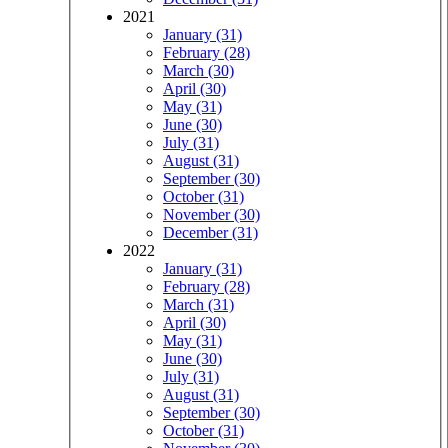
2021
January (31)
February (28)
March (30)
April (30)
May (31)
June (30)
July (31)
August (31)
September (30)
October (31)
November (30)
December (31)
2022
January (31)
February (28)
March (31)
April (30)
May (31)
June (30)
July (31)
August (31)
September (30)
October (31)