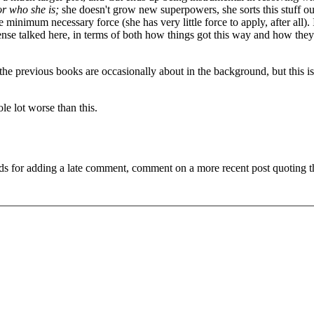
or who she is;
she doesn't grow new superpowers, she sorts this stuff ou
minimum necessary force (she has very little force to apply, after all). 
ense talked here, in terms of both how things got this way and how they'
 the previous books are occasionally about in the background, but this is
le lot worse than this.
ds for adding a late comment, comment on a more recent post quoting t