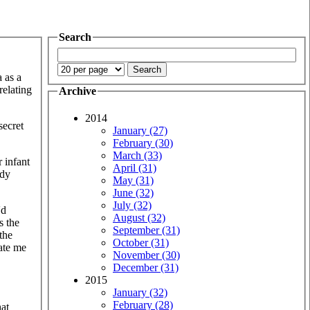
Search
 as a
relating
Archive
2014
secret
January (27)
February (30)
March (33)
r infant
April (31)
ody
May (31)
June (32)
July (32)
'd
August (32)
s the
September (31)
the
October (31)
ate me
November (30)
December (31)
2015
January (32)
February (28)
hat