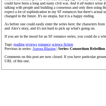
could have been a long and nasty civil war.
And it all makes sense f
talking with people and building a consensus and only then using the 
expect a lot of sophistication in my SF romances but there's actual s
changed in the future. It's no utopia, but it is a happy ending.
As before one could easily enter the series here; the characters from
and Alex's story, and it's not hard to pick up what's going on.
If you are in the mood for an SF romance series, you could do a who
Tags:
reading
reviews
romance
science fiction
Previous in series:
Aurora Blazing
|
Series: Consortium Rebellion
Comments on this post are now closed. If you have particular groun
URL of this one.