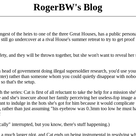
RogerBW's Blog
gest of the heirs to one of the three Great Houses, has a public persona
still go undercover at a rival House's summer retreat to try to get proof 
fety, and they will be thrown together, but she won't want to reveal her 
e a head of government doing illegal supersoldier research, you'd use you
ughter) rather than someone whom you could quietly disappear with nob
o that's the setup.
the series: Cat is first of all reluctant to take the help for a mission she
 and she's insecure about her family perceiving her useless-fop image a
nt to indulge in the hots she's got for him because it would complicate 
, rather than just assuming "his eyebrow was 0.3mm too low he must h
!
cally" interrupted, but you know, there's stuff happening.)
n a much larger plot, and Cat ends up being instrumental in resolving w