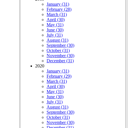
January (31)
February (28)
March (31)
April (30)
May (31)
June (30)
July (31)
August (31)
September (30)
October (31)
November (30)
December (31)
2020
January (31)
February (29)
March (31)
April (30)
May (31)
June (30)
July (31)
August (31)
September (30)
October (31)
November (30)
December (31)