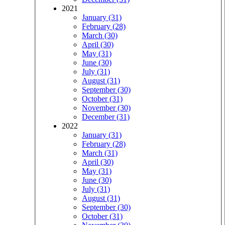
2021
January (31)
February (28)
March (30)
April (30)
May (31)
June (30)
July (31)
August (31)
September (30)
October (31)
November (30)
December (31)
2022
January (31)
February (28)
March (31)
April (30)
May (31)
June (30)
July (31)
August (31)
September (30)
October (31)