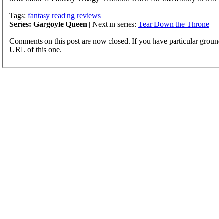
Tags:
fantasy
reading
reviews
Series: Gargoyle Queen
| Next in series:
Tear Down the Throne
Comments on this post are now closed. If you have particular groun
URL of this one.