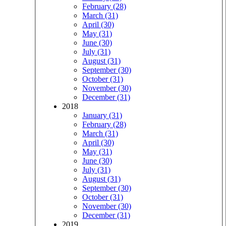
February (28)
March (31)
April (30)
May (31)
June (30)
July (31)
August (31)
September (30)
October (31)
November (30)
December (31)
2018
January (31)
February (28)
March (31)
April (30)
May (31)
June (30)
July (31)
August (31)
September (30)
October (31)
November (30)
December (31)
2019