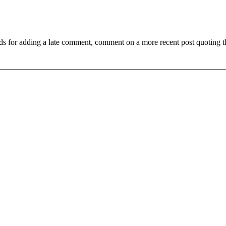
ds for adding a late comment, comment on a more recent post quoting t