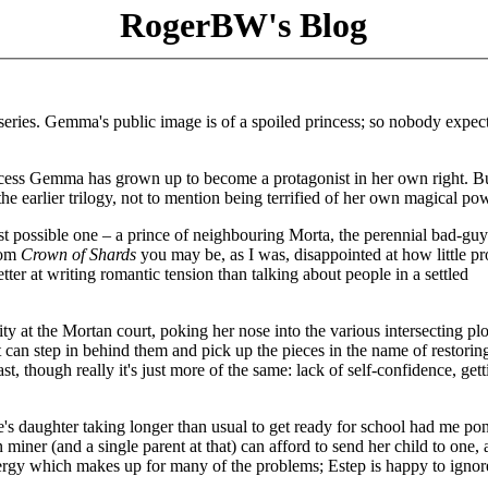
RogerBW's Blog
series. Gemma's public image is of a spoiled princess; so nobody expec
cess Gemma has grown up to become a protagonist in her own right. Bu
the earlier trilogy, not to mention being terrified of her own magical po
rst possible one – a prince of neighbouring Morta, the perennial bad-guy
rom
Crown of Shards
you may be, as I was, disappointed at how little pr
tter at writing romantic tension than talking about people in a settled
y at the Mortan court, poking her nose into the various intersecting plo
 can step in behind them and pick up the pieces in the name of restoring
, though really it's just more of the same: lack of self-confidence, gett
e's daughter taking longer than usual to get ready for school had me po
miner (and a single parent at that) can afford to send her child to one, 
energy which makes up for many of the problems; Estep is happy to ignor