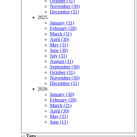
October (31)
November (30)
December (31)
2025
January (31)
February (28)
March (31)
April (30)
May (31)
June (30)
July (31)
August (31)
September (30)
October (31)
November (30)
December (31)
2026
January (30)
February (28)
March (31)
April (30)
May (31)
June (11)
Tags