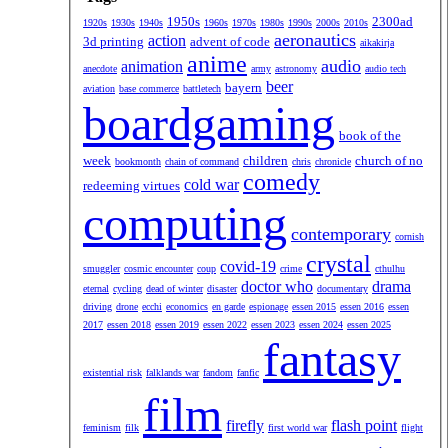
1950s
2300ad
1920s
1930s
1940s
1960s
1970s
1980s
1990s
2000s
2010s
aeronautics
action
3d printing
advent of code
aikakirja
anime
audio
animation
anecdote
army
astronomy
audio tech
beer
bayern
aviation
base commerce
battletech
boardgaming
book of the
week
children
church of no
bookmonth
chain of command
chris
chronicle
comedy
cold war
redeeming virtues
computing
contemporary
cornish
crystal
covid-19
smuggler
cosmic encounter
coup
crime
cthulhu
doctor who
drama
eternal
cycling
dead of winter
disaster
documentary
driving
drone
ecchi
economics
en garde
espionage
essen 2015
essen 2016
essen
2017
essen 2018
essen 2019
essen 2022
essen 2023
essen 2024
essen 2025
fantasy
existential risk
falklands war
fandom
fanfic
film
firefly
flash point
feminism
filk
first world war
flight