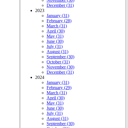
November (30)
December (31)
2023
January (31)
February (28)
March (31)
April (30)
May (31)
June (30)
July (31)
August (31)
September (30)
October (31)
November (30)
December (31)
2024
January (31)
February (29)
March (31)
April (30)
May (31)
June (30)
July (31)
August (31)
September (30)