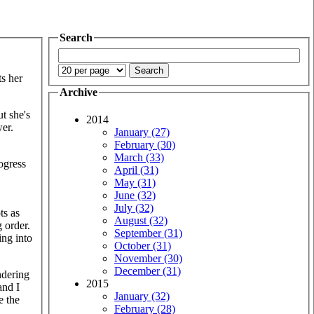
Search
ts her
Archive
t she's
2014
wer.
January (27)
February (30)
March (33)
ogress
April (31)
May (31)
June (32)
July (32)
ts as
August (32)
 order.
September (31)
ing into
October (31)
November (30)
December (31)
ndering
2015
and I
January (32)
e the
February (28)