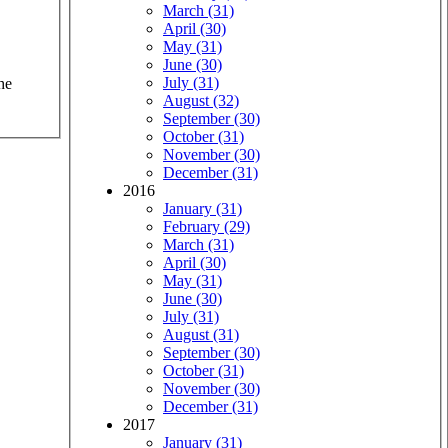
March (31)
April (30)
May (31)
June (30)
July (31)
he
August (32)
September (30)
October (31)
November (30)
December (31)
2016
January (31)
February (29)
March (31)
April (30)
May (31)
June (30)
July (31)
August (31)
September (30)
October (31)
November (30)
December (31)
2017
January (31)