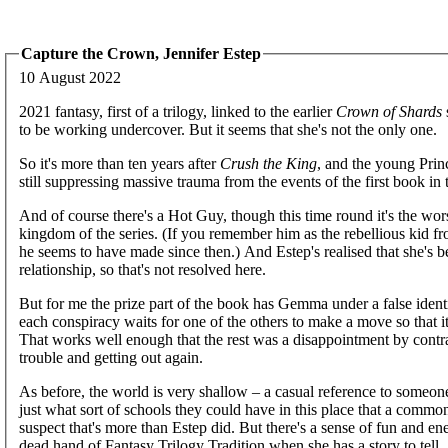
Capture the Crown, Jennifer Estep
10 August 2022
2021 fantasy, first of a trilogy, linked to the earlier
Crown of Shards
to be working undercover. But it seems that she's not the only one.
So it's more than ten years after
Crush the King
, and the young Prin
still suppressing massive trauma from the events of the first book in 
And of course there's a Hot Guy, though this time round it's the wo
kingdom of the series. (If you remember him as the rebellious kid f
he seems to have made since then.) And Estep's realised that she's be
relationship, so that's not resolved here.
But for me the prize part of the book has Gemma under a false identit
each conspiracy waits for one of the others to make a move so that it
That works well enough that the rest was a disappointment by contrast
trouble and getting out again.
As before, the world is very shallow – a casual reference to someon
just what sort of schools they could have in this place that a common 
suspect that's more than Estep did. But there's a sense of fun and 
dead hand of Fantasy Trilogy Tradition when she has a story to tell.