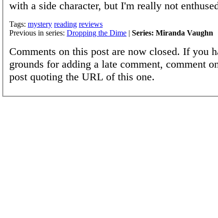
with a side character, but I'm really not enthuse
Tags:
mystery
reading
reviews
Previous in series:
Dropping the Dime
|
Series: Miranda Vaughn
Comments on this post are now closed. If you h
grounds for adding a late comment, comment on
post quoting the URL of this one.