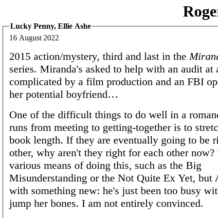
Roge
Lucky Penny, Ellie Ashe
16 August 2022
2015 action/mystery, third and last in the
Miran
series. Miranda's asked to help with an audit at a
complicated by a film production and an FBI op
her potential boyfriend…
One of the difficult things to do well in a roman
runs from meeting to getting-together is to stretc
book length. If they are eventually going to be r
other, why aren't they right for each other now?
various means of doing this, such as the Big
Misunderstanding or the Not Quite Ex Yet, but
with something new: he's just been too busy wi
jump her bones. I am not entirely convinced.