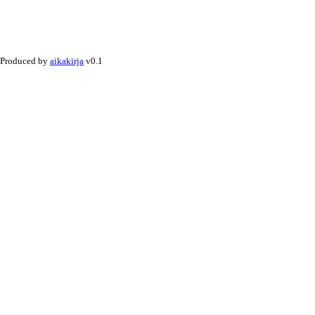
Produced by
aikakirja
v0.1