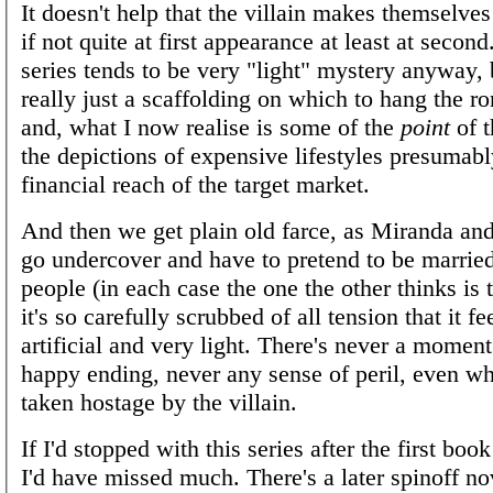
It doesn't help that the villain makes themselve
if not quite at first appearance at least at secon
series tends to be very "light" mystery anyway, b
really just a scaffolding on which to hang the r
and, what I now realise is some of the
point
of t
the depictions of expensive lifestyles presumabl
financial reach of the target market.
And then we get plain old farce, as Miranda an
go undercover and have to pretend to be married
people (in each case the one the other thinks is t
it's so carefully scrubbed of all tension that it fe
artificial and very light. There's never a moment
happy ending, never any sense of peril, even w
taken hostage by the villain.
If I'd stopped with this series after the first book
I'd have missed much. There's a later spinoff no