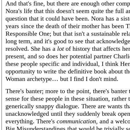
And that's fine, but there are enough other comp
Nora's life that this doesn't seem quite the full 
question that it could have been. Nora has a sist
years since the death of their mother has been 
Responsible One; but that isn't a sustainable rel
long term, and it's good to see that acknowledg
resolved. She has a
lot
of history that affects her
present, and so does her potential partner Charl
these people specific and individual, I think He
opportunity to write the definitive book about t
Woman archetype… but I find I don't mind.
There's banter; more to the point, there's banter
sense for these people in these situation, rather
generically snappy dialogue. There are wants th
unacknowledged until they suddenly break open
everything. There's
communication
, and a welc
Big Misunderstandings that would be trivially s