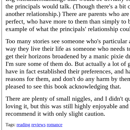
the principals would talk. (Though there's a bit o
another relationship.) There are parents who are
perfect, who have more to them than simply to b
example of what the principals' relationship co
Too many stories see someone who's particular 
way they live their life as someone who needs to
get their horizons broadened by a manic pixie dr
I'm sure some of them do. But actually a lot of
have in fact established their preferences, and 
reasons for them, and don't do any harm by the
pleased to see this book acknowledging that.
There are plenty of small niggles, and I didn't q
loving it, but this was still highly enjoyable and 
recommend it with only slight caution.
Tags:
reading
reviews
romance