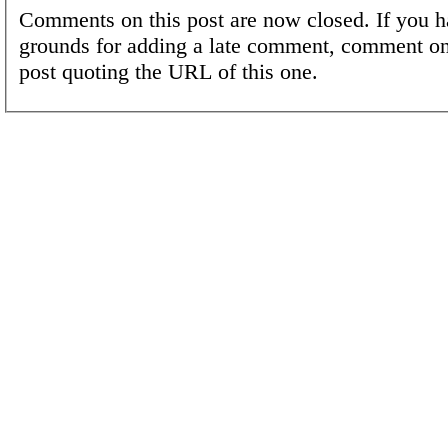
Comments on this post are now closed. If you h
grounds for adding a late comment, comment on
post quoting the URL of this one.