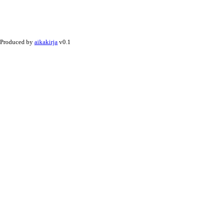
Produced by
aikakirja
v0.1