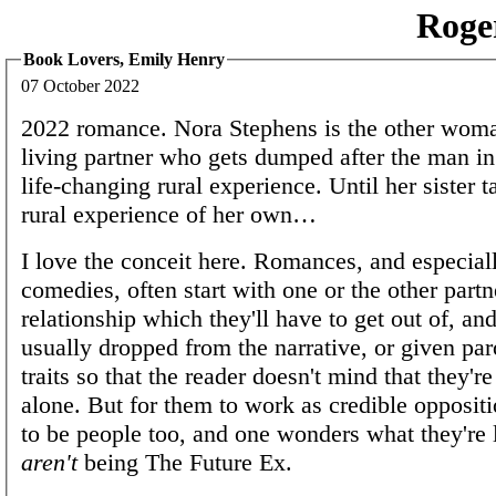
Roge
Book Lovers, Emily Henry
07 October 2022
2022 romance. Nora Stephens is the other woman
living partner who gets dumped after the man in 
life-changing rural experience. Until her sister t
rural experience of her own…
I love the conceit here. Romances, and especial
comedies, often start with one or the other partn
relationship which they'll have to get out of, and
usually dropped from the narrative, or given par
traits so that the reader doesn't mind that they're
alone. But for them to work as credible opposit
to be people too, and one wonders what they're
aren't
being The Future Ex.