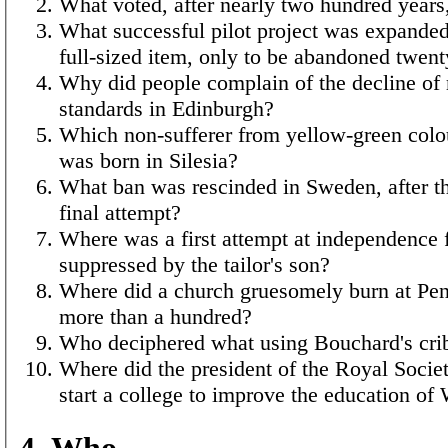
What voted, after nearly two hundred years,
What successful pilot project was expanded
full-sized item, only to be abandoned twent
Why did people complain of the decline of
standards in Edinburgh?
Which non-sufferer from yellow-green colo
was born in Silesia?
What ban was rescinded in Sweden, after th
final attempt?
Where was a first attempt at independence 
suppressed by the tailor's son?
Where did a church gruesomely burn at Pent
more than a hundred?
Who deciphered what using Bouchard's cri
Where did the president of the Royal Societ
start a college to improve the education of 
4. Who…