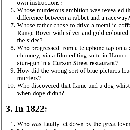
own instructions?
Whose murderous ambition was revealed th
difference between a rabbet and a raceway
Whose father chose to drive a metallic coff
Range Rover with silver and gold coloured
the sides?
Who progressed from a telephone tap on a 
chimney, via a film-editing suite in Hammer
stun-gun in a Curzon Street restaurant?
How did the wrong sort of blue pictures lea
murders?
Who discovered that flame and a dog-whis
when dope didn't?
3. In 1822:
Who was fatally let down by the great love