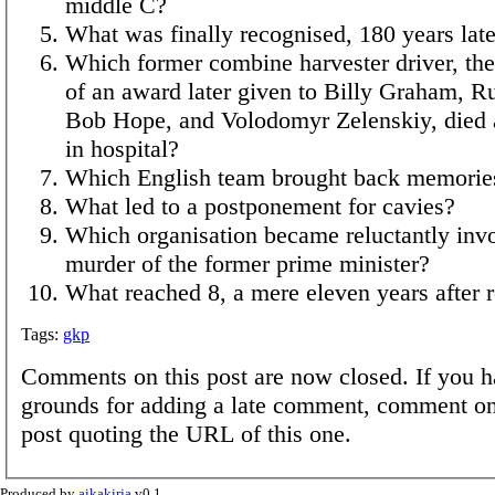
middle C?
What was finally recognised, 180 years lat
Which former combine harvester driver, the 
of an award later given to Billy Graham, R
Bob Hope, and Volodomyr Zelenskiy, died a
in hospital?
Which English team brought back memorie
What led to a postponement for cavies?
Which organisation became reluctantly invo
murder of the former prime minister?
What reached 8, a mere eleven years after 
Tags:
gkp
Comments on this post are now closed. If you h
grounds for adding a late comment, comment on
post quoting the URL of this one.
Produced by
aikakirja
v0.1