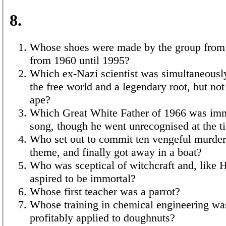
8.
Whose shoes were made by the group from
from 1960 until 1995?
Which ex-Nazi scientist was simultaneously
the free world and a legendary root, but no
ape?
Which Great White Father of 1966 was imm
song, though he went unrecognised at the t
Who set out to commit ten vengeful murders
theme, and finally got away in a boat?
Who was sceptical of witchcraft and, like H
aspired to be immortal?
Whose first teacher was a parrot?
Whose training in chemical engineering wa
profitably applied to doughnuts?