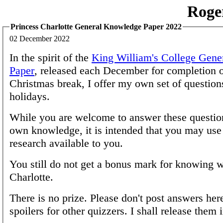
Roge
Princess Charlotte General Knowledge Paper 2022
02 December 2022
In the spirit of the
King William's College Gen
Paper
, released each December for completion o
Christmas break, I offer my own set of questions
holidays.
While you are welcome to answer these questio
own knowledge, it is intended that you may us
research available to you.
You still do not get a bonus mark for knowing 
Charlotte.
There is no prize. Please don't post answers her
spoilers for other quizzers. I shall release them 