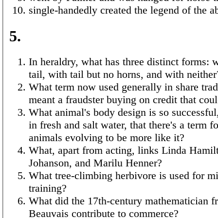
single-handedly created the legend of the 
5.
In heraldry, what has three distinct forms: 
tail, with tail but no horns, and with neither
What term now used generally in share trad
meant a fraudster buying on credit that coul
What animal's body design is so successful
in fresh and salt water, that there's a term f
animals evolving to be more like it?
What, apart from acting, links Linda Hamilt
Johanson, and Marilu Henner?
What tree-climbing herbivore is used for mi
training?
What did the 17th-century mathematician f
Beauvais contribute to commerce?