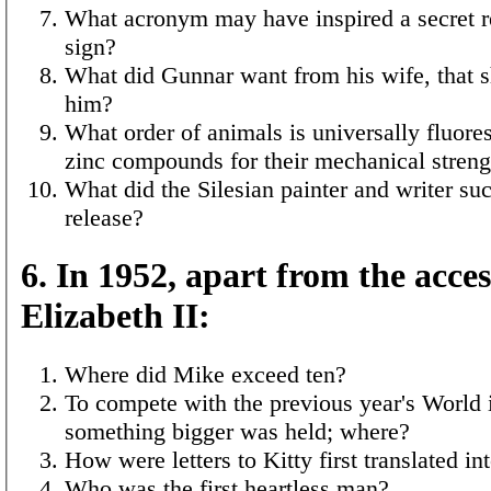
What acronym may have inspired a secret r
sign?
What did Gunnar want from his wife, that s
him?
What order of animals is universally fluore
zinc compounds for their mechanical streng
What did the Silesian painter and writer su
release?
6. In 1952, apart from the acces
Elizabeth II:
Where did Mike exceed ten?
To compete with the previous year's World
something bigger was held; where?
How were letters to Kitty first translated in
Who was the first heartless man?