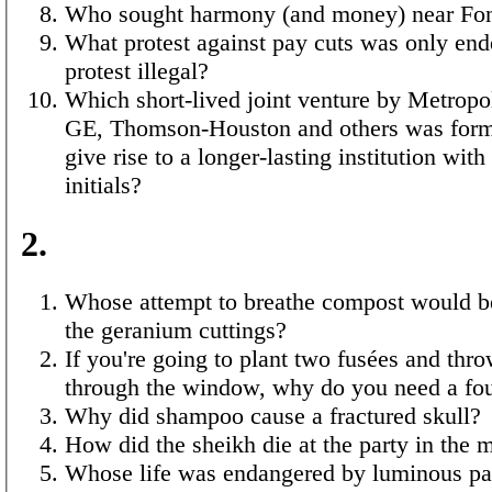
Who sought harmony (and money) near Fon
What protest against pay cuts was only en
protest illegal?
Which short-lived joint venture by Metropo
GE, Thomson-Houston and others was forme
give rise to a longer-lasting institution wit
initials?
2.
Whose attempt to breathe compost would b
the geranium cuttings?
If you're going to plant two fusées and thr
through the window, why do you need a fo
Why did shampoo cause a fractured skull?
How did the sheikh die at the party in the 
Whose life was endangered by luminous pai