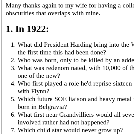
Many thanks again to my wife for having a colle
obscurities that overlaps with mine.
1. In 1922:
What did President Harding bring into the
the first time this had been done?
Who was born, only to be killed by an adde
What was redenominated, with 10,000 of th
one of the new?
Who first played a role he'd reprise sixteen 
with Flynn?
Which future SOE liaison and heavy metal 
born in Belgravia?
What first near Grandvilliers would all sev
involved rather had not happened?
Which child star would never grow up?