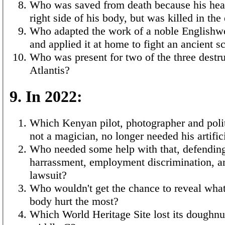
Who was saved from death because his hea
right side of his body, but was killed in th
Who adapted the work of a noble English
and applied it at home to fight an ancient s
Who was present for two of the three destru
Atlantis?
9. In 2022:
Which Kenyan pilot, photographer and polit
not a magician, no longer needed his artific
Who needed some help with that, defending
harrassment, employment discrimination, an
lawsuit?
Who wouldn't get the chance to reveal what 
body hurt the most?
Which World Heritage Site lost its doughnu