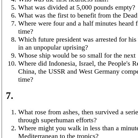
What was divided at 5,000 pounds empty?
What was the first to benefit from the Dead
Where were four and a half minutes heard fo
time?
Which future president was arrested for his
in an unpopular uprising?
Whose ship would be so small for the next
Where did Indonesia, Israel, the People's R
China, the USSR and West Germany compete
time?
7.
What rose from ashes, then survived a serie
through superhuman efforts?
Where might you walk in less than a minut
Mediterranean to the tropics?