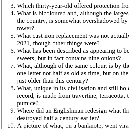
Which thirty-year-old offered protection fr
What is bicoloured and, although the largest
the country, is somewhat overshadowed by
tower?
What cast iron replacement was not actual
2021, though other things were?
What has been described as appearing to b
sweets, but in fact contains nine onions?
What, although of the same colour, is by the
one letter not half as old as time, but on th
just older than this century?
What, unique in its civilisation and still hol
record, is made from travertine, terracotta, 
pumice?
Where did an Englishman redesign what th
destroyed half a century earlier?
A picture of what, on a banknote, went vira