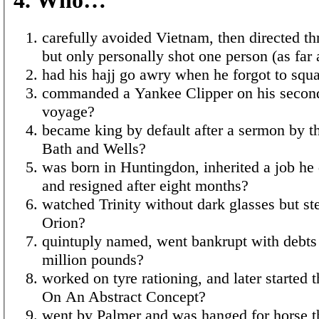
carefully avoided Vietnam, then directed th
but only personally shot one person (as fa
had his hajj go awry when he forgot to squa
commanded a Yankee Clipper on his second
voyage?
became king by default after a sermon by t
Bath and Wells?
was born in Huntingdon, inherited a job he 
and resigned after eight months?
watched Trinity without dark glasses but ste
Orion?
quintuply named, went bankrupt with debts 
million pounds?
worked on tyre rationing, and later started t
On An Abstract Concept?
went by Palmer and was hanged for horse t