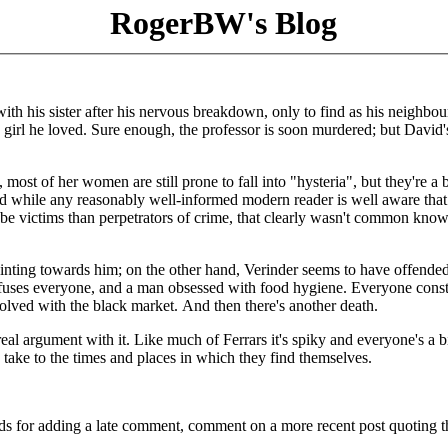
RogerBW's Blog
ith his sister after his nervous breakdown, only to find as his neighbou
 girl he loved. Sure enough, the professor is soon murdered; but David's
 most of her women are still prone to fall into "hysteria", but they're a b
d while any reasonably well-informed modern reader is well aware that
 be victims than perpetrators of crime, that clearly wasn't common kno
ointing towards him; on the other hand, Verinder seems to have offended
fuses everyone, and a man obsessed with food hygiene. Everyone const
nvolved with the black market. And then there's another death.
real argument with it. Like much of Ferrars it's spiky and everyone's a b
 to take to the times and places in which they find themselves.
ds for adding a late comment, comment on a more recent post quoting t