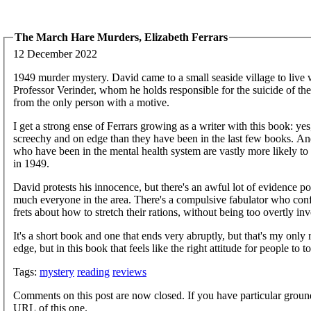
The March Hare Murders, Elizabeth Ferrars
12 December 2022
1949 murder mystery. David came to a small seaside village to live w
Professor Verinder, whom he holds responsible for the suicide of the
from the only person with a motive.
I get a strong ense of Ferrars growing as a writer with this book: yes,
screechy and on edge than they have been in the last few books. An
who have been in the mental health system are vastly more likely to
in 1949.
David protests his innocence, but there's an awful lot of evidence p
much everyone in the area. There's a compulsive fabulator who con
frets about how to stretch their rations, without being too overtly i
It's a short book and one that ends very abruptly, but that's my only 
edge, but in this book that feels like the right attitude for people to
Tags:
mystery
reading
reviews
Comments on this post are now closed. If you have particular groun
URL of this one.