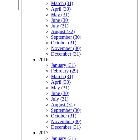
March (31)
April (30)
May (31)
June (30)
July (31)
August (32)
September (30)
October (31)
November (30)
December (31)
2016
January (31)
February (29)
March (31)
April (30)
May (31)
June (30)
July (31)
August (31)
September (30)
October (31)
November (30)
December (31)
2017
January (31)