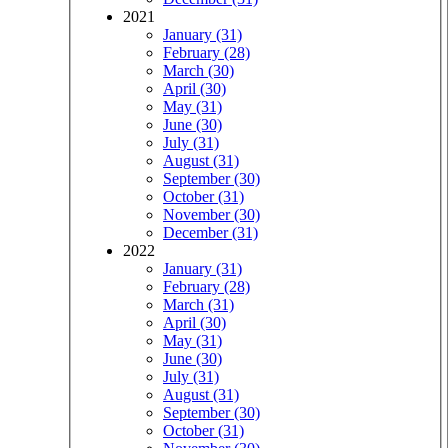
2021
January (31)
February (28)
March (30)
April (30)
May (31)
June (30)
July (31)
August (31)
September (30)
October (31)
November (30)
December (31)
2022
January (31)
February (28)
March (31)
April (30)
May (31)
June (30)
July (31)
August (31)
September (30)
October (31)