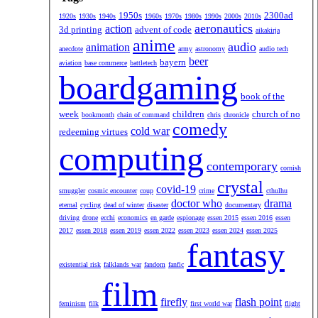
1950s
2300ad
1920s
1930s
1940s
1960s
1970s
1980s
1990s
2000s
2010s
aeronautics
action
3d printing
advent of code
aikakirja
anime
audio
animation
anecdote
army
astronomy
audio tech
beer
bayern
aviation
base commerce
battletech
boardgaming
book of the
week
children
church of no
bookmonth
chain of command
chris
chronicle
comedy
cold war
redeeming virtues
computing
contemporary
cornish
crystal
covid-19
smuggler
cosmic encounter
coup
crime
cthulhu
doctor who
drama
eternal
cycling
dead of winter
disaster
documentary
driving
drone
ecchi
economics
en garde
espionage
essen 2015
essen 2016
essen
2017
essen 2018
essen 2019
essen 2022
essen 2023
essen 2024
essen 2025
fantasy
existential risk
falklands war
fandom
fanfic
film
firefly
flash point
feminism
filk
first world war
flight