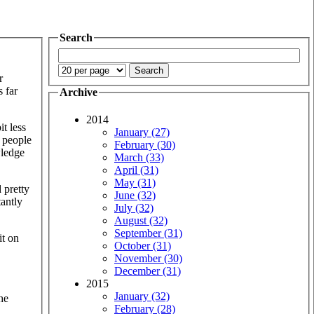
Search
r
 far
Archive
2014
it less
January (27)
 people
February (30)
wledge
March (33)
April (31)
May (31)
 pretty
June (32)
antly
July (32)
August (32)
September (31)
it on
October (31)
November (30)
December (31)
2015
January (32)
he
February (28)