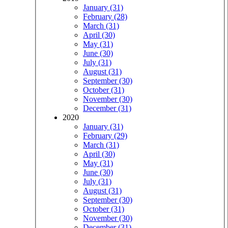
January (31)
February (28)
March (31)
April (30)
May (31)
June (30)
July (31)
August (31)
September (30)
October (31)
November (30)
December (31)
2020
January (31)
February (29)
March (31)
April (30)
May (31)
June (30)
July (31)
August (31)
September (30)
October (31)
November (30)
December (31)