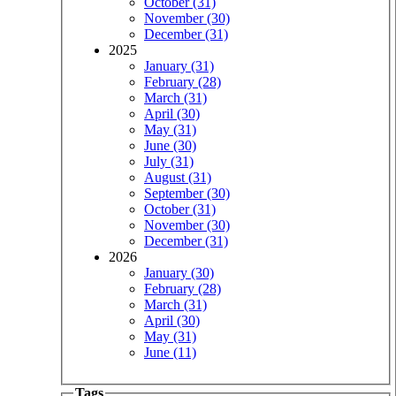
October (31)
November (30)
December (31)
2025
January (31)
February (28)
March (31)
April (30)
May (31)
June (30)
July (31)
August (31)
September (30)
October (31)
November (30)
December (31)
2026
January (30)
February (28)
March (31)
April (30)
May (31)
June (11)
Tags