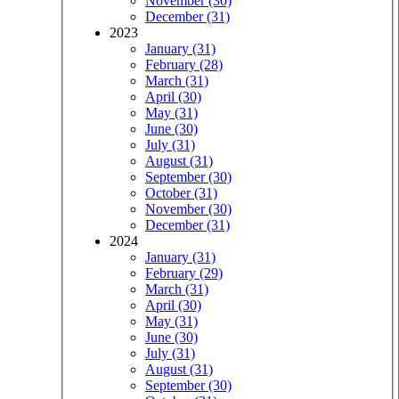
November (30)
December (31)
2023
January (31)
February (28)
March (31)
April (30)
May (31)
June (30)
July (31)
August (31)
September (30)
October (31)
November (30)
December (31)
2024
January (31)
February (29)
March (31)
April (30)
May (31)
June (30)
July (31)
August (31)
September (30)