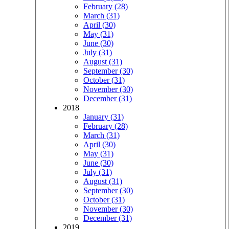
February (28)
March (31)
April (30)
May (31)
June (30)
July (31)
August (31)
September (30)
October (31)
November (30)
December (31)
2018
January (31)
February (28)
March (31)
April (30)
May (31)
June (30)
July (31)
August (31)
September (30)
October (31)
November (30)
December (31)
2019