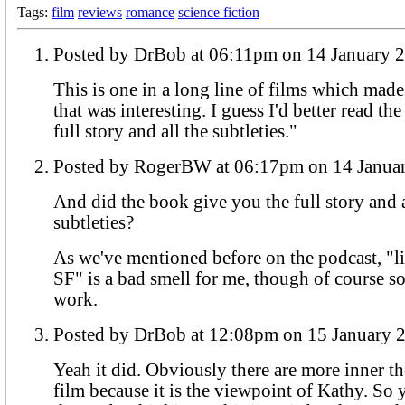
Tags:
film
reviews
romance
science fiction
Posted by DrBob at 06:11pm on 14 Januar
This is one in a long line of films which mad
that was interesting. I guess I'd better read th
full story and all the subtleties."
Posted by RogerBW at 06:17pm on 14 
And did the book give you the full story and a
subtleties?
As we've mentioned before on the podcast, "li
SF" is a bad smell for me, though of course s
work.
Posted by DrBob at 12:08pm on 15 Janua
Yeah it did. Obviously there are more inner t
film because it is the viewpoint of Kathy. So