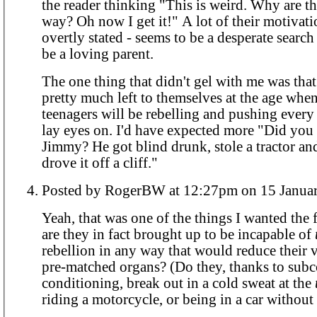
the reader thinking "This is weird. Why are th
way? Oh now I get it!" A lot of their motivati
overtly stated - seems to be a desperate searc
be a loving parent.
The one thing that didn't gel with me was that
pretty much left to themselves at the age whe
teenagers will be rebelling and pushing ever
lay eyes on. I'd have expected more "Did you
Jimmy? He got blind drunk, stole a tractor an
drove it off a cliff."
Posted by RogerBW at 12:27pm on 15 
Yeah, that was one of the things I wanted the f
are they in fact brought up to be incapable of
rebellion in any way that would reduce their v
pre-matched organs? (Do they, thanks to sub
conditioning, break out in a cold sweat at the
riding a motorcycle, or being in a car without 