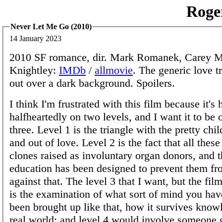
Roge
Never Let Me Go (2010)
14 January 2023
2010 SF romance, dir. Mark Romanek, Carey Mu
Knightley:
IMDb
/
allmovie
. The generic love t
out over a dark background. Spoilers.
I think I'm frustrated with this film because it's
halfheartedly on two levels, and I want it to be o
three. Level 1 is the triangle with the pretty chil
and out of love. Level 2 is the fact that all these
clones raised as involuntary organ donors, and th
education has been designed to prevent them fr
against that. The level 3 that I want, but the film
is the examination of what sort of mind you ha
been brought up like that, how it survives know
real world; and level 4 would involve someone 