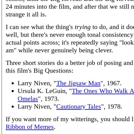
24 minutes into the film, and after that we still
strange it all is.
I can see what the thing's
trying
to do, and it do
well, but there's never enough tonal consistency
actual points across; it's repeatedly saying "loo
am" while never genuinely being clever.
Three short stories do a better job of posing an
this film's Big Questions:
Larry Niven, "
The Jigsaw Man
", 1967.
Ursula K. LeGuin, "
The Ones Who Walk 
Omelas
", 1973.
Larry Niven, "
Cautionary Tales
", 1978.
If you want more of my witterings, you should l
Ribbon of Memes
.