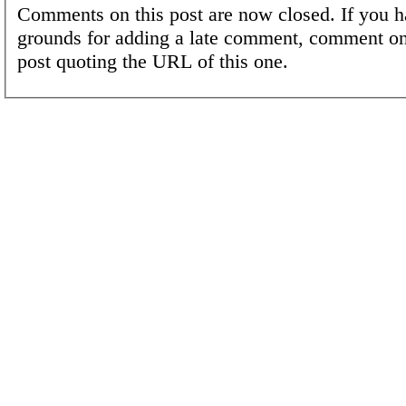
Comments on this post are now closed. If you h
grounds for adding a late comment, comment on
post quoting the URL of this one.