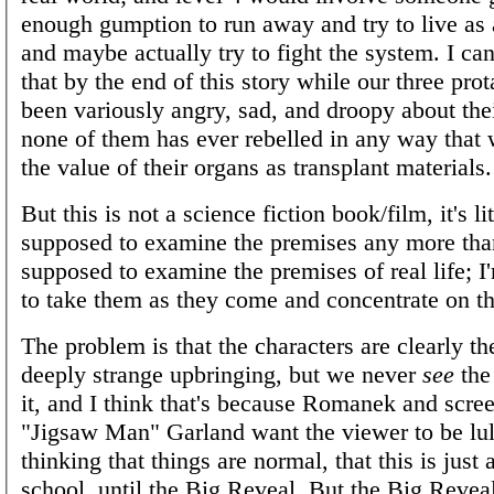
enough gumption to run away and try to live as 
and maybe actually try to fight the system. I can
that by the end of this story while our three pro
been variously angry, sad, and droopy about thei
none of them has ever rebelled in any way that
the value of their organs as transplant materials.
But this is not a science fiction book/film, it's li
supposed to examine the premises any more tha
supposed to examine the premises of real life; I
to take them as they come and concentrate on th
The problem is that the characters are clearly th
deeply strange upbringing, but we never
see
the
it, and I think that's because Romanek and scre
"Jigsaw Man" Garland want the viewer to be lul
thinking that things are normal, that this is just a
school, until the Big Reveal. But the Big Reve