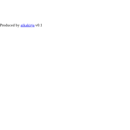
Produced by
aikakirja
v0.1