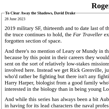
Roge
To Clear Away the Shadows, David Drake
28 June 2023
2019 military SF, thirteenth and to date last of t
the truce continues to hold, the
Far Traveller
ex
forgotten section of space.
And there's no mention of Leary or Mundy in thi
because by this point in their careers they would
sent on the sort of relatively low-stakes missions
involved here. Instead we get Rick Grenville, ju
who'd rather be fighting but there isn't any fight
Harry Harper, biologist from a good family who
interested in the biology than in being young Lo
And while this series has always been a bit Au
in having for its lead characters the naval profe