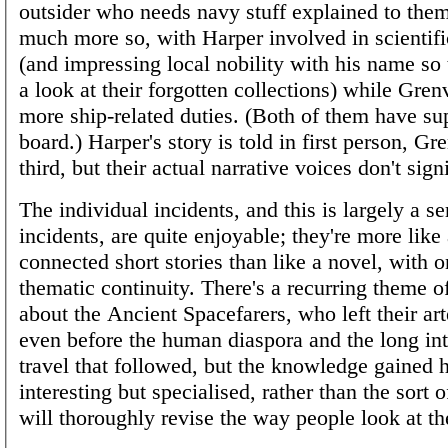
outsider who needs navy stuff explained to them,
much more so, with Harper involved in scientifi
(and impressing local nobility with his name so 
a look at their forgotten collections) while Grenv
more ship-related duties. (Both of them have su
board.) Harper's story is told in first person, Gre
third, but their actual narrative voices don't signi
The individual incidents, and this is largely a se
incidents, are quite enjoyable; they're more like 
connected short stories than like a novel, with 
thematic continuity. There's a recurring theme o
about the Ancient Spacefarers, who left their ar
even before the human diaspora and the long inte
travel that followed, but the knowledge gained h
interesting but specialised, rather than the sort o
will thoroughly revise the way people look at th