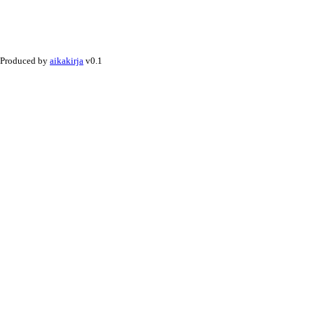
Produced by
aikakirja
v0.1