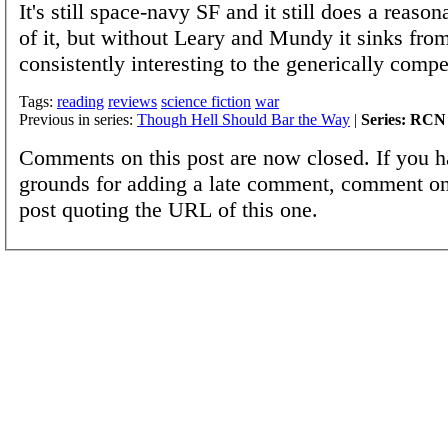
It's still space-navy SF and it still does a reaso
of it, but without Leary and Mundy it sinks fro
consistently interesting to the generically compe
Tags:
reading
reviews
science fiction
war
Previous in series:
Though Hell Should Bar the Way
|
Series: RCN
Comments on this post are now closed. If you h
grounds for adding a late comment, comment on
post quoting the URL of this one.