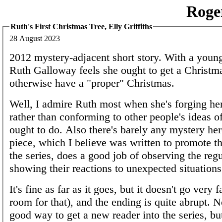
Roge
Ruth's First Christmas Tree, Elly Griffiths
28 August 2023
2012 mystery-adjacent short story. With a youn
Ruth Galloway feels she ought to get a Christma
otherwise have a "proper" Christmas.
Well, I admire Ruth most when she's forging h
rather than conforming to other people's ideas o
ought to do. Also there's barely any mystery her
piece, which I believe was written to promote t
the series, does a good job of observing the regu
showing their reactions to unexpected situations
It's fine as far as it goes, but it doesn't go very fa
room for that), and the ending is quite abrupt. No
good way to get a new reader into the series, bu