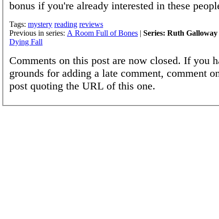
bonus if you're already interested in these peopl
Tags:
mystery
reading
reviews
Previous in series:
A Room Full of Bones
|
Series: Ruth Galloway
Dying Fall
Comments on this post are now closed. If you h
grounds for adding a late comment, comment on
post quoting the URL of this one.