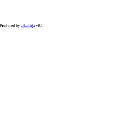
Produced by
aikakirja
v0.1