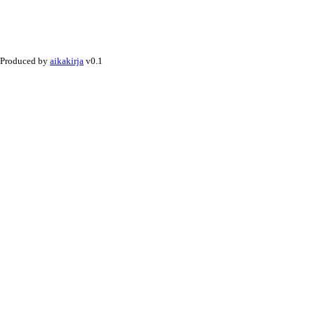
Produced by
aikakirja
v0.1