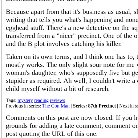
Because apart from that it's business as usual, s
writing that tells you what's happening and none
egghead stuff. There's a new detective on the s
transferred from a "nicer" precinct. One of the ot
and the B plot involves catching his killer.
Taken on its own terms, and I think one has to, 
mostly works. The only slight sour note for me
woman's daughter, who's supposedly five but ge
stupider as required. Ah well, I couldn't write a
child myself without a bit of research.
Tags:
mystery
reading
reviews
Previous in series:
The Con Man
|
Series: 87th Precinct
| Next in s
Comments on this post are now closed. If you h
grounds for adding a late comment, comment on
post quoting the URL of this one.