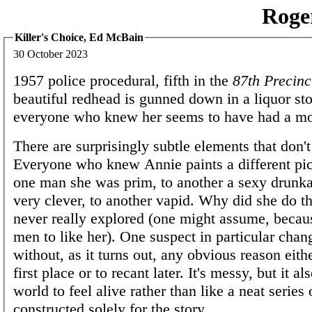
Roge
Killer's Choice, Ed McBain
30 October 2023
1957 police procedural, fifth in the
87th Precinc
beautiful redhead is gunned down in a liquor sto
everyone who knew her seems to have had a mo
There are surprisingly subtle elements that don'
Everyone who knew Annie paints a different pict
one man she was prim, to another a sexy drunka
very clever, to another vapid. Why did she do tha
never really explored (one might assume, becau
men to like her). One suspect in particular chan
without, as it turns out, any obvious reason eithe
first place or to recant later. It's messy, but it al
world to feel alive rather than like a neat series
constructed solely for the story.