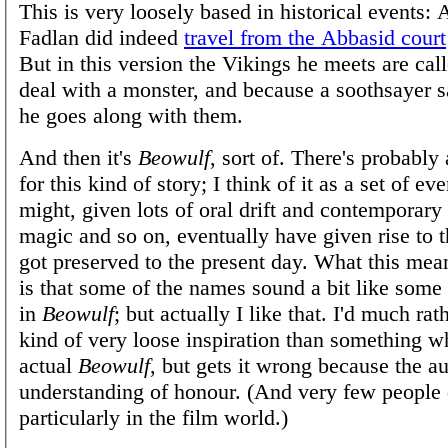
This is very loosely based in historical events:
Fadlan did indeed
travel from the Abbasid court
But in this version the Vikings he meets are cal
deal with a monster, and because a soothsayer s
he goes along with them.
And then it's
Beowulf
, sort of. There's probably 
for this kind of story; I think of it as a set of e
might, given lots of oral drift and contemporary
magic and so on, eventually have given rise to t
got preserved to the present day. What this mean
is that some of the names sound a bit like some
in
Beowulf
; but actually I like that. I'd much rat
kind of very loose inspiration than something wh
actual
Beowulf
, but gets it wrong because the a
understanding of honour. (And very few people 
particularly in the film world.)