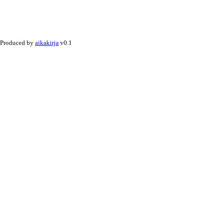
Produced by
aikakirja
v0.1