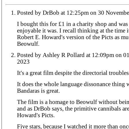
Posted by DrBob at 12:25pm on 30 Nov
I bought this for £1 in a charity shop and wa
enjoyable it was. I recall thinking at the time i
Robert E. Howard's version of the Picts as mu
Beowulf.
Posted by Ashley R Pollard at 12:09pm on 01 December
2023
It's a great film despite the directorial troubles
It does the whole language dissonance thing 
Bandaras is great.
The film is a homage to Beowulf without bei
and as DrBob says, the primitive cannibals are
Howard's Picts.
Five stars, because I watched it more than onc