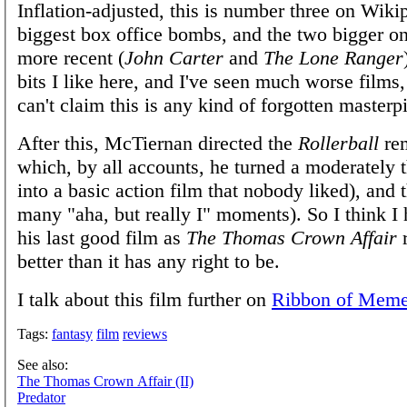
Inflation-adjusted, this is number three on Wikip
biggest box office bombs, and the two bigger o
more recent (
John Carter
and
The Lone Ranger
bits I like here, and I've seen much worse films,
can't claim this is any kind of forgotten masterp
After this, McTiernan directed the
Rollerball
rem
which, by all accounts, he turned a moderately t
into a basic action film that nobody liked), and
many "aha, but really I" moments). So I think I 
his last good film as
The Thomas Crown Affair
better than it has any right to be.
I talk about this film further on
Ribbon of Mem
Tags:
fantasy
film
reviews
See also:
The Thomas Crown Affair (II)
Predator