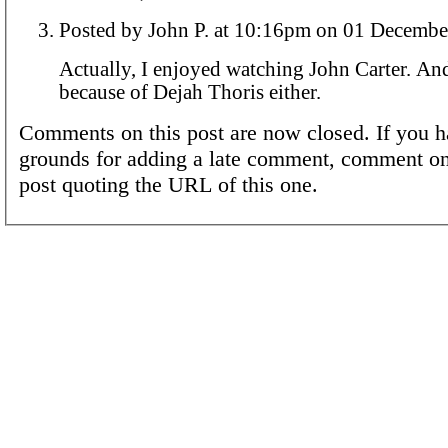
Posted by John P. at 10:16pm on 01 Dec
Actually, I enjoyed watching John Carter. And
because of Dejah Thoris either.
Comments on this post are now closed. If you h
grounds for adding a late comment, comment on
post quoting the URL of this one.