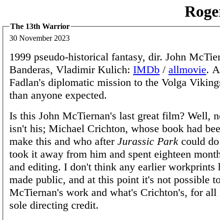
Roge
The 13th Warrior
30 November 2023
1999 pseudo-historical fantasy, dir. John McTi
Banderas, Vladimir Kulich:
IMDb
/
allmovie
. 
Fadlan's diplomatic mission to the Volga Viking
than anyone expected.
Is this John McTiernan's last great film? Well, n
isn't his; Michael Crichton, whose book had be
make this and who after
Jurassic Park
could do
took it away from him and spent eighteen month
and editing. I don't think any earlier workprints
made public, and at this point it's not possible t
McTiernan's work and what's Crichton's, for al
sole directing credit.