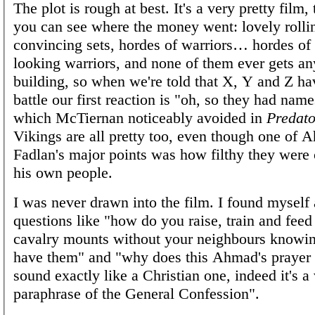
The plot is rough at best. It's a very pretty film
you can see where the money went: lovely rolli
convincing sets, hordes of warriors… hordes of 
looking warriors, and none of them ever gets an
building, so when we're told that X, Y and Z hav
battle our first reaction is "oh, so they had nam
which McTiernan noticeably avoided in
Predat
Vikings are all pretty too, even though one of 
Fadlan's major points was how filthy they were
his own people.
I was never drawn into the film. I found myself
questions like "how do you raise, train and fee
cavalry mounts without your neighbours knowin
have them" and "why does this Ahmad's prayer b
sound exactly like a Christian one, indeed it's a
paraphrase of the General Confession".