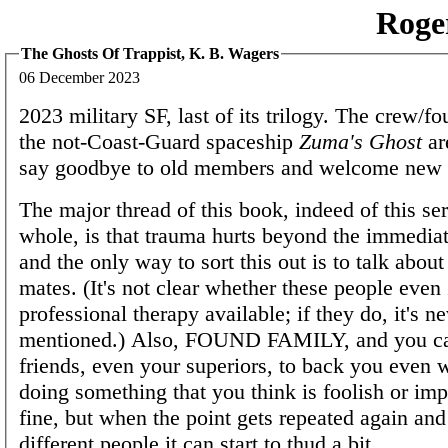
Roge
The Ghosts Of Trappist, K. B. Wagers
06 December 2023
2023 military SF, last of its trilogy. The crew/f
the not-Coast-Guard spaceship
Zuma's Ghost
ar
say goodbye to old members and welcome new 
The major thread of this book, indeed of this ser
whole, is that trauma hurts beyond the immedi
and the only way to sort this out is to talk about
mates. (It's not clear whether these people even
professional therapy available; if they do, it's n
mentioned.) Also, FOUND FAMILY, and you ca
friends, even your superiors, to back you even 
doing something that you think is foolish or imp
fine, but when the point gets repeated again and
different people it can start to thud a bit.