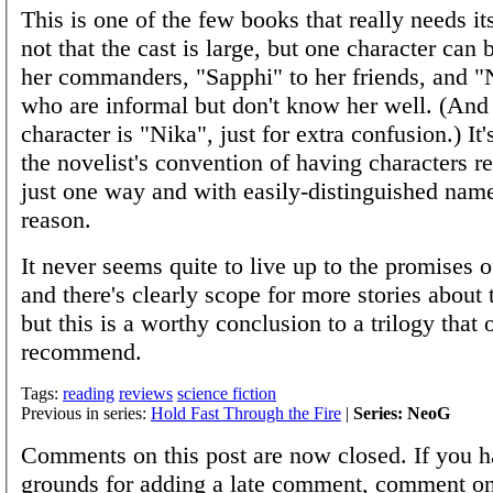
This is one of the few books that really needs its c
not that the cast is large, but one character can 
her commanders, "Sapphi" to her friends, and "N
who are informal but don't know her well. (And
character is "Nika", just for extra confusion.) It's
the novelist's convention of having characters re
just one way and with easily-distinguished name
reason.
It never seems quite to live up to the promises o
and there's clearly scope for more stories about 
but this is a worthy conclusion to a trilogy that o
recommend.
Tags:
reading
reviews
science fiction
Previous in series:
Hold Fast Through the Fire
|
Series: NeoG
Comments on this post are now closed. If you h
grounds for adding a late comment, comment on