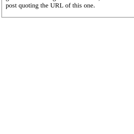
post quoting the URL of this one.