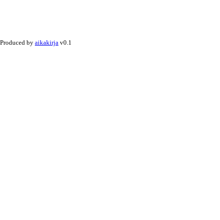
Produced by
aikakirja
v0.1