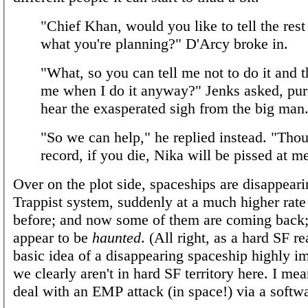
"Chief Khan, would you like to tell the rest
what you're planning?" D'Arcy broke in.
"What, so you can tell me not to do it and t
me when I do it anyway?" Jenks asked, pur
hear the exasperated sigh from the big man
"So we can help," he replied instead. "Thou
record, if you die, Nika will be pissed at m
Over on the plot side, spaceships are disappeari
Trappist system, suddenly at a much higher rate
before; and now some of them are coming back;
appear to be
haunted
. (All right, as a hard SF re
basic idea of a disappearing spaceship highly im
we clearly aren't in hard SF territory here. I me
deal with an EMP attack (in space!) via a softw