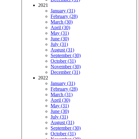
2021
January (31)
February (28)
March (30)
April (30)
May (31)
June (30)
July (31)
August (31)
September (30)
October (31)
November (30)
December (31)
2022
January (31)
February (28)
March (31)
April (30)
May (31)
June (30)
July (31)
August (31)
September (30)
October (31)