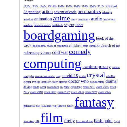
1950s
2300ad
1920s
1930s
1940s
1960s
1970s
1980s
1990s
2000s
2010s
aeronautics
action
3d printing
advent of code
aikakirja
anime
audio
animation
anecdote
army
astronomy
audio tech
beer
bayern
aviation
base commerce
battletech
boardgaming
book of the
week
children
church of no
bookmonth
chain of command
chris
chronicle
comedy
cold war
redeeming virtues
computing
contemporary
cornish
crystal
covid-19
smuggler
cosmic encounter
coup
crime
cthulhu
doctor who
drama
eternal
cycling
dead of winter
disaster
documentary
driving
drone
ecchi
economics
en garde
espionage
essen 2015
essen 2016
essen
2017
essen 2018
essen 2019
essen 2022
essen 2023
essen 2024
essen 2025
fantasy
existential risk
falklands war
fandom
fanfic
film
firefly
flash point
feminism
filk
first world war
flight