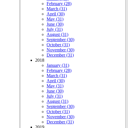
February (28)
March (31)
April (30)
May (31)
June (30)
July (31)
August (31)
September (30)
October (31)
November (30)
December (31)
2018
January (31)
February (28)
March (31)
April (30)
May (31)
June (30)
July (31)
August (31)
September (30)
October (31)
November (30)
December (31)
2019