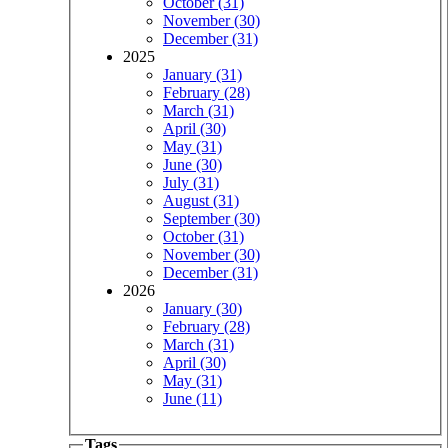
October (31)
November (30)
December (31)
2025
January (31)
February (28)
March (31)
April (30)
May (31)
June (30)
July (31)
August (31)
September (30)
October (31)
November (30)
December (31)
2026
January (30)
February (28)
March (31)
April (30)
May (31)
June (11)
Tags