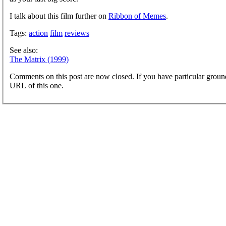
I talk about this film further on
Ribbon of Memes
.
Tags:
action
film
reviews
See also:
The Matrix (1999)
Comments on this post are now closed. If you have particular groun
URL of this one.