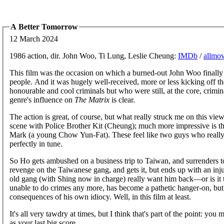
A Better Tomorrow
12 March 2024
1986 action, dir. John Woo, Ti Lung, Leslie Cheung:
IMDb
/
allmov
This film was the occasion on which a burned-out John Woo finally g
people. And it was hugely well-received, more or less kicking off t
honourable and cool criminals but who were still, at the core, crimina
genre's influence on
The Matrix
is clear.
The action is great, of course, but what really struck me on this vie
scene with Police Brother Kit (Cheung); much more impressive is t
Mark (a young Chow Yun-Fat). These feel like two guys who really d
perfectly in tune.
So Ho gets ambushed on a business trip to Taiwan, and surrenders to
revenge on the Taiwanese gang, and gets it, but ends up with an injure
old gang (with Shing now in charge) really want him back—or is it 
unable to do crimes any more, has become a pathetic hanger-on, but
consequences of his own idiocy. Well, in this film at least.
It's all very tawdry at times, but I think that's part of the point: yo
as your last big score.