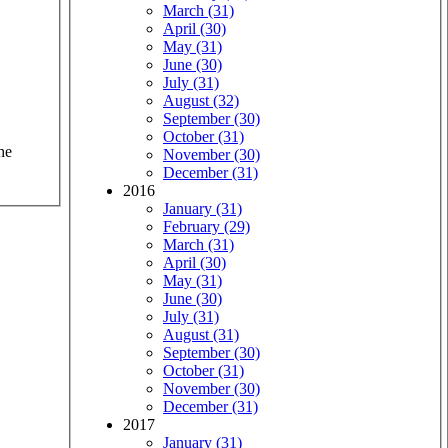
March (31)
April (30)
May (31)
June (30)
July (31)
August (32)
September (30)
October (31)
he
November (30)
December (31)
2016
January (31)
February (29)
March (31)
April (30)
May (31)
June (30)
July (31)
August (31)
September (30)
October (31)
November (30)
December (31)
2017
January (31)