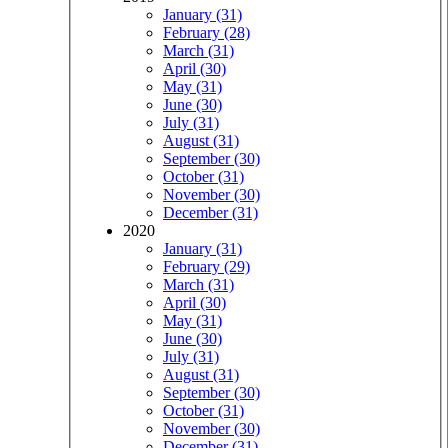
January (31)
February (28)
March (31)
April (30)
May (31)
June (30)
July (31)
August (31)
September (30)
October (31)
November (30)
December (31)
2020
January (31)
February (29)
March (31)
April (30)
May (31)
June (30)
July (31)
August (31)
September (30)
October (31)
November (30)
December (31)