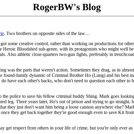
RogerBW's Blog
ie
. Two brothers on opposite sides of the law…
ot some creative control, rather than working on productions for other
he Heroic Bloodshed sub-genre, with its protagonists who might well be
ls. Also athletic close-quarters two-gun fights, preferably in trenchcoat
wing was the parts that weren't action. Sometimes they drag, as in almos
he found-family dynamic of Criminal Brother Ho (Lung) and his best m
o have each other's backs, who don't need to question each other to 
 the police to save his fellow criminal buddy Shing. Mark goes looking
d leg. Three years later, Ho's out of prison and trying to go straight, b
that they just don't want him being a loose cannon anywhere else? Mar
 once they get back together they're good enough even to save Kit from
u may get respect from others in your life of crime, but you're only ever a