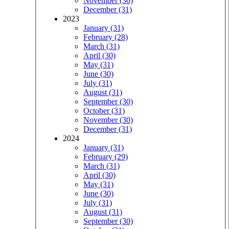
November (30)
December (31)
2023
January (31)
February (28)
March (31)
April (30)
May (31)
June (30)
July (31)
August (31)
September (30)
October (31)
November (30)
December (31)
2024
January (31)
February (29)
March (31)
April (30)
May (31)
June (30)
July (31)
August (31)
September (30)