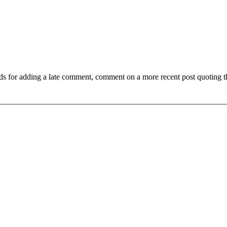
ds for adding a late comment, comment on a more recent post quoting t