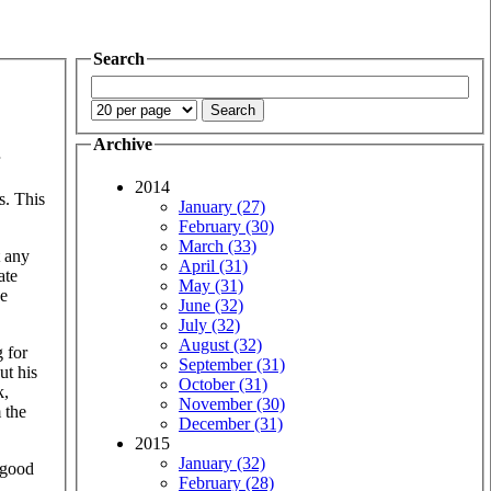
Search
Archive
2014
s. This
January (27)
February (30)
March (33)
t any
April (31)
ate
May (31)
be
June (32)
July (32)
August (32)
 for
September (31)
ut his
October (31)
k,
November (30)
 the
December (31)
2015
January (32)
s good
February (28)