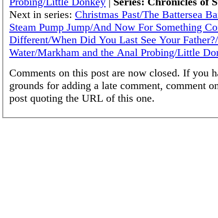
Probing/Little Donkey
|
Series: Chronicles of 
Next in series:
Christmas Past/The Battersea Ba
Steam Pump Jump/And Now For Something Co
Different/When Did You Last See Your Father?
Water/Markham and the Anal Probing/Little Do
Comments on this post are now closed. If you h
grounds for adding a late comment, comment on
post quoting the URL of this one.