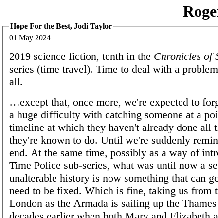
Roge
Hope For the Best, Jodi Taylor
01 May 2024
2019 science fiction, tenth in the
Chronicles of 
series (time travel). Time to deal with a proble
all.
…except that, once more, we're expected to forge
a huge difficulty with catching someone at a poin
timeline at which they haven't already done all 
they're known to do. Until we're suddenly remind
end. At the same time, possibly as a way of int
Time Police sub-series, what was until now a se
unalterable history is now something that can g
need to be fixed. Which is fine, taking us from 
London as the Armada is sailing up the Thames
decades earlier when both Mary and Elizabeth a