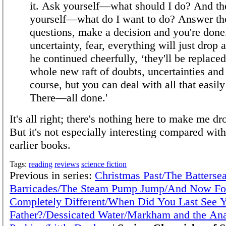
it. Ask yourself—what should I do? And th
yourself—what do I want to do? Answer th
questions, make a decision and you're done
uncertainty, fear, everything will just drop 
he continued cheerfully, ‘they'll be replace
whole new raft of doubts, uncertainties and 
course, but you can deal with all that easil
There—all done.'
It's all right; there's nothing here to make me dr
But it's not especially interesting compared wit
earlier books.
Tags:
reading
reviews
science fiction
Previous in series:
Christmas Past/The Batterse
Barricades/The Steam Pump Jump/And Now Fo
Completely Different/When Did You Last See 
Father?/Dessicated Water/Markham and the An