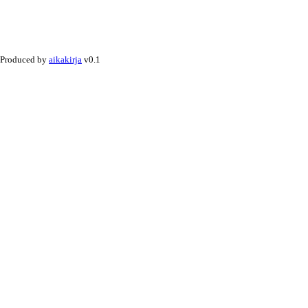
Produced by
aikakirja
v0.1