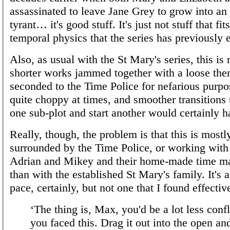
assassinated to leave Jane Grey to grow into a
tyrant… it's good stuff. It's just not stuff that fit
temporal physics that the series has previously 
Also, as usual with the St Mary's series, this is 
shorter works jammed together with a loose th
seconded to the Time Police for nefarious purpose
quite choppy at times, and smoother transitions t
one sub-plot and start another would certainly h
Really, though, the problem is that this is most
surrounded by the Time Police, or working wit
Adrian and Mikey and their home-made time ma
than with the established St Mary's family. It's 
pace, certainly, but not one that I found effectiv
‘The thing is, Max, you'd be a lot less confl
you faced this. Drag it out into the open an