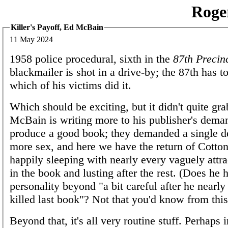
Roge
Killer's Payoff, Ed McBain
11 May 2024
1958 police procedural, sixth in the
87th Precin
blackmailer is shot in a drive-by; the 87th has to
which of his victims did it.
Which should be exciting, but it didn't quite gra
McBain is writing more to his publisher's dema
produce a good book; they demanded a single d
more sex, and here we have the return of Cotto
happily sleeping with nearly every vaguely att
in the book and lusting after the rest. (Does he 
personality beyond "a bit careful after he nearly
killed last book"? Not that you'd know from this
Beyond that, it's all very routine stuff. Perhaps 