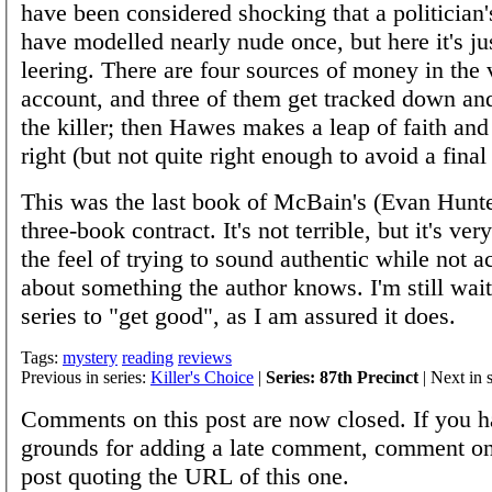
have been considered shocking that a politician
have modelled nearly nude once, but here it's jus
leering. There are four sources of money in the 
account, and three of them get tracked down an
the killer; then Hawes makes a leap of faith and 
right (but not quite right enough to avoid a final
This was the last book of McBain's (Evan Hunte
three-book contract. It's not terrible, but it's ve
the feel of trying to sound authentic while not a
about something the author knows. I'm still wait
series to "get good", as I am assured it does.
Tags:
mystery
reading
reviews
Previous in series:
Killer's Choice
|
Series: 87th Precinct
| Next in 
Comments on this post are now closed. If you h
grounds for adding a late comment, comment on
post quoting the URL of this one.