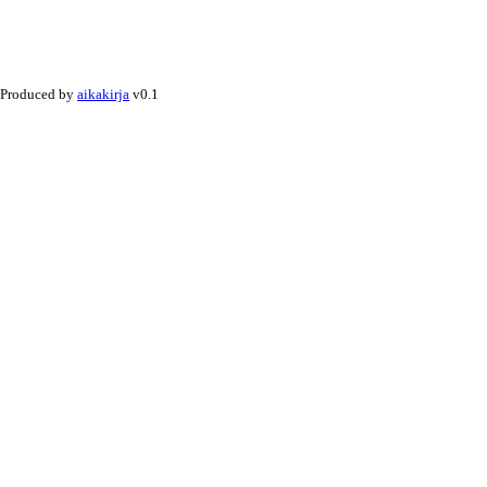
Produced by
aikakirja
v0.1