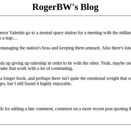
RogerBW's Blog
or Valentin go to a neutral space station for a meeting with the milita
s a trap…
 managing the station's boss and keeping them amused. Also there's lots
ends up giving up rulership in order to be with the other. Yeah, maybe on
 make that work with a lot of commuting.
 a longer book, and perhaps there isn't quite the emotional weight that 
es, but I still found it highly enjoyable.
ds for adding a late comment, comment on a more recent post quoting t