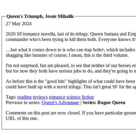
Queen's Triumph, Jessie Mihalik
27 May 2024
2020 SF/romance novella, last of its trilogy. Queen Samara and Emper
commander who's been trying to kill them both. Everyone knows it'
…but what it comes down to is who can trap
better
, which includes
shagging like bunnies of course; I mean, this is the third volume.
I'm not surprised, but am pleased, to see that neither of our heroes 
but for now they both have serious jobs to do, and they're going to
As before this is the "good bits" highlights of what could have been
could have built up with a novel trilogy. This isn't great SF for the ag
Tags:
reading
reviews
romance
science fiction
Previous in series:
Queen's Advantage
|
Series: Rogue Queen
Comments on this post are now closed. If you have particular groun
URL of this one.