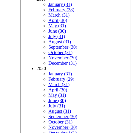
January (31)
February (28)
March (31)
April (30)
May (31)
June (30)
July (31)
August (31)
September (30)
October (31)
November (30)
December (31)
2020
January (31)
February (29)
March (31)
April (30)
May (31)
June (30)
July (31)
August (31)
September (30)
October (31)
November (30)
December (31)