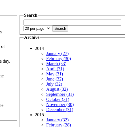
Search
ry
Archive
 of
2014
January (27)
February (30)
e day,
March (33)
April (31)
May (31)
one
June (32)
July (32)
August (32)
September (31)
October (31)
November (30)
he
December (31)
2015
January (32)
February (28)