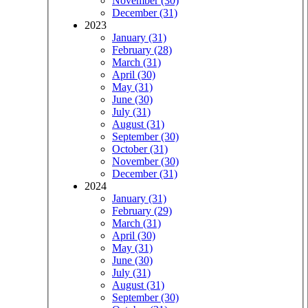
November (30)
December (31)
2023
January (31)
February (28)
March (31)
April (30)
May (31)
June (30)
July (31)
August (31)
September (30)
October (31)
November (30)
December (31)
2024
January (31)
February (29)
March (31)
April (30)
May (31)
June (30)
July (31)
August (31)
September (30)