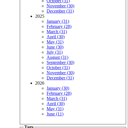
October (31)
November (30)
December (31)
2025
January (31)
February (28)
March (31)
April (30)
May (31)
June (30)
July (31)
August (31)
September (30)
October (31)
November (30)
December (31)
2026
January (30)
February (28)
March (31)
April (30)
May (31)
June (11)
Tags