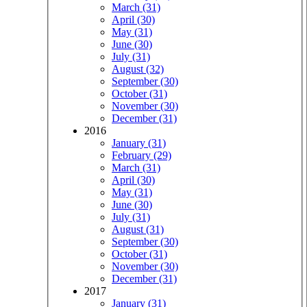
March (31)
April (30)
May (31)
June (30)
July (31)
August (32)
September (30)
October (31)
November (30)
December (31)
2016
January (31)
February (29)
March (31)
April (30)
May (31)
June (30)
July (31)
August (31)
September (30)
October (31)
November (30)
December (31)
2017
January (31)