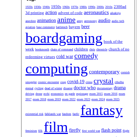
1950s
2300ad
1920s
1930s
1940s
1960s
1970s
1980s
1990s
2000s
2010s
aeronautics
action
3d printing
advent of code
aikakirja
anime
audio
animation
anecdote
army
astronomy
audio tech
beer
bayern
aviation
base commerce
battletech
boardgaming
book of the
week
children
church of no
bookmonth
chain of command
chris
chronicle
comedy
cold war
redeeming virtues
computing
contemporary
cornish
crystal
covid-19
smuggler
cosmic encounter
coup
crime
cthulhu
doctor who
drama
eternal
cycling
dead of winter
disaster
documentary
driving
drone
ecchi
economics
en garde
espionage
essen 2015
essen 2016
essen
2017
essen 2018
essen 2019
essen 2022
essen 2023
essen 2024
essen 2025
fantasy
existential risk
falklands war
fandom
fanfic
film
firefly
flash point
feminism
filk
first world war
flight