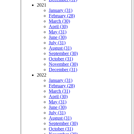
2021
January (31)
February (28)
March (30)
April (30)
May (31)
June (30)
July (31)
August (31)
September (30)
October (31)
November (30)
December (31)
2022
January (31)
February (28)
March (31)
April (30)
May (31)
June (30)
July (31)
August (31)
September (30)
October (31)