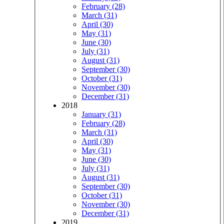
February (28)
March (31)
April (30)
May (31)
June (30)
July (31)
August (31)
September (30)
October (31)
November (30)
December (31)
2018
January (31)
February (28)
March (31)
April (30)
May (31)
June (30)
July (31)
August (31)
September (30)
October (31)
November (30)
December (31)
2019