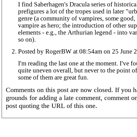
I find Saberhagen's Dracula series of historical 
prefigures a lot of the tropes used in later "ur
genre (a community of vampires, some good,
vampire as hero; the introduction of other sup
elements - e.g., the Arthurian legend - into va
so on).
Posted by RogerBW at 08:54am on 25 Ju
I'm reading the last one at the moment. I've fo
quite uneven overall, but never to the point o
some of them are great fun.
Comments on this post are now closed. If you h
grounds for adding a late comment, comment on
post quoting the URL of this one.