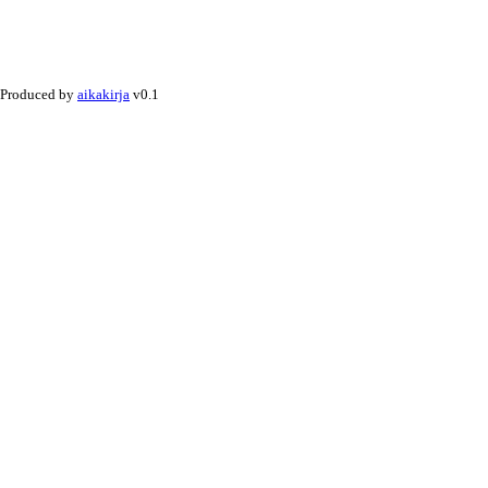
Produced by
aikakirja
v0.1