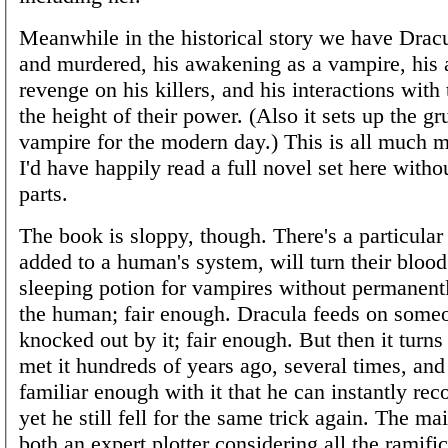
Meanwhile in the historical story we have Drac
and murdered, his awakening as a vampire, his 
revenge on his killers, and his interactions with
the height of their power. (Also it sets up the g
vampire for the modern day.) This is all much m
I'd have happily read a full novel set here with
parts.
The book is sloppy, though. There's a particular
added to a human's system, will turn their blood
sleeping potion for vampires without permanen
the human; fair enough. Dracula feeds on some
knocked out by it; fair enough. But then it turns
met it hundreds of years ago, several times, an
familiar enough with it that he can instantly re
yet he still fell for the same trick again. The mai
both an expert plotter considering all the ramific