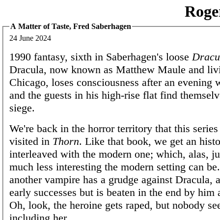
Roge
A Matter of Taste, Fred Saberhagen
24 June 2024
1990 fantasy, sixth in Saberhagen's loose
Dracu
Dracula, now known as Matthew Maule and livi
Chicago, loses consciousness after an evening w
and the guests in his high-rise flat find themsel
siege.
We're back in the horror territory that this serie
visited in
Thorn
. Like that book, we get an histo
interleaved with the modern one; which, alas, 
much less interesting the modern setting can be
another vampire has a grudge against Dracula, 
early successes but is beaten in the end by him a
Oh, look, the heroine gets raped, but nobody s
including her.