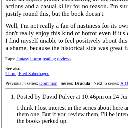
actions and a casual killer for no reason. I'm su
justify round this, but the book doesn't.
Well, I'm not really a fan of nastiness for its ow
don't really enjoy this kind of horror even if it'
I find myself unable to feel positively about thi
a shame, because the historical side was great f
Tags:
fantasy
horror
reading
reviews
See also:
Thorn, Fred Saberhagen
Previous in series:
Dominion
|
Series: Dracula
| Next in series:
A Q
Posted by David Pulver at 10:46pm o
I think I lost interest in the series about here 
them one. But if you review them, I'll be intere
the books perked up.