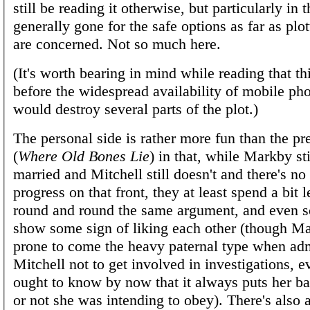
still be reading it otherwise, but particularly in t
generally gone for the safe options as far as plo
are concerned. Not so much here.
(It's worth bearing in mind while reading that th
before the widespread availability of mobile ph
would destroy several parts of the plot.)
The personal side is rather more fun than the p
(
Where Old Bones Lie
) in that, while Markby sti
married and Mitchell still doesn't and there's no
progress on that front, they at least spend a bit 
round and round the same argument, and even 
show some sign of liking each other (though Mar
prone to come the heavy paternal type when ad
Mitchell not to get involved in investigations, 
ought to know by now that it always puts her b
or not she was intending to obey). There's also 