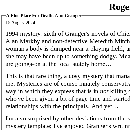
Roge
A Fine Place For Death, Ann Granger
16 August 2024
1994 mystery, sixth of Granger's novels of Chie
Alan Markby and non-detective Meredith Mitch
woman's body is dumped near a playing field, a
she may have been up to something dodgy. Mea
are goings-on at the local stately home…
This is that rare thing, a cosy mystery that mana
me. Mysteries are of course innately conservati
way in which they express that is in
not
killing 
who've been given a bit of page time and started
relationships with the principals. And yet…
I'm also surprised by other deviations from the 
mystery template; I've enjoyed Granger's writinn