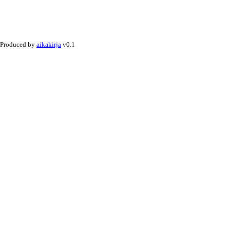
Produced by
aikakirja
v0.1