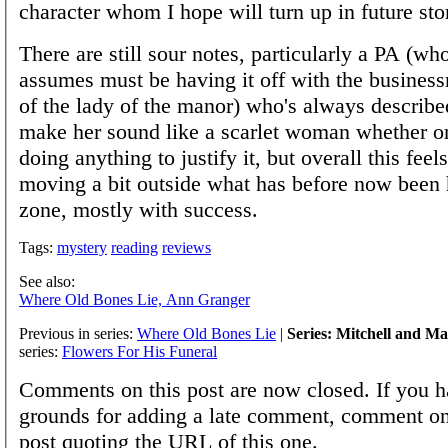
character whom I hope will turn up in future stor
There are still sour notes, particularly a PA (w
assumes must be having it off with the busine
of the lady of the manor) who's always described
make her sound like a scarlet woman whether or
doing anything to justify it, but overall this feel
moving a bit outside what has before now been 
zone, mostly with success.
Tags:
mystery
reading
reviews
See also:
Where Old Bones Lie, Ann Granger
Previous in series:
Where Old Bones Lie
|
Series: Mitchell and M
series:
Flowers For His Funeral
Comments on this post are now closed. If you h
grounds for adding a late comment, comment on
post quoting the URL of this one.