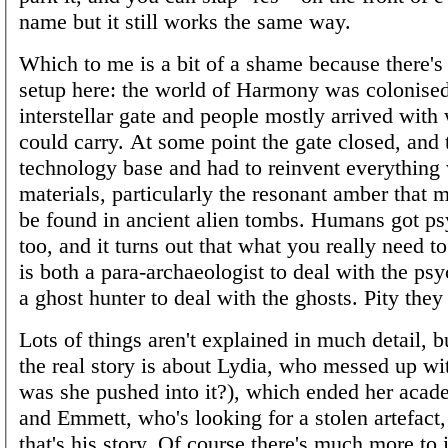
name but it still works the same way.
Which to me is a bit of a shame because there's 
setup here: the world of Harmony was colonise
interstellar gate and people mostly arrived with
could carry. At some point the gate closed, and t
technology base and had to reinvent everything 
materials, particularly the resonant amber that 
be found in ancient alien tombs. Humans got p
too, and it turns out that what you really need to
is both a para-archaeologist to deal with the psy
a ghost hunter to deal with the ghosts. Pity the
Lots of things aren't explained in much detail, bu
the real story is about Lydia, who messed up wit
was she pushed into it?), which ended her acad
and Emmett, who's looking for a stolen artefact, 
that's his story. Of course there's much more to i