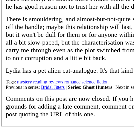
he has good reason not to trust her with all the d
There is smouldering, and almost-but-not-quite 
off the handle; maybe this relationship will last
but it won't be dull for them or for anyone within
all a bit slow-paced, but the characterisation w
carry me through even as the plot switched from
to noir corruption and a little bit back.
Lydia has a pet alien cat-analogue. It's that kind
Tags:
mystery
reading
reviews
romance
science fiction
Previous in series:
Bridal Jitters
|
Series: Ghost Hunters
| Next in s
Comments on this post are now closed. If you h
grounds for adding a late comment, comment on
post quoting the URL of this one.