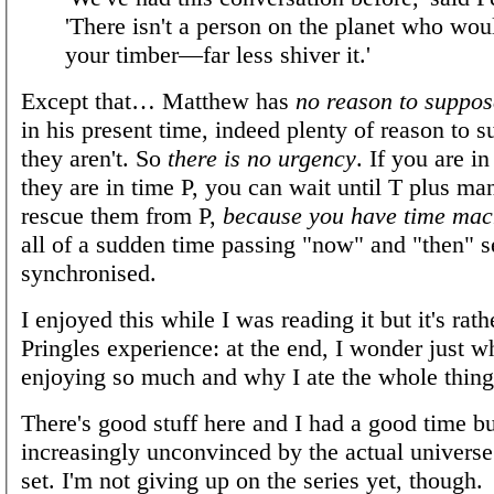
'There isn't a person on the planet who wou
your timber—far less shiver it.'
Except that… Matthew has
no reason to suppos
in his present time, indeed plenty of reason to s
they aren't. So
there is no urgency
. If you are i
they are in time P, you can wait until T plus man
rescue them from P,
because you have time mac
all of a sudden time passing "now" and "then" 
synchronised.
I enjoyed this while I was reading it but it's rath
Pringles experience: at the end, I wonder just w
enjoying so much and why I ate the whole thing
There's good stuff here and I had a good time bu
increasingly unconvinced by the actual universe 
set. I'm not giving up on the series yet, though.