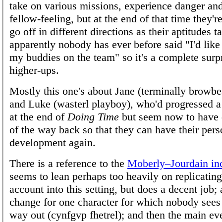
take on various missions, experience danger an
fellow-feeling, but at the end of that time they'r
go off in different directions as their aptitude
apparently nobody has ever before said "I'd like
my buddies on the team" so it's a complete surpr
higher-ups.
Mostly this one's about Jane (terminally browbe
and Luke (wasterl playboy), who'd progressed a 
at the end of
Doing Time
but seem now to have 
of the way back so that they can have their pers
development again.
There is a reference to the
Moberly–Jourdain in
seems to lean perhaps too heavily on replicating
account into this setting, but does a decent job;
change for one character for which nobody sees
way out (cynfgvp fhetrel); and then the main ev