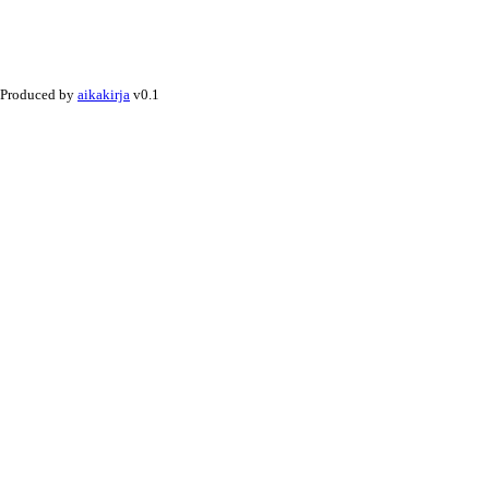
Produced by
aikakirja
v0.1