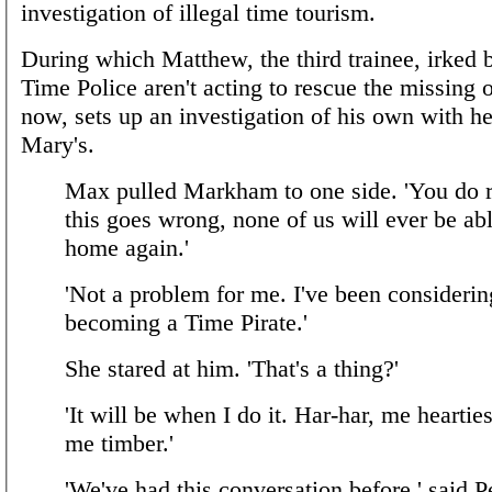
investigation of illegal time tourism.
During which Matthew, the third trainee, irked 
Time Police aren't acting to rescue the missing o
now, sets up an investigation of his own with h
Mary's.
Max pulled Markham to one side. 'You do re
this goes wrong, none of us will ever be ab
home again.'
'Not a problem for me. I've been considerin
becoming a Time Pirate.'
She stared at him. 'That's a thing?'
'It will be when I do it. Har-har, me heartie
me timber.'
'We've had this conversation before,' said P