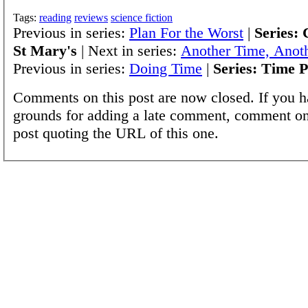
Tags:
reading
reviews
science fiction
Previous in series:
Plan For the Worst
|
Series: 
St Mary's
| Next in series:
Another Time, Anoth
Previous in series:
Doing Time
|
Series: Time P
Comments on this post are now closed. If you h
grounds for adding a late comment, comment on
post quoting the URL of this one.