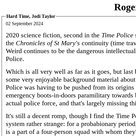
Roge
Hard Time, Jodi Taylor
02 September 2024
2020 science fiction, second in the
Time Police
the
Chronicles of St Mary's
continuity (time tra
Weird continues to be the dangerous intellectual
Police.
Which is all very well as far as it goes, but las
some very enjoyable background material abou
Police was having to be pushed from its origins
emergency boots-in-doors paramilitary towards 
actual police force, and that's largely missing th
It's still a decent romp, though I find the Time 
system rather strange: for a probabionary period
is a part of a four-person squad with whom they