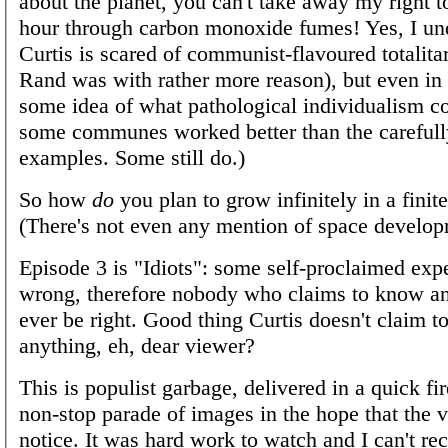
about the planet, you can't take away my right t
hour through carbon monoxide fumes! Yes, I un
Curtis is scared of communist-flavoured totalita
Rand was with rather more reason), but even i
some idea of what pathological individualism c
some communes worked better than the carefull
examples. Some still do.)
So how
do
you plan to grow infinitely in a finit
(There's not even any mention of space develop
Episode 3 is "Idiots": some self-proclaimed exp
wrong, therefore nobody who claims to know a
ever be right. Good thing Curtis doesn't claim 
anything, eh, dear viewer?
This is populist garbage, delivered in a quick fir
non-stop parade of images in the hope that the 
notice. It was hard work to watch and I can't r