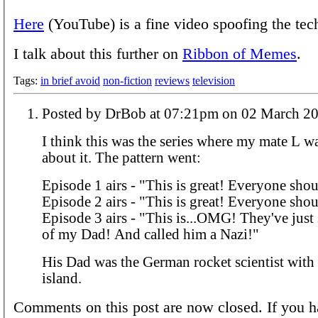
Here
(YouTube) is a fine video spoofing the tec
I talk about this further on
Ribbon of Memes
.
Tags:
in brief avoid
non-fiction
reviews
television
Posted by DrBob at 07:21pm on 02 March
I think this was the series where my mate L w
about it. The pattern went:
Episode 1 airs - "This is great! Everyone shou
Episode 2 airs - "This is great! Everyone shou
Episode 3 airs - "This is...OMG! They've jus
of my Dad! And called him a Nazi!"
His Dad was the German rocket scientist with
island.
Comments on this post are now closed. If you h