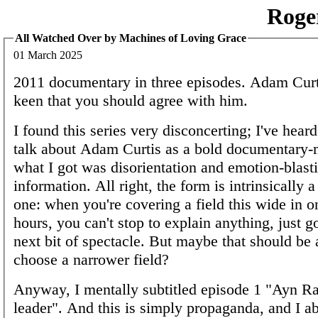
Roge
All Watched Over by Machines of Loving Grace
01 March 2025
2011 documentary in three episodes. Adam Curt
keen that you should agree with him.
I found this series very disconcerting; I've hea
talk about Adam Curtis as a bold documentary-
what I got was disorientation and emotion-blasti
information. All right, the form is intrinsically a
one: when you're covering a field this wide in o
hours, you can't stop to explain anything, just g
next bit of spectacle. But maybe that should be 
choose a narrower field?
Anyway, I mentally subtitled episode 1 "Ayn Ra
leader". And this is simply propaganda, and I ab