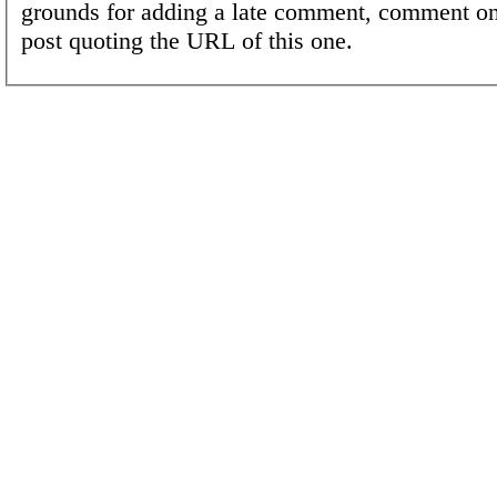
grounds for adding a late comment, comment on
post quoting the URL of this one.