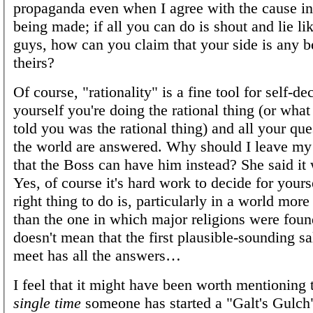
propaganda even when I agree with the cause in 
being made; if all you can do is shout and lie li
guys, how can you claim that your side is any be
theirs?
Of course, "rationality" is a fine tool for self-dec
yourself you're doing the rational thing (or what 
told you was the rational thing) and all your qu
the world are answered. Why should I leave my
that the Boss can have him instead? She said it 
Yes, of course it's hard work to decide for yours
right thing to do is, particularly in a world mor
than the one in which major religions were foun
doesn't mean that the first plausible-sounding 
meet has all the answers…
I feel that it might have been worth mentioning 
single time
someone has started a "Galt's Gulch"