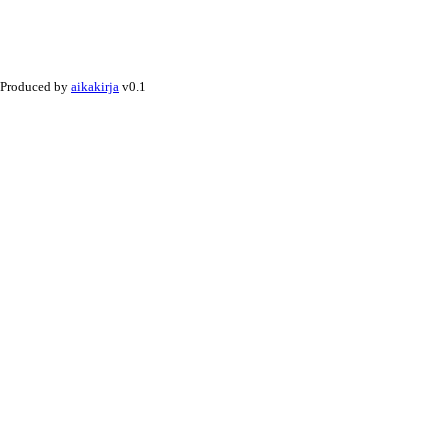
Produced by
aikakirja
v0.1