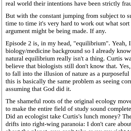
real world their intentions have been strictly fra
But with the constant jumping from subject to s
time to time it's very hard to work out what sort
argument might be being made. If any.
Episode 2 is, in my head, "equilibrium". Yeah, 
biology/medicine background so I already know 
natural equilibrium really isn't a thing. Curtis w
believe that biologists still don't know that. Yes,
to fall into the illusion of nature as a purposefu
this is basically the same problem as seeing cor
assuming that God did it.
The shameful roots of the original ecology mov
to make the entire field of study sound complete
Did an ecologist take Curtis's lunch money? Th
drifts into right-wing paranoia: I don't care abo