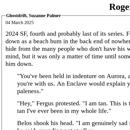
Roge
Ghostdrift, Suzanne Palmer
04 March 2025
2024 SF, fourth and probably last of its series. F
down as a beach bum in the back end of nowhere
hide from the many people who don't have his w
mind, but it was only a matter of time until so
him down.
"You've been held in indenture on Aurora,
you're with us. An Enclave would explain 
paleness."
"Hey," Fergus protested. "I am tan. This is
tan I've ever been in my whole life."
Belos shook his head. "I am genuinely sad 