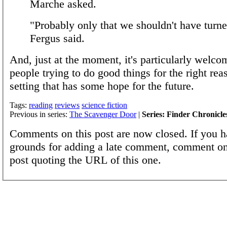
Marche asked.
"Probably only that we shouldn't have turne
Fergus said.
And, just at the moment, it's particularly welco
people trying to do good things for the right rea
setting that has some hope for the future.
Tags:
reading
reviews
science fiction
Previous in series:
The Scavenger Door
|
Series: Finder Chronicle
Comments on this post are now closed. If you h
grounds for adding a late comment, comment on
post quoting the URL of this one.