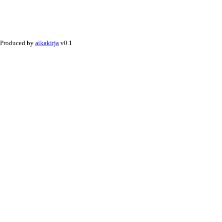
Produced by
aikakirja
v0.1