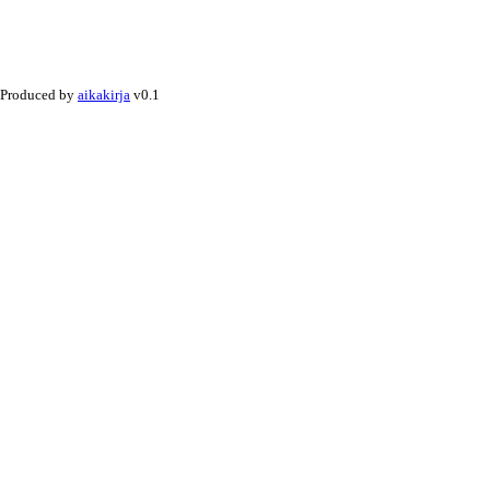
Produced by
aikakirja
v0.1