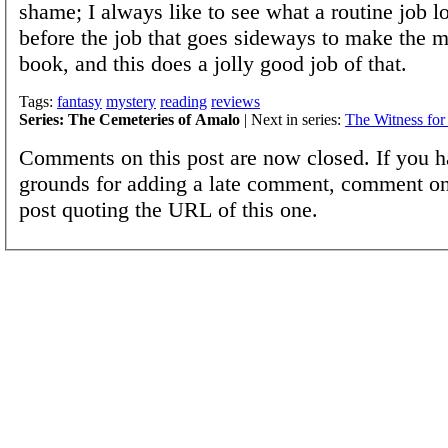
shame; I always like to see what a routine job lo
before the job that goes sideways to make the m
book, and this does a jolly good job of that.
Tags:
fantasy
mystery
reading
reviews
Series: The Cemeteries of Amalo
| Next in series:
The Witness for
Comments on this post are now closed. If you h
grounds for adding a late comment, comment on
post quoting the URL of this one.