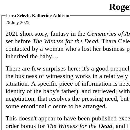
Roge
Lora Selezh, Katherine Addison
26 July 2025
2021 short story, fantasy in the
Cemeteries of A
set before
The Witness for the Dead
. Thara Cele
contacted by a woman who's lost her business pa
inherited the baby…
There are few surprises here: it's a good prequ
the business of witnessing works in a relativel
situation. A specific piece of information is nee
identity of the baby's father), and retrieved; with 
negotiation, that resolves the pressing need, but t
some emotional closure to be arranged.
This doesn't appear to have been published exce
order bonus for
The Witness for the Dead
, and I