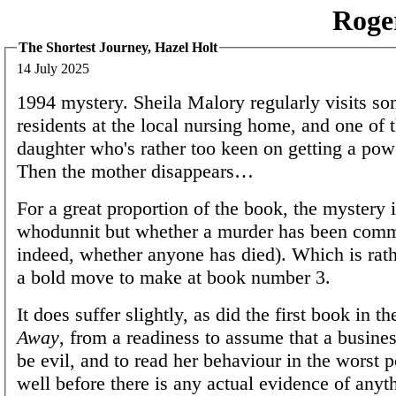
Roge
The Shortest Journey, Hazel Holt
14 July 2025
1994 mystery. Sheila Malory regularly visits so
residents at the local nursing home, and one of 
daughter who's rather too keen on getting a powe
Then the mother disappears…
For a great proportion of the book, the mystery i
whodunnit but whether a murder has been commit
indeed, whether anyone has died). Which is rathe
a bold move to make at book number 3.
It does suffer slightly, as did the first book in t
Away
, from a readiness to assume that a busi
be evil, and to read her behaviour in the worst p
well before there is any actual evidence of any