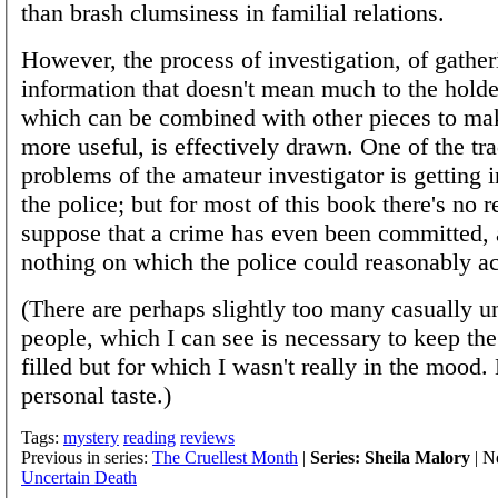
than brash clumsiness in familial relations.
However, the process of investigation, of gather
information that doesn't mean much to the holder
which can be combined with other pieces to m
more useful, is effectively drawn. One of the tra
problems of the amateur investigator is getting 
the police; but for most of this book there's no r
suppose that a crime has even been committed, 
nothing on which the police could reasonably ac
(There are perhaps slightly too many casually u
people, which I can see is necessary to keep the
filled but for which I wasn't really in the mood. 
personal taste.)
Tags:
mystery
reading
reviews
Previous in series:
The Cruellest Month
|
Series: Sheila Malory
| Ne
Uncertain Death