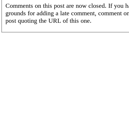
Comments on this post are now closed. If you h
grounds for adding a late comment, comment on
post quoting the URL of this one.