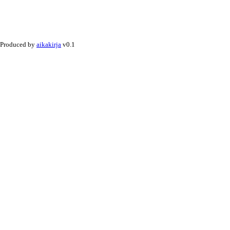
Produced by
aikakirja
v0.1