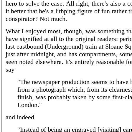
hero to solve the case. All right, there's also a
it better that he's a lithping figure of fun rather t
conspirator? Not much.
What I enjoyed most, though, was something th
have signified at all to the original readers: peri
last eastbound (Underground) train at Sloane Sq
just after midnight, and has compartments, some
seen noted elsewhere. It's entirely reasonable f
say
"The newspaper production seems to have 
from a photograph which, from its clearnes
finish, was probably taken by some first-cla
London."
and indeed
"Instead of being an engraved [visiting] car