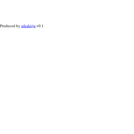
Produced by
aikakirja
v0.1