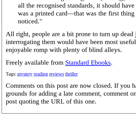
all the recognised standards, it should have 
was a printed card—that was the first thing 
noticed."
All right, people are a bit prone to turn up dead
interrogating them would have been most useful,
enjoyable romp with plenty of blind alleys.
Freely available from
Standard Ebooks
.
Tags:
mystery
reading
reviews
thriller
Comments on this post are now closed. If you h
grounds for adding a late comment, comment on
post quoting the URL of this one.