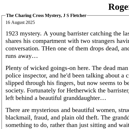
Roge
The Charing Cross Mystery, J S Fletcher
16 August 2025
1923 mystery. A young barrister catching the la
shares his compartment with two strangers havi
conversation. THen one of them drops dead, and
runs away…
Plenty of wicked goings-on here. The dead man 
police inspector, and he'd been talking about a 
slipped through his fingers, but now seems to b
society. Fortunately for Hetherwick the barrister
left behind a beautiful granddaughter…
There are mysterious and beautiful women, struc
blackmail, fraud, and plain old theft. The grand
something to do, rather than just sitting and wait