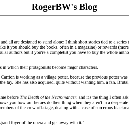
RogerBW's Blog
 all are designed to stand alone; I think short stories tied to a series 
like it you should buy the books, often in a magazine) or rewards (more
pular authors but if you're a completist you have to buy the whole anth
ks in which their protagonists become major characters.
 Carrion is working as a village potter, because the previous potter was
e fay. She has also acquired, quite without wanting him, a fan. Brutal,
time before
The Death of the Necromancer
, and it's the thing I often ask
hows you how our heroes do their thing when they aren't in a desperate
embers of the crew off-stage, dealing with a case of sorcerous blackma
grand foyer of the opera and get away with it."