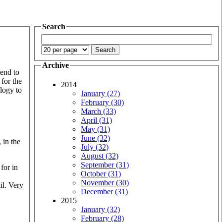
Search
Archive
tend to
 for the
2014
ology to
January (27)
February (30)
March (33)
April (31)
May (31)
June (32)
 in the
July (32)
August (32)
September (31)
 for in
October (31)
November (30)
il. Very
December (31)
2015
January (32)
February (28)