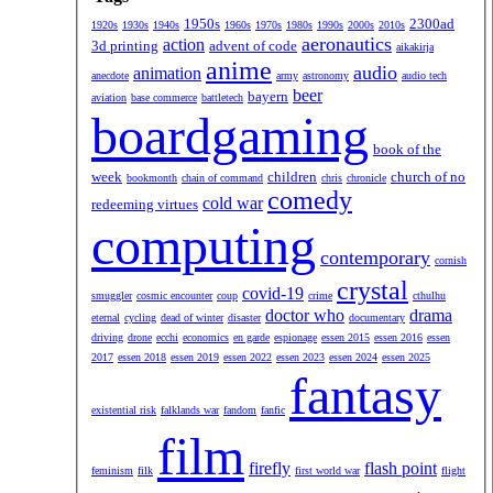
1950s
2300ad
1920s
1930s
1940s
1960s
1970s
1980s
1990s
2000s
2010s
aeronautics
action
3d printing
advent of code
aikakirja
anime
audio
animation
anecdote
army
astronomy
audio tech
beer
bayern
aviation
base commerce
battletech
boardgaming
book of the
week
children
church of no
bookmonth
chain of command
chris
chronicle
comedy
cold war
redeeming virtues
computing
contemporary
cornish
crystal
covid-19
smuggler
cosmic encounter
coup
crime
cthulhu
doctor who
drama
eternal
cycling
dead of winter
disaster
documentary
driving
drone
ecchi
economics
en garde
espionage
essen 2015
essen 2016
essen
2017
essen 2018
essen 2019
essen 2022
essen 2023
essen 2024
essen 2025
fantasy
existential risk
falklands war
fandom
fanfic
film
firefly
flash point
feminism
filk
first world war
flight