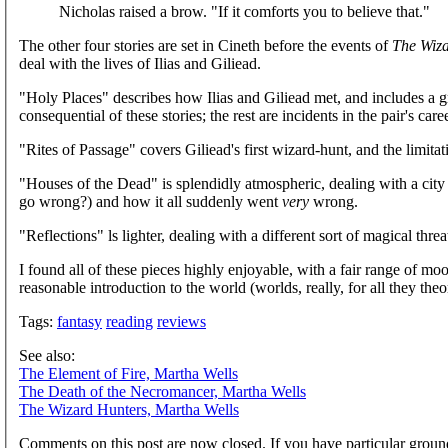
Nicholas raised a brow. "If it comforts you to believe that."
The other four stories are set in Cineth before the events of
The Wiza
deal with the lives of Ilias and Giliead.
"Holy Places" describes how Ilias and Giliead met, and includes a gr
consequential of these stories; the rest are incidents in the pair's c
"Rites of Passage" covers Giliead's first wizard-hunt, and the limit
"Houses of the Dead" is splendidly atmospheric, dealing with a city 
go wrong?) and how it all suddenly went
very
wrong.
"Reflections" ls lighter, dealing with a different sort of magical threa
I found all of these pieces highly enjoyable, with a fair range of moo
reasonable introduction to the world (worlds, really, for all they theor
Tags:
fantasy
reading
reviews
See also:
The Element of Fire, Martha Wells
The Death of the Necromancer, Martha Wells
The Wizard Hunters, Martha Wells
Comments on this post are now closed. If you have particular groun