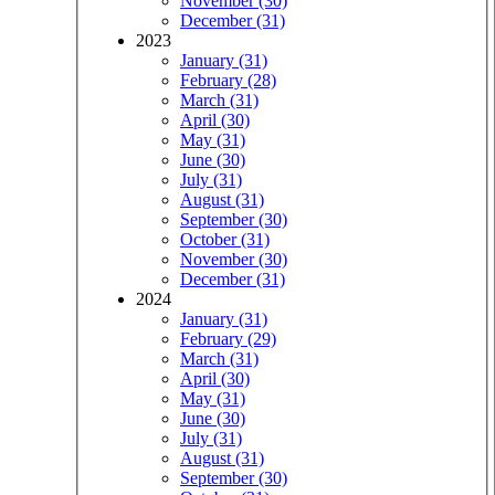
November (30)
December (31)
2023
January (31)
February (28)
March (31)
April (30)
May (31)
June (30)
July (31)
August (31)
September (30)
October (31)
November (30)
December (31)
2024
January (31)
February (29)
March (31)
April (30)
May (31)
June (30)
July (31)
August (31)
September (30)