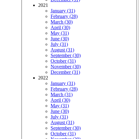
2021
January (31)
February (28)
March (30)
April (30)
May (31)
June (30)
July (31)
August (31)
September (30)
October (31)
November (30)
December (31)
2022
January (31)
February (28)
March (31)
April (30)
May (31)
June (30)
July (31)
August (31)
September (30)
October (31)