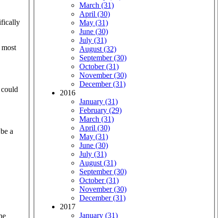
March (31)
April (30)
fically
May (31)
June (30)
July (31)
e most
August (32)
September (30)
October (31)
November (30)
December (31)
 could
2016
January (31)
February (29)
March (31)
April (30)
 be a
May (31)
June (30)
July (31)
August (31)
September (30)
October (31)
November (30)
December (31)
2017
January (31)
he