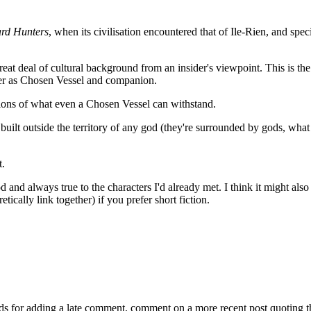
rd Hunters
, when its civilisation encountered that of Ile-Rien, and speci
eat deal of cultural background from an insider's viewpoint. This is th
areer as Chosen Vessel and companion.
ations of what even a Chosen Vessel can withstand.
built outside the territory of any god (they're surrounded by gods, what
t.
d and always true to the characters I'd already met. I think it might also
etically link together) if you prefer short fiction.
ds for adding a late comment, comment on a more recent post quoting t