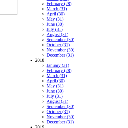
February (28)
March (31)
April (30)
May (31)
June (30)
July (31)
August (31)
September (30)
October (31)
November (30)
December (31)
2018
January (31)
February (28)
March (31)
April (30)
May (31)
June (30)
July (31)
August (31)
September (30)
October (31)
November (30)
December (31)
2019