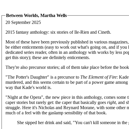
Between Worlds, Martha Wells
20 September 2025
2015 fantasy anthology: six stories of Ile-Rien and Cineth.
Most of these have been previously published in various magazines, and
be either enticements (easy to work out what's going on, and if you 
dedicated series reader, often in an anthology with works by less po
get this story); these are definitely enticements.
They're also precursor stories; all of them take place before the boo
"The Potter's Daughter" is a precursor to
The Element of Fire
: Kade
murdered, and this seems certain to be part of a power game among th
way that Kade's world is.
"Night at the Opera", the new piece in this anthology, comes some 
caper stories but rarely get: the caper that basically goes
right
, and s
struggle. Here it's Nicholas and Reynard Morane, with some other m
much of a feel with the gaslamp sensibility of that book.
She sipped her drink and said, "You can't kill someone in the 