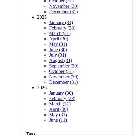
October (31)
November (30)
December (31)
2025
January (31)
February (28)
March (31)
April (30)
May (31)
June (30)
July (31)
August (31)
September (30)
October (31)
November (30)
December (31)
2026
January (30)
February (28)
March (31)
April (30)
May (31)
June (11)
Tags