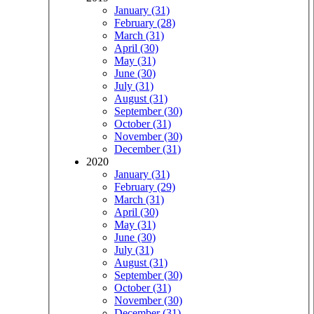
January (31)
February (28)
March (31)
April (30)
May (31)
June (30)
July (31)
August (31)
September (30)
October (31)
November (30)
December (31)
2020
January (31)
February (29)
March (31)
April (30)
May (31)
June (30)
July (31)
August (31)
September (30)
October (31)
November (30)
December (31)