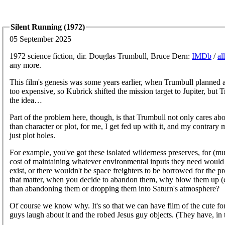
Silent Running (1972)
05 September 2025
1972 science fiction, dir. Douglas Trumbull, Bruce Dern:
IMDb
/
al
any more.
This film's genesis was some years earlier, when Trumbull planned a 
too expensive, so Kubrick shifted the mission target to Jupiter, but T
the idea…
Part of the problem here, though, is that Trumbull not only cares ab
than character or plot, for me, I get fed up with it, and my contrary 
just plot holes.
For example, you've got these isolated wilderness preserves, for 
cost of maintaining whatever environmental inputs they need would b
exist, or there wouldn't be space freighters to be borrowed for the 
that matter, when you decide to abandon them, why blow them up (cr
than abandoning them or dropping them into Saturn's atmosphere?
Of course we know why. It's so that we can have film of the cute fores
guys laugh about it and the robed Jesus guy objects. (They have, in 