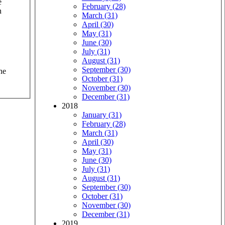
e
February (28)
n
March (31)
April (30)
May (31)
June (30)
July (31)
August (31)
September (30)
he
October (31)
November (30)
December (31)
2018
January (31)
February (28)
March (31)
April (30)
May (31)
June (30)
July (31)
August (31)
September (30)
October (31)
November (30)
December (31)
2019