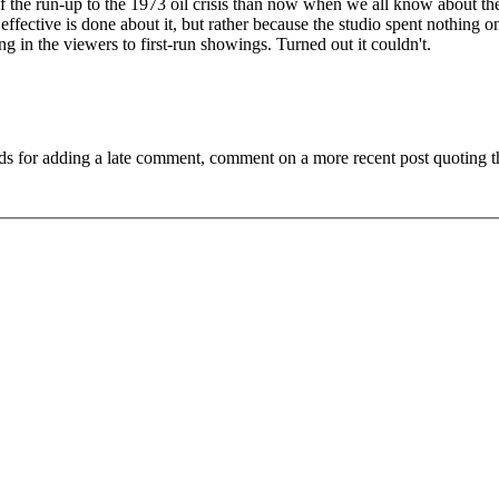
t of the run-up to the 1973 oil crisis than now when we all know about th
ffective is done about it, but rather because the studio spent nothing o
g in the viewers to first-run showings. Turned out it couldn't.
ds for adding a late comment, comment on a more recent post quoting t