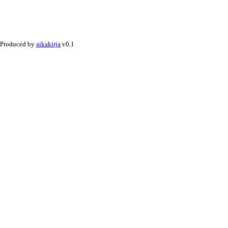
Produced by
aikakirja
v0.1