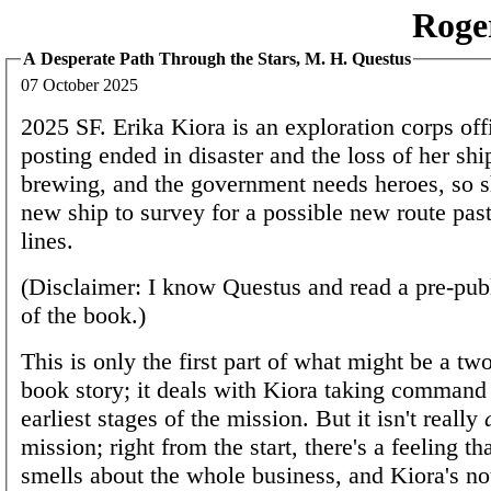
Roge
A Desperate Path Through the Stars, M. H. Questus
07 October 2025
2025 SF. Erika Kiora is an exploration corps off
posting ended in disaster and the loss of her shi
brewing, and the government needs heroes, so s
new ship to survey for a possible new route past
lines.
(Disclaimer: I know Questus and read a pre-pub
of the book.)
This is only the first part of what might be a two
book story; it deals with Kiora taking command
earliest stages of the mission. But it isn't really
mission; right from the start, there's a feeling t
smells about the whole business, and Kiora's no