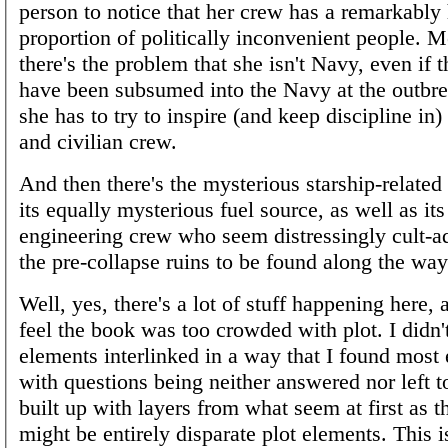
person to notice that her crew has a remarkably
proportion of politically inconvenient people. 
there's the problem that she isn't Navy, even if 
have been subsumed into the Navy at the outbre
she has to try to inspire (and keep discipline in
and civilian crew.
And then there's the mysterious starship-related
its equally mysterious fuel source, as well as it
engineering crew who seem distressingly cult-a
the pre-collapse ruins to be found along the w
Well, yes, there's a lot of stuff happening here,
feel the book was too crowded with plot. I didn'
elements interlinked in a way that I found most 
with questions being neither answered nor left t
built up with layers from what seem at first as 
might be entirely disparate plot elements. This i