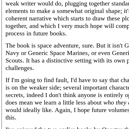
weak writer would do, plugging together standa
elements to make a somewhat original shape; it'
coherent narrative which starts to draw these pl
together, and which I very much hope will comp
process in future books.
The book is space adventure, sure. But it isn't 
Navy or Generic Space Marines, or even Gener
Scouts. It has a distinctive setting with its own
challenges.
If I'm going to find fault, I'd have to say that ch
is on the weaker side; several important charact
secrets, indeed I don't think anyone is entirely o
does mean we learn a little less about
who they 
would ideally like. Again, I hope future volume
this.