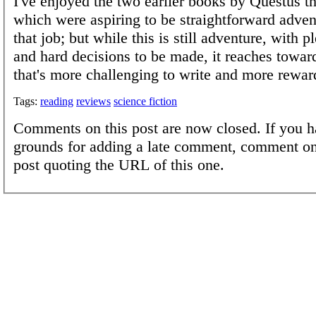
I've enjoyed the two earlier books by Questus tha
which were aspiring to be straightforward adven
that job; but while this is still adventure, with p
and hard decisions to be made, it reaches towa
that's more challenging to write and more rewar
Tags:
reading
reviews
science fiction
Comments on this post are now closed. If you h
grounds for adding a late comment, comment on
post quoting the URL of this one.