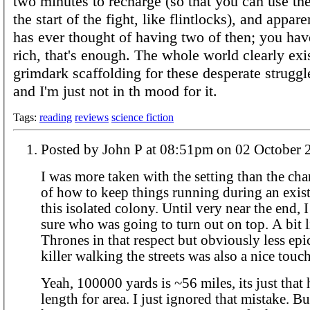
two minutes to recharge (so that you can use th
the start of the fight, like flintlocks), and appa
has ever thought of having two of then; you hav
rich, that's enough. The whole world clearly exis
grimdark scaffolding for these desperate struggle
and I'm just not in th mood for it.
Tags:
reading
reviews
science fiction
Posted by John P at 08:51pm on 02 Octob
I was more taken with the setting than the char
of how to keep things running during an existe
this isolated colony. Until very near the end, I 
sure who was going to turn out on top. A bit
Thrones in that respect but obviously less ep
killer walking the streets was also a nice touch
Yeah, 100000 yards is ~56 miles, its just that
length for area. I just ignored that mistake. Bu