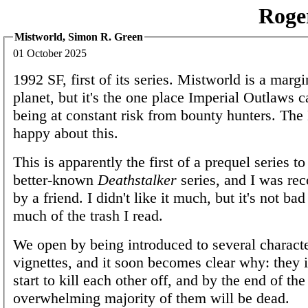
Roge
Mistworld, Simon R. Green
01 October 2025
1992 SF, first of its series. Mistworld is a margi
planet, but it's the one place Imperial Outlaws 
being at constant risk from bounty hunters. The
happy about this.
This is apparently the first of a prequel series t
better-known
Deathstalker
series, and I was re
by a friend. I didn't like it much, but it's not ba
much of the trash I read.
We open by being introduced to several characte
vignettes, and it soon becomes clear why: they
start to kill each other off, and by the end of th
overwhelming majority of them will be dead.