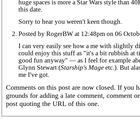
huge spaces is more a Star Wars style than 40K
this date.
Sorry to hear you weren't keen though.
Posted by RogerBW at 12:48pm on 06 
I can very easily see how a me with slightly di
could enjoy this stuff as "it's a bit rubbish at t
good fun anyway" — as I feel for example abo
Glynn Stewart (
Starship's Mage
etc.). But alas
me I've got.
Comments on this post are now closed. If you h
grounds for adding a late comment, comment on
post quoting the URL of this one.