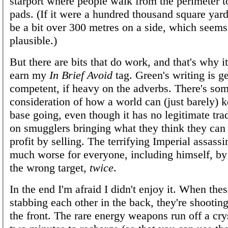
starport where people walk from the perimeter t
pads. (If it were a hundred thousand square yard
be a bit over 300 metres on a side, which seem
plausible.)
But there are bits that do work, and that's why it
earn my
In Brief Avoid
tag. Green's writing is g
competent, if heavy on the adverbs. There's som
consideration of how a world can (just barely) k
base going, even though it has no legitimate tra
on smugglers bringing what they think they ca
profit by selling. The terrifying Imperial assass
much worse for everyone, including himself, by
the wrong target,
twice
.
In the end I'm afraid I didn't enjoy it. When thes
stabbing each other in the back, they're shooting
the front. The rare energy weapons run off a crys