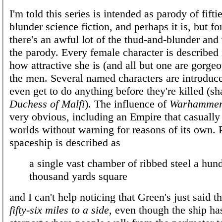
I'm told this series is intended as parody of fift
blunder science fiction, and perhaps it is, but fo
there's an awful lot of the thud-and-blunder and v
the parody. Every female character is described 
how attractive she is (and all but one are gorgeo
the men. Several named characters are introduc
even get to do anything before they're killed (s
Duchess of Malfi
). The influence of
Warhammer
very obvious, including an Empire that casually
worlds without warning for reasons of its own. P
spaceship is described as
a single vast chamber of ribbed steel a hun
thousand yards square
and I can't help noticing that Green's just said t
fifty-six miles to a side
, even though the ship ha