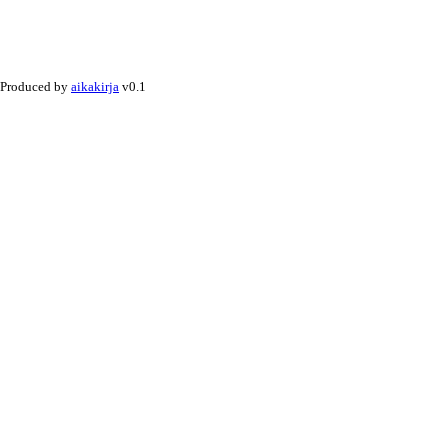
Produced by
aikakirja
v0.1