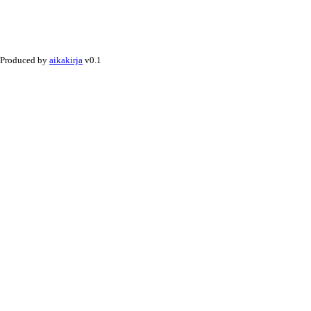
Produced by
aikakirja
v0.1