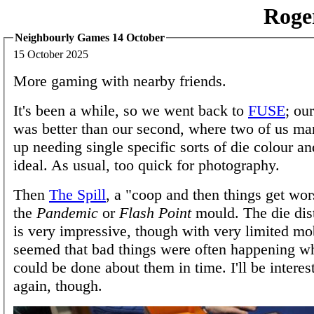
Roge
Neighbourly Games 14 October
15 October 2025
More gaming with nearby friends.
It's been a while, so we went back to
FUSE
; ou
was better than our second, where two of us ma
up needing single specific sorts of die colour a
ideal. As usual, too quick for photography.
Then
The Spill
, a "coop and then things get wo
the
Pandemic
or
Flash Point
mould. The die dis
is very impressive, though with very limited mob
seemed that bad things were often happening w
could be done about them in time. I'll be interest
again, though.