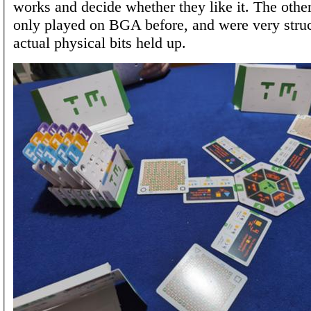
works and decide whether they like it. The othe
only played on BGA before, and were very stru
actual physical bits held up.