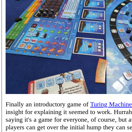
Finally an introductory game of
Turing Machine
insight for explaining it seemed to work. Hurrah
saying it's a game for everyone, of course, but a
players can get over the initial hump they can s