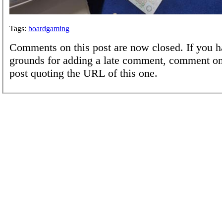
Tags:
boardgaming
Comments on this post are now closed. If you h
grounds for adding a late comment, comment on
post quoting the URL of this one.