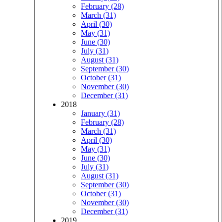
February (28)
March (31)
April (30)
May (31)
June (30)
July (31)
August (31)
September (30)
October (31)
November (30)
December (31)
2018
January (31)
February (28)
March (31)
April (30)
May (31)
June (30)
July (31)
August (31)
September (30)
October (31)
November (30)
December (31)
2019