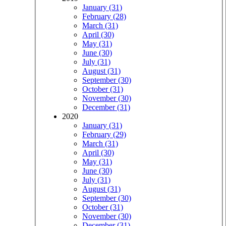
January (31)
February (28)
March (31)
April (30)
May (31)
June (30)
July (31)
August (31)
September (30)
October (31)
November (30)
December (31)
2020
January (31)
February (29)
March (31)
April (30)
May (31)
June (30)
July (31)
August (31)
September (30)
October (31)
November (30)
December (31)