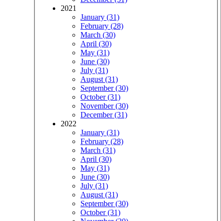
2021
January (31)
February (28)
March (30)
April (30)
May (31)
June (30)
July (31)
August (31)
September (30)
October (31)
November (30)
December (31)
2022
January (31)
February (28)
March (31)
April (30)
May (31)
June (30)
July (31)
August (31)
September (30)
October (31)