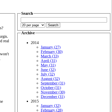
Search
s?
Archive
urgis.
ed real
2014
January (27)
February (30)
 won't
March (33)
g
April (31)
May (31)
June (32)
July (32)
August (32)
September (31)
October (31)
November (30)
December (31)
2015
he
January (32)
February (28)