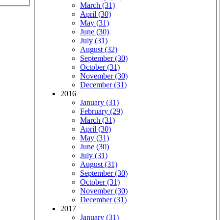
March (31)
April (30)
May (31)
June (30)
July (31)
August (32)
September (30)
October (31)
November (30)
December (31)
2016
January (31)
February (29)
March (31)
April (30)
May (31)
June (30)
July (31)
August (31)
September (30)
October (31)
November (30)
December (31)
2017
January (31)