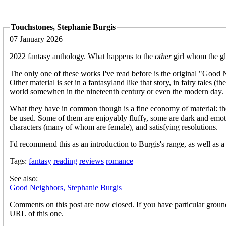
Touchstones, Stephanie Burgis
07 January 2026
2022 fantasy anthology. What happens to the
other
girl whom the gl
The only one of these works I've read before is the original "Good Ne
Other material is set in a fantasyland like that story, in fairy tales (
world somewhen in the nineteenth century or even the modern day.
What they have in common though is a fine economy of material: t
be used. Some of them are enjoyably fluffy, some are dark and emoti
characters (many of whom are female), and satisfying resolutions.
I'd recommend this as an introduction to Burgis's range, as well as a s
Tags:
fantasy
reading
reviews
romance
See also:
Good Neighbors, Stephanie Burgis
Comments on this post are now closed. If you have particular groun
URL of this one.