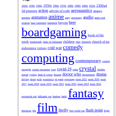
1950s
2300ad
1920s
1930s
1940s
1960s
1970s
1980s
1990s
2000s
2010s
aeronautics
action
3d printing
advent of code
aikakirja
anime
audio
animation
anecdote
army
astronomy
audio tech
beer
bayern
aviation
base commerce
battletech
boardgaming
book of the
week
children
church of no
bookmonth
chain of command
chris
chronicle
comedy
cold war
redeeming virtues
computing
contemporary
cornish
crystal
covid-19
smuggler
cosmic encounter
coup
crime
cthulhu
doctor who
drama
eternal
cycling
dead of winter
disaster
documentary
driving
drone
ecchi
economics
en garde
espionage
essen 2015
essen 2016
essen
2017
essen 2018
essen 2019
essen 2022
essen 2023
essen 2024
essen 2025
fantasy
existential risk
falklands war
fandom
fanfic
film
firefly
flash point
feminism
filk
first world war
flight