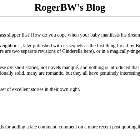
RogerBW's Blog
ass slipper fits? How do you cope when your baby manifests his dream
ighbors", later published with its sequels as the first thing I read by B
there are two separate revisions of Cinderella here), or in a magically-ting
hese
are
short stories, not novels manqué, and nothing is introduced that
onally solid, many are romantic, but they all have genuinely interestin
et of excellent stories in their own right.
ds for adding a late comment, comment on a more recent post quoting t