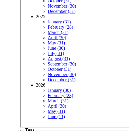
October (31)
November (30)
December (31)
2025
January (31)
February (28)
March (31)
April (30)
May (31)
June (30)
July (31)
August (31)
September (30)
October (31)
November (30)
December (31)
2026
January (30)
February (28)
March (31)
April (30)
May (31)
June (11)
Tags