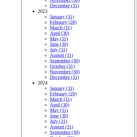
November (30)
December (31)
2023
January (31)
February (28)
March (31)
April (30)
May (31)
June (30)
July (31)
August (31)
September (30)
October (31)
November (30)
December (31)
2024
January (31)
February (29)
March (31)
April (30)
May (31)
June (30)
July (31)
August (31)
September (30)