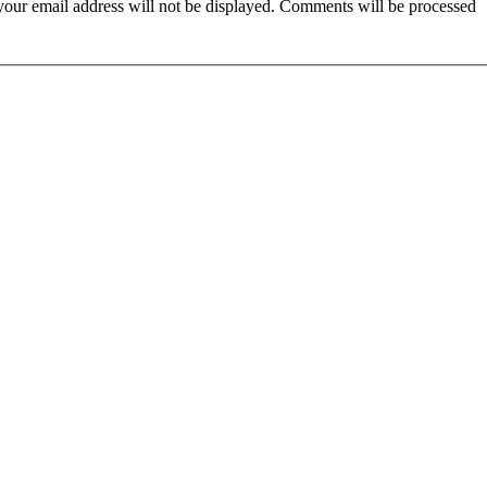
t your email address will not be displayed. Comments will be processed