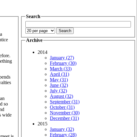
Search
 a
ntice
Archive
2014
efore.
January (27)
mething
February (30)
March (33)
April (31)
spends
May (31)
alties
June (32)
July (32)
August (32)
an
September (31)
nd so
October (31)
and
November (30)
es wide
December (31)
2015
January (32)
February (28)
 meet is