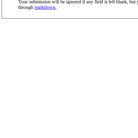
Your submission will be ignored if any field is left blank, bu
through
markdown
.