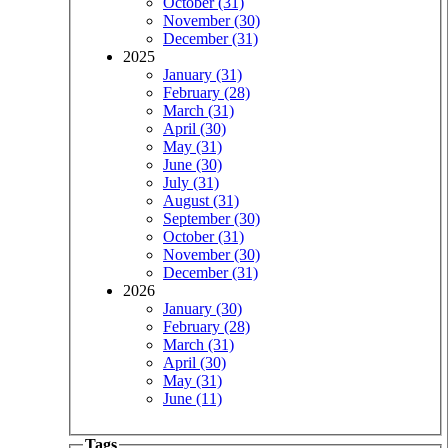
October (31)
November (30)
December (31)
2025
January (31)
February (28)
March (31)
April (30)
May (31)
June (30)
July (31)
August (31)
September (30)
October (31)
November (30)
December (31)
2026
January (30)
February (28)
March (31)
April (30)
May (31)
June (11)
Tags