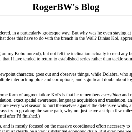
RogerBW's Blog
dered, in a particularly grotesque way. But why was he even staying at
hat does this have to do with the breach in the Wall? Dinias Kol, appre
 on my Kobo unread), but not felt the inclination actually to read any b
, that I have tended to return to established series rather than tackle so
 viewpoint character, goes out and observes things, while Dolabra, who 
tiple interlocking plots and corruptions, and significant doubt about loy
 some form of augmentation: Kol's is that he remembers
everything
and c
ulation, exact spatial awareness, language acquisition and translation, a
ashore every wet season to hurl themselves against the defensive walls, 
ways try to go along the same path, why not just leave a strip a few mil
til after I'd finished.)
, and is mostly focused on the massive coordinated effort necessary to
at must clearly be a very substantial economic drain. But everyone we