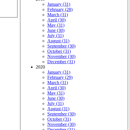
January (31)
February (28)
March (31)
April (30)
May (31)
June (30)
July (31)
August (31)
September (30)
October (31)
November (30)
December (31)
2020
January (31)
February (29)
March (31)
April (30)
May (31)
June (30)
July (31)
August (31)
September (30)
October (31)
November (30)
December (31)