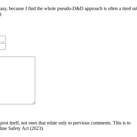
antasy, because I find the whole pseudo-D&D approach is often a tired sub
)
post itself, not ones that relate only to previous comments. This is to
line Safety Act (2023).