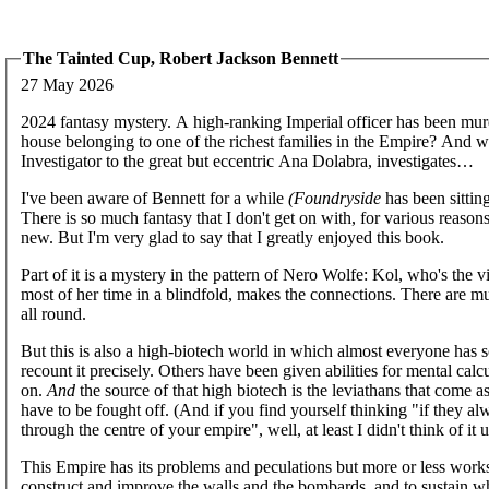
The Tainted Cup, Robert Jackson Bennett
27 May 2026
2024 fantasy mystery. A high-ranking Imperial officer has been mur
house belonging to one of the richest families in the Empire? And w
Investigator to the great but eccentric Ana Dolabra, investigates…
I've been aware of Bennett for a while
(Foundryside
has been sitting
There is so much fantasy that I don't get on with, for various reasons
new. But I'm very glad to say that I greatly enjoyed this book.
Part of it is a mystery in the pattern of Nero Wolfe: Kol, who's the
most of her time in a blindfold, makes the connections. There are mul
all round.
But this is also a high-biotech world in which almost everyone has
recount it precisely. Others have been given abilities for mental calc
on.
And
the source of that high biotech is the leviathans that come 
have to be fought off. (And if you find yourself thinking "if they al
through the centre of your empire", well, at least I didn't think of it un
This Empire has its problems and peculations but more or less works
construct and improve the walls and the bombards, and to sustain wh