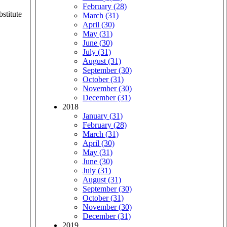
February (28)
stitute
March (31)
April (30)
May (31)
June (30)
July (31)
August (31)
September (30)
October (31)
November (30)
December (31)
2018
January (31)
February (28)
March (31)
April (30)
May (31)
June (30)
July (31)
August (31)
September (30)
October (31)
November (30)
December (31)
2019