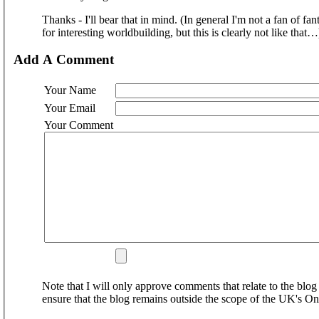
Thanks - I'll bear that in mind. (In general I'm not a fan of f
for interesting worldbuilding, but this is clearly not like that…
Add A Comment
Your Name
Your Email
Your Comment
Note that I will only approve comments that relate to the blog 
ensure that the blog remains outside the scope of the UK's On