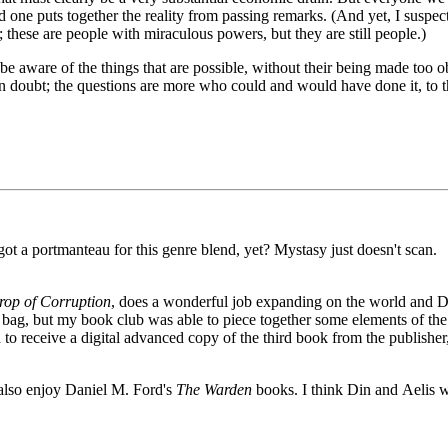
d one puts together the reality from passing remarks. (And yet, I suspec
t; these are people with miraculous powers, but they are still people.)
be aware of the things that are possible, without their being made too o
 in doubt; the questions are more who could and would have done it, to 
t a portmanteau for this genre blend, yet? Mystasy just doesn't scan.
rop of Corruption
, does a wonderful job expanding on the world and D
ed bag, but my book club was able to piece together some elements of the
h to receive a digital advanced copy of the third book from the publisher,
 also enjoy Daniel M. Ford's
The Warden
books. I think Din and Aelis 