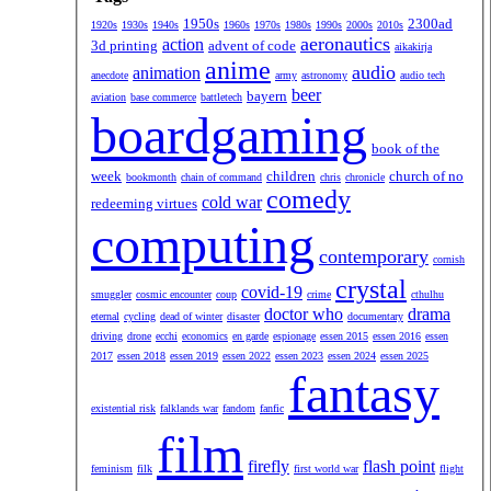
1950s
2300ad
1920s
1930s
1940s
1960s
1970s
1980s
1990s
2000s
2010s
aeronautics
action
3d printing
advent of code
aikakirja
anime
audio
animation
anecdote
army
astronomy
audio tech
beer
bayern
aviation
base commerce
battletech
boardgaming
book of the
week
children
church of no
bookmonth
chain of command
chris
chronicle
comedy
cold war
redeeming virtues
computing
contemporary
cornish
crystal
covid-19
smuggler
cosmic encounter
coup
crime
cthulhu
doctor who
drama
eternal
cycling
dead of winter
disaster
documentary
driving
drone
ecchi
economics
en garde
espionage
essen 2015
essen 2016
essen
2017
essen 2018
essen 2019
essen 2022
essen 2023
essen 2024
essen 2025
fantasy
existential risk
falklands war
fandom
fanfic
film
firefly
flash point
feminism
filk
first world war
flight