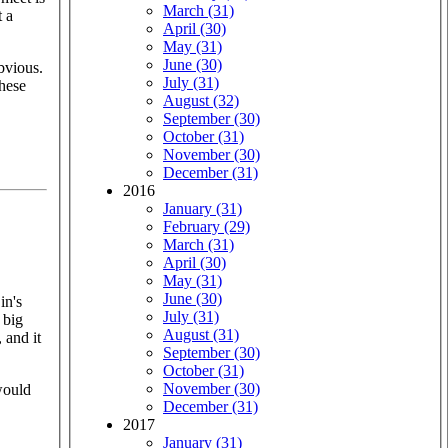
March (31)
t a
April (30)
May (31)
June (30)
bvious.
July (31)
these
August (32)
September (30)
October (31)
November (30)
December (31)
2016
January (31)
February (29)
March (31)
April (30)
May (31)
June (30)
in's
July (31)
 big
August (31)
 and it
September (30)
October (31)
November (30)
would
December (31)
2017
January (31)