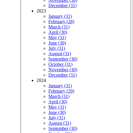
November (30)
December (31)
2023
January (31)
February (28)
March (31)
April (30)
May (31)
June (30)
July (31)
August (31)
September (30)
October (31)
November (30)
December (31)
2024
January (31)
February (29)
March (31)
April (30)
May (31)
June (30)
July (31)
August (31)
September (30)