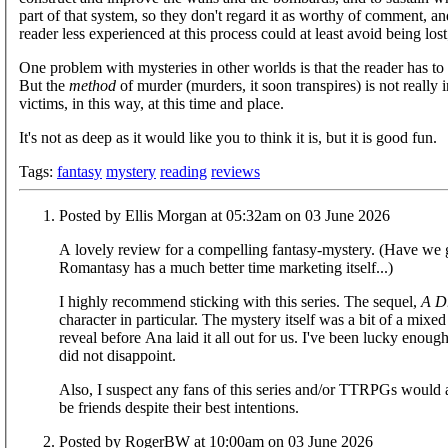
part of that system, so they don't regard it as worthy of comment, an
reader less experienced at this process could at least avoid being los
One problem with mysteries in other worlds is that the reader has to 
But the
method
of murder (murders, it soon transpires) is not really
victims, in this way, at this time and place.
It's not as deep as it would like you to think it is, but it is good fun.
Tags:
fantasy
mystery
reading
reviews
Posted by Ellis Morgan at 05:32am on 03 June 2026
A lovely review for a compelling fantasy-mystery. (Have we go
Romantasy has a much better time marketing itself...)
I highly recommend sticking with this series. The sequel,
A D
character in particular. The mystery itself was a bit of a mix
reveal before Ana laid it all out for us. I've been lucky enoug
did not disappoint.
Also, I suspect any fans of this series and/or TTRPGs would
be friends despite their best intentions.
Posted by RogerBW at 10:00am on 03 June 2026