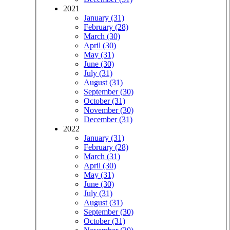
2021
January (31)
February (28)
March (30)
April (30)
May (31)
June (30)
July (31)
August (31)
September (30)
October (31)
November (30)
December (31)
2022
January (31)
February (28)
March (31)
April (30)
May (31)
June (30)
July (31)
August (31)
September (30)
October (31)