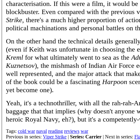
characterisation. If this were a film, it would b
blockbuster. Even compared with the previous
Strike
, there's a much higher proportion of action
political machinations and personal battles on t
On the other hand the technical details generally
(even if Keith was unfortunate in choosing the 
Kreml
for what ultimately went to sea as the
Ad
Kuznetsov
), the mishmash of Indian Air Force 
well represented, and the major attack that mak
of the book could be a fascinating
Harpoon
scen
yet become one).
Yeah, it's a technothriller, with all the rah-rah-
baggage that that implies (why doesn't anyone w
heroic Royal Navy, eh?), but it's a competently-
Tags:
cold war
naval
reading
reviews
war
Previous in series:
Viper Strike
|
Series: Carrier
| Next in series:
Fl