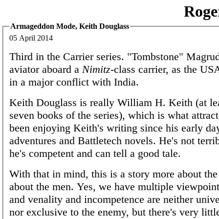
Roge
Armageddon Mode, Keith Douglass
05 April 2014
Third in the Carrier series. "Tombstone" Magrud
aviator aboard a
Nimitz
-class carrier, as the US
in a major conflict with India.
Keith Douglass is really William H. Keith (at leas
seven books of the series), which is what attrac
been enjoying Keith's writing since his early da
adventures and Battletech novels. He's not terrib
he's competent and can tell a good tale.
With that in mind, this is a story more about the
about the men. Yes, we have multiple viewpoint
and venality and incompetence are neither univ
nor exclusive to the enemy, but there's very litt