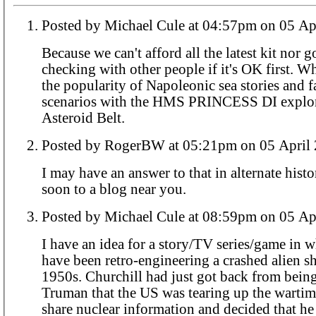
Posted by Michael Cule at 04:57pm o
Because we can't afford all the latest kit nor g
checking with other people if it's OK first. W
the popularity of Napoleonic sea stories and f
scenarios with the
HMS PRINCESS
DI explo
Asteroid Belt.
Posted by RogerBW at 05:21pm on 05 A
I may have an answer to that in alternate his
soon to a blog near you.
Posted by Michael Cule at 08:59pm o
I have an idea for a story/TV series/game in w
have been retro-engineering a crashed alien sh
1950s. Churchill had just got back from being
Truman that the US was tearing up the wartim
share nuclear information and decided that h