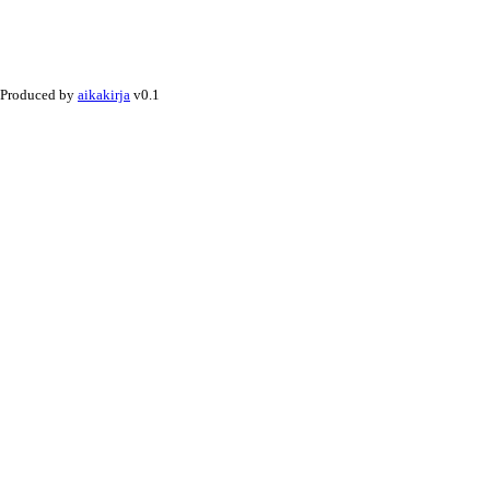
Produced by
aikakirja
v0.1