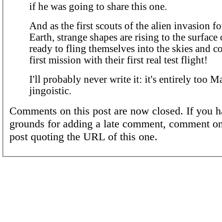
if he was going to share this one.
And as the first scouts of the alien invasion f
Earth, strange shapes are rising to the surfac
ready to fling themselves into the skies and c
first mission with their first real test flight!
I'll probably never write it: it's entirely too
jingoistic.
Comments on this post are now closed. If you h
grounds for adding a late comment, comment on
post quoting the URL of this one.