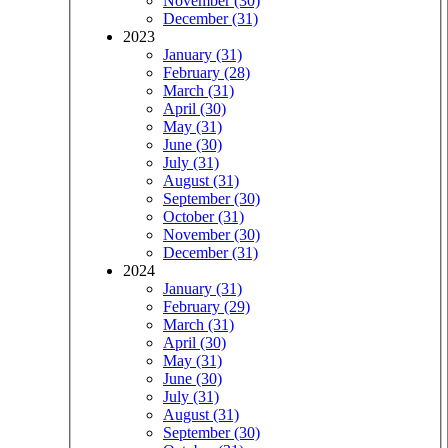
November (30)
December (31)
2023
January (31)
February (28)
March (31)
April (30)
May (31)
June (30)
July (31)
August (31)
September (30)
October (31)
November (30)
December (31)
2024
January (31)
February (29)
March (31)
April (30)
May (31)
June (30)
July (31)
August (31)
September (30)