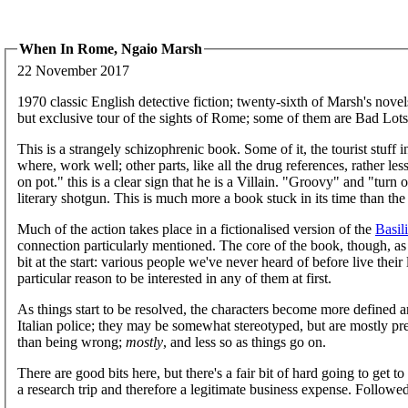
When In Rome, Ngaio Marsh
22 November 2017
1970 classic English detective fiction; twenty-sixth of Marsh's nov
but exclusive tour of the sights of Rome; some of them are Bad Lots
This is a strangely schizophrenic book. Some of it, the tourist stuf
where, work well; other parts, like all the drug references, rather 
on pot." this is a clear sign that he is a Villain. "Groovy" and "turn
literary shotgun. This is much more a book stuck in its time than the
Much of the action takes place in a fictionalised version of the
Basil
connection particularly mentioned. The core of the book, though, as u
bit at the start: various people we've never heard of before live thei
particular reason to be interested in any of them at first.
As things start to be resolved, the characters become more defined a
Italian police; they may be somewhat stereotyped, but are mostly p
than being wrong;
mostly
, and less so as things go on.
There are good bits here, but there's a fair bit of hard going to get to
a research trip and therefore a legitimate business expense. Follow