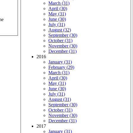
March (31)
April (30)
May (31)
June (30)
he
July (31)
August (32)
September (30)
October (31)
November (30)
December (31)
2016
January (31)
February (29)
March (31)
April (30)
May (31)
June (30)
July (31)
August (31)
September (30)
October (31)
November (30)
December (31)
2017
January (31)