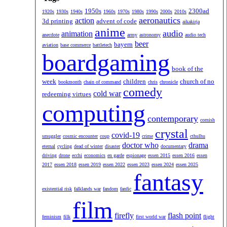
1950s
2300ad
1920s
1930s
1940s
1960s
1970s
1980s
1990s
2000s
2010s
aeronautics
action
3d printing
advent of code
aikakirja
anime
audio
animation
anecdote
army
astronomy
audio tech
beer
bayern
aviation
base commerce
battletech
boardgaming
book of the
week
children
church of no
bookmonth
chain of command
chris
chronicle
comedy
cold war
redeeming virtues
computing
contemporary
cornish
crystal
covid-19
smuggler
cosmic encounter
coup
crime
cthulhu
doctor who
drama
eternal
cycling
dead of winter
disaster
documentary
driving
drone
ecchi
economics
en garde
espionage
essen 2015
essen 2016
essen
2017
essen 2018
essen 2019
essen 2022
essen 2023
essen 2024
essen 2025
fantasy
existential risk
falklands war
fandom
fanfic
film
firefly
flash point
feminism
filk
first world war
flight