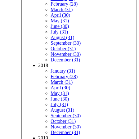
February (28)
March (31)
April (30)
May (31)
June (30)
July (31)
August (31)
September (30)
October (31)
November (30)
December (31)
2018
January (31)
February (28)
March (31)
April (30)
May (31)
June (30)
July (31)
August (31)
September (30)
October (31)
November (30)
December (31)
2019