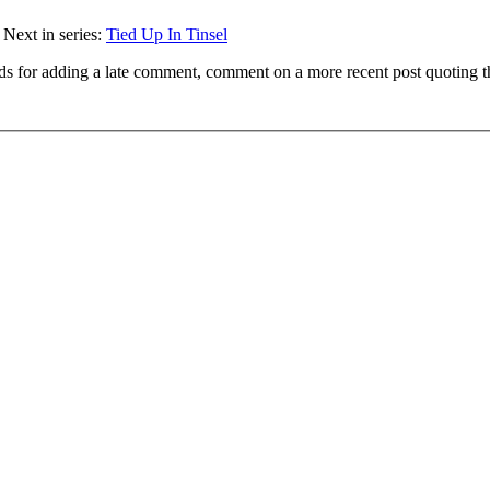
 Next in series:
Tied Up In Tinsel
ds for adding a late comment, comment on a more recent post quoting t