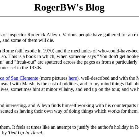
RogerBW's Blog
els of Inspector Roderick Alleyn. Various people have gathered for an e
, and some of them will die.
f in Rome (still exotic in 1970) and the mechanics of who-could-have-bee
less so. This is a book in which, when someone says "You don't get hook
 on" and "freak-out" are spattered across the pages as from a particularl
 ones set in the 1930s.
ica of San Clemente
(more pictures
here
), well-described and with the 
sual with Marsh, is the cast of oddities, and to my mind things flail ab
r lives, sometimes hint at minor villainy, and end up on the tour, and we
nd interesting, and Alleyn finds himself working with his counterparts i
resented as having their own way of doing things which works for them,
 them. It feels at times like an attempt to justify the author's holiday in
ed by
Tied Up In Tinsel
.