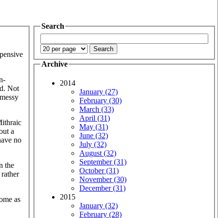
Search
xpensive
Archive
n-
2014
ed. Not
January (27)
y messy
February (30)
March (33)
April (31)
Mithraic
May (31)
out a
June (32)
 have no
July (32)
August (32)
September (31)
n the
October (31)
 rather
November (30)
December (31)
2015
 Rome as
January (32)
February (28)