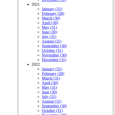
2021
January (31)
February (28)
March (30)
April (30)
May (31)
June (30)
July (31)
August (31)
September (30)
October (31)
November (30)
December (31)
2022
January (31)
February (28)
March (31)
April (30)
May (31)
June (30)
July (31)
August (31)
September (30)
October (31)