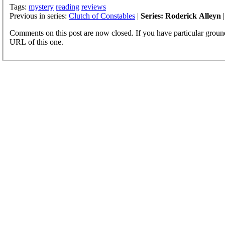
Tags:
mystery
reading
reviews
Previous in series:
Clutch of Constables
|
Series: Roderick Alleyn
|
Comments on this post are now closed. If you have particular groun
URL of this one.