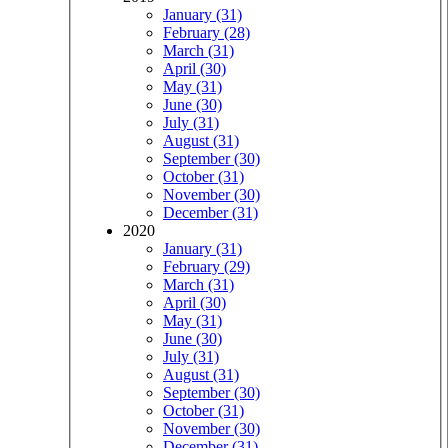
January (31)
February (28)
March (31)
April (30)
May (31)
June (30)
July (31)
August (31)
September (30)
October (31)
November (30)
December (31)
2020
January (31)
February (29)
March (31)
April (30)
May (31)
June (30)
July (31)
August (31)
September (30)
October (31)
November (30)
December (31)