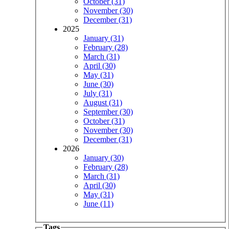
October (31)
November (30)
December (31)
2025
January (31)
February (28)
March (31)
April (30)
May (31)
June (30)
July (31)
August (31)
September (30)
October (31)
November (30)
December (31)
2026
January (30)
February (28)
March (31)
April (30)
May (31)
June (11)
Tags