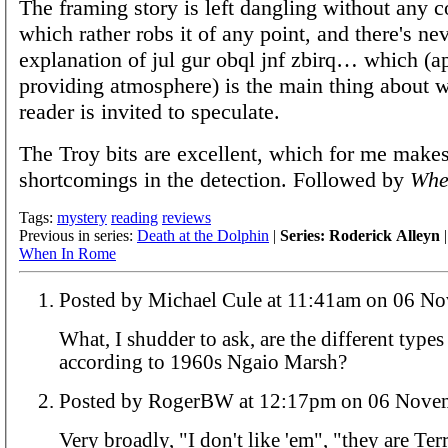
The framing story is left dangling without any c
which rather robs it of any point, and there's ne
explanation of jul gur obql jnf zbirq… which (a
providing atmosphere) is the main thing about 
reader is invited to speculate.
The Troy bits are excellent, which for me makes
shortcomings in the detection. Followed by
Whe
Tags:
mystery
reading
reviews
Previous in series:
Death at the Dolphin
|
Series: Roderick Alleyn
|
When In Rome
Posted by Michael Cule at 11:41
What, I shudder to ask, are the different types 
according to 1960s Ngaio Marsh?
Posted by RogerBW at 12:17pm on 0
Very broadly, "I don't like 'em", "they are Ter