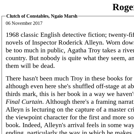
Roge
Clutch of Constables, Ngaio Marsh
06 November 2017
1968 classic English detective fiction; twenty-fi
novels of Inspector Roderick Alleyn. Worn dow
be too much in public, Agatha Troy takes a river
country. But nobody is quite what they seem, a
them will be dead.
There hasn't been much Troy in these books for 
although even here she's shuffled off-stage at a
thirds mark, this is her book in a way we haven'
Final Curtain
. Although there's a framing narra
Alleyn is lecturing on the capture of a master cr
the viewpoint character for the first and more sol
book. Indeed, Alleyn's arrival feels in some way
ending, particularly the way in which he makes i