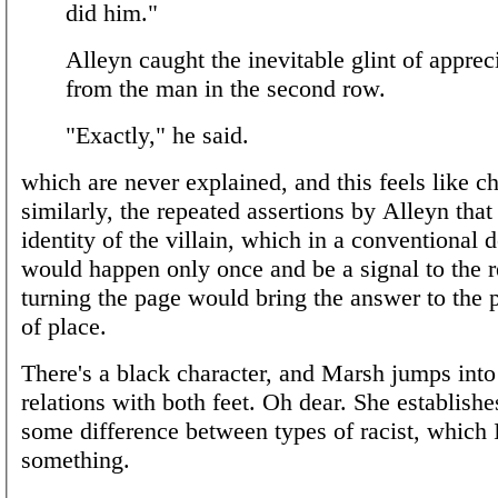
did him."
Alleyn caught the inevitable glint of apprec
from the man in the second row.
"Exactly," he said.
which are never explained, and this feels like ch
similarly, the repeated assertions by Alleyn tha
identity of the villain, which in a conventional d
would happen only once and be a signal to the r
turning the page would bring the answer to the p
of place.
There's a black character, and Marsh jumps into
relations with both feet. Oh dear. She establishes
some difference between types of racist, which 
something.