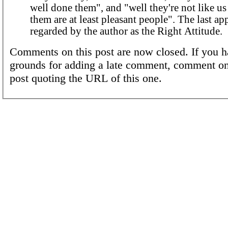
well done them", and "well they're not like u
them are at least pleasant people". The last ap
regarded by the author as the Right Attitude.
Comments on this post are now closed. If you h
grounds for adding a late comment, comment on
post quoting the URL of this one.