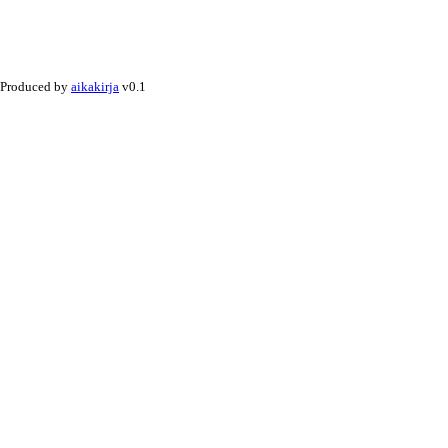
Produced by
aikakirja
v0.1