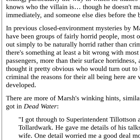
knows who the villain is… though he doesn't ma
immediately, and someone else dies before the b
In previous closed-environment mysteries by M
have been groups of fairly horrid people, most
out simply to be naturally horrid rather than cri
there's something at least a bit wrong with most
passengers, more than their surface horridness, 
thought it pretty obvious who would turn out to
criminal the reasons for their all being here are 
developed.
There are more of Marsh's winking hints, simil
got in
Dead Water
:
"I got through to Superintendent Tillottson 
Tollardwark. He gave me details of his tal
wife. One detail worried me a good deal mo