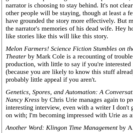
narrator is choosing to stay behind. It's not cl
other people will be staying, though at least a f
have grounded the story more effectively. But mo
the narrator's memories of his dead wife. Hey 
like stories like this will like this story.
Melon Farmers! Science Fiction Stumbles on th
Theater
by Mark Cole is a recounting of trouble
production, with little to say if you're interested
(because you are likely to know this stuff alrea
probably little appeal if you aren't.
Genetics, Spores, and Automation: A Conversat
Nancy Kress
by Chris Urie manages again to p
interesting interview, even with a writer I don't 
on with; I'm becoming impressed with Urie as a
Another Word: Klingon Time Management
by A