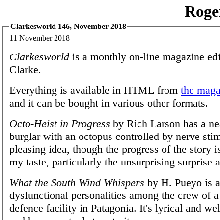
Roge
Clarkesworld 146, November 2018
11 November 2018
Clarkesworld
is a monthly on-line magazine edi
Clarke.
Everything is available in HTML from
the magaz
and it can be bought in various other formats.
Octo-Heist in Progress
by Rich Larson has a nea
burglar with an octopus controlled by nerve stimu
pleasing idea, though the progress of the story is
my taste, particularly the unsurprising surprise a
What the South Wind Whispers
by H. Pueyo is a
dysfunctional personalities among the crew of 
defence facility in Patagonia. It's lyrical and we