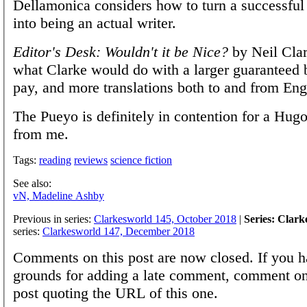
Dellamonica considers how to turn a success
into being an actual writer.
Editor's Desk: Wouldn't it be Nice?
by Neil Clar
what Clarke would do with a larger guaranteed
pay, and more translations both to and from Eng
The Pueyo is definitely in contention for a Hug
from me.
Tags:
reading
reviews
science fiction
See also:
vN, Madeline Ashby
Previous in series:
Clarkesworld 145, October 2018
|
Series: Clar
series:
Clarkesworld 147, December 2018
Comments on this post are now closed. If you h
grounds for adding a late comment, comment on
post quoting the URL of this one.