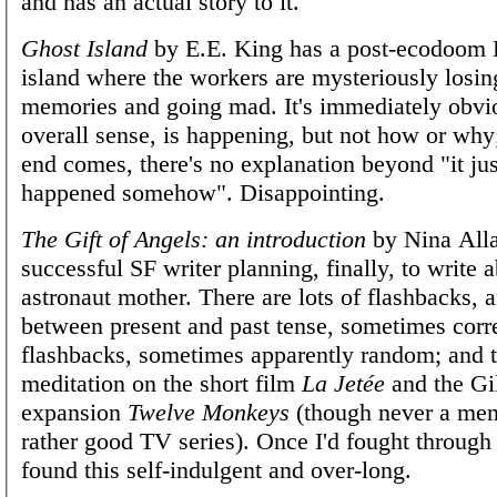
and has an actual story to it.
Ghost Island
by E.E. King has a post-ecodoom 
island where the workers are mysteriously losing
memories and going mad. It's immediately obvi
overall sense, is happening, but not how or wh
end comes, there's no explanation beyond "it ju
happened somehow". Disappointing.
The Gift of Angels: an introduction
by Nina Alla
successful SF writer planning, finally, to write 
astronaut mother. There are lots of flashbacks, a
between present and past tense, sometimes corre
flashbacks, sometimes apparently random; and t
meditation on the short film
La Jetée
and the Gi
expansion
Twelve Monkeys
(though never a ment
rather good TV series). Once I'd fought through 
found this self-indulgent and over-long.