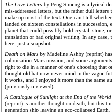
The Love Letters
by Peng Simeng is a lyrical des
mis-addressed letters, but the rather dull letters
make up most of the text. One can't tell whether
landed on sixteen constellations in succession, 
planet that could possibly hold crystal, stone, or
translation or bad original writing. In any case, 
here, just a snapshot.
Death on Mars
by Madeline Ashby (reprint) has 
colonisation Mars mission, and some arguments
right to die in a manner of one's choosing that 
thought old hat now never mind in the vague fut
it works, and I enjoyed it more than the same a
(previously reviewed).
A Catalogue of Sunlight at the End of the World
(reprint) is another thought on death, but this ti
generation ship leaving an eco-collapsed Earth,