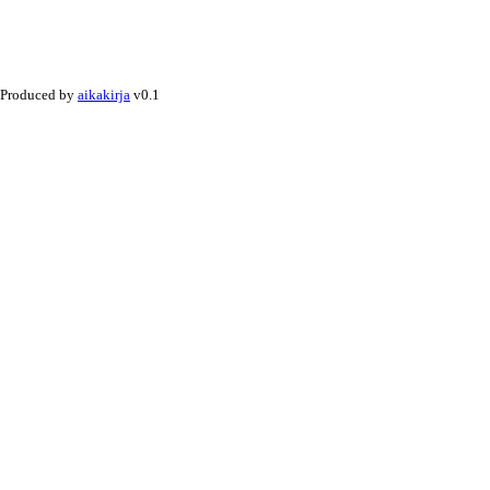
Produced by
aikakirja
v0.1