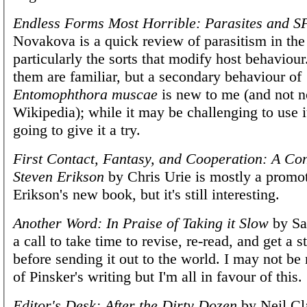
Endless Forms Most Horrible: Parasites and S
Novakova is a quick review of parasitism in the
particularly the sorts that modify host behaviou
them are familiar, but a secondary behaviour of
Entomophthora muscae
is new to me (and not n
Wikipedia); while it may be challenging to use it
going to give it a try.
First Contact, Fantasy, and Cooperation: A Co
Steven Erikson
by Chris Urie is mostly a promot
Erikson's new book, but it's still interesting.
Another Word: In Praise of Taking it Slow
by Sar
a call to take time to revise, re-read, and get a s
before sending it out to the world. I may not be
of Pinsker's writing but I'm all in favour of this.
Editor's Desk: After the Dirty Dozen
by Neil Cla