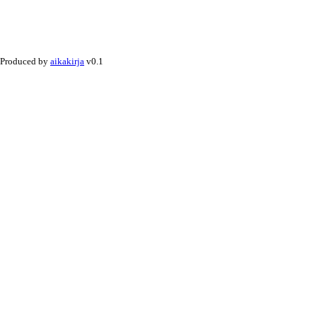
Produced by
aikakirja
v0.1