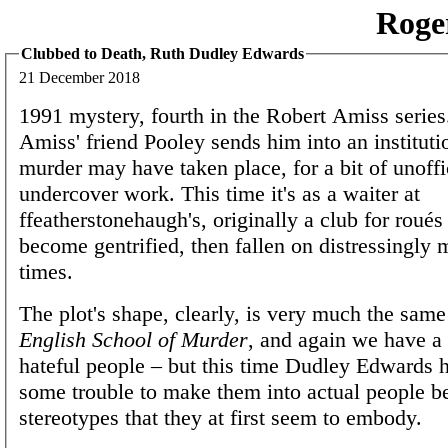
Roge
Clubbed to Death, Ruth Dudley Edwards
21 December 2018
1991 mystery, fourth in the Robert Amiss serie
Amiss' friend Pooley sends him into an institut
murder may have taken place, for a bit of unoffi
undercover work. This time it's as a waiter at
ffeatherstonehaugh's, originally a club for roués 
become gentrified, then fallen on distressingly m
times.
The plot's shape, clearly, is very much the same
English School of Murder
, and again we have a 
hateful people – but this time Dudley Edwards 
some trouble to make them into actual people b
stereotypes that they at first seem to embody.