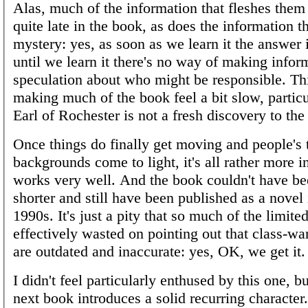
Alas, much of the information that fleshes the
quite late in the book, as does the information t
mystery: yes, as soon as we learn it the answer 
until we learn it there's no way of making info
speculation about who might be responsible. Th
making much of the book feel a bit slow, particul
Earl of Rochester is not a fresh discovery to the
Once things do finally get moving and people's 
backgrounds come to light, it's all rather more i
works very well. And the book couldn't have b
shorter and still have been published as a novel 
1990s. It's just a pity that so much of the limite
effectively wasted on pointing out that class-wa
are outdated and inaccurate: yes, OK, we get it.
I didn't feel particularly enthused by this one, bu
next book introduces a solid recurring character.