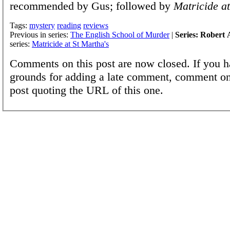
recommended by Gus; followed by
Matricide at
Tags:
mystery
reading
reviews
Previous in series:
The English School of Murder
|
Series: Robert 
series:
Matricide at St Martha's
Comments on this post are now closed. If you h
grounds for adding a late comment, comment on
post quoting the URL of this one.