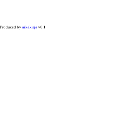
Produced by
aikakirja
v0.1