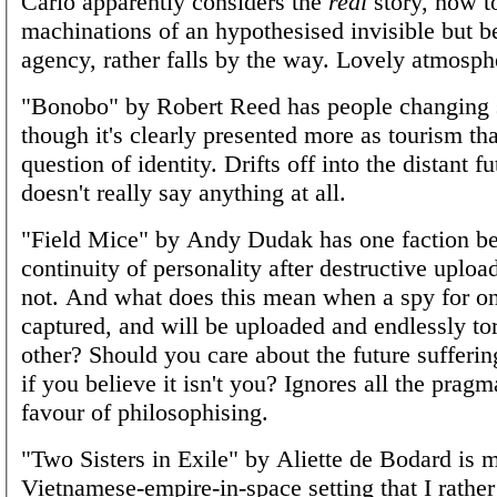
Carlo apparently considers the
real
story, how to
machinations of an hypothesised invisible but b
agency, rather falls by the way. Lovely atmosph
"Bonobo" by Robert Reed has people changing 
though it's clearly presented more as tourism th
question of identity. Drifts off into the distant f
doesn't really say anything at all.
"Field Mice" by Andy Dudak has one faction be
continuity of personality after destructive uploa
not. And what does this mean when a spy for on
captured, and will be uploaded and endlessly tor
other? Should you care about the future sufferi
if you believe it isn't you? Ignores all the prag
favour of philosophising.
"Two Sisters in Exile" by Aliette de Bodard is m
Vietnamese-empire-in-space setting that I rather