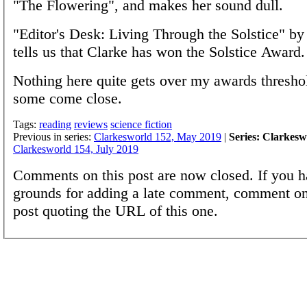
"The Flowering", and makes her sound dull.
"Editor's Desk: Living Through the Solstice" by
tells us that Clarke has won the Solstice Award.
Nothing here quite gets over my awards thresho
some come close.
Tags:
reading
reviews
science fiction
Previous in series:
Clarkesworld 152, May 2019
|
Series: Clarkesw
Clarkesworld 154, July 2019
Comments on this post are now closed. If you h
grounds for adding a late comment, comment on
post quoting the URL of this one.