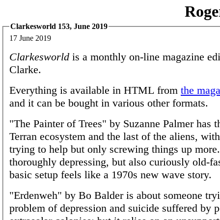
Roge
Clarkesworld 153, June 2019
17 June 2019
Clarkesworld
is a monthly on-line magazine edi
Clarke.
Everything is available in HTML from
the magaz
and it can be bought in various other formats.
"The Painter of Trees" by Suzanne Palmer has t
Terran ecosystem and the last of the aliens, wi
trying to help but only screwing things up more. 
thoroughly depressing, but also curiously old-fa
basic setup feels like a 1970s new wave story.
"Erdenweh" by Bo Balder is about someone tryi
problem of depression and suicide suffered by 