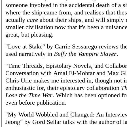
someone involved in the accidental death of a sh
where the ship came from, and realises that the
actually
care
about their ships, and will simply r
smaller civilisation now that it's been a nuisanc
great, but pleasing.
"Love at Stake" by Carrie Sessarego reviews th
used narratively in
Buffy the Vampire Slayer
.
"Time Threads, Epistolary Novels, and Collabor
Conversation with Amal El-Mohtar and Max Gl
Chris Urie makes me interested in, though not 
enthusiastic for, their epistolary collaboration
Th
Lose the Time War
. Which has been optioned fo
even before publication.
"My World Wobbled and Changed: An Intervie
Jeong" by Gord Sellar talks with the author of l