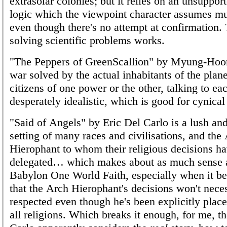
extrasolar colonies; but it relies on an unsuppor
logic which the viewpoint character assumes mu
even though there's no attempt at confirmation. 
solving scientific problems works.
"The Peppers of GreenScallion" by Myung-Hoo
war solved by the actual inhabitants of the plan
citizens of one power or the other, talking to each
desperately idealistic, which is good for cynical
"Said of Angels" by Eric Del Carlo is a lush an
setting of many races and civilisations, and the
Hierophant to whom their religious decisions h
delegated… which makes about as much sense 
Babylon One World Faith, especially when it b
that the Arch Hierophant's decisions won't neces
respected even though he's been explicitly place
all religions. Which breaks it enough, for me, t