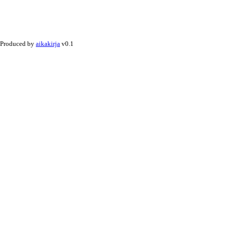
Produced by
aikakirja
v0.1