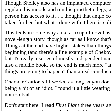
Though Shelley also has an implanted computer t
regulate his moods and run his prosthetic legs, 
person has access to it… I thought that angle c
taken further, but what's done with it here is so
This feels in some ways like a fixup of novellas
novel-length story, though as far as I know that'
Things at the end have higher stakes than things
beginning (and there's a fine example of Chekov
but it's really a series of mostly-independent narr
also a middle book, so the end is much more "
things are going to happen" than a real conclusi
Characterisation still works, as long as you don
being a bit of an idiot. I found it a little wearing
not too bad.
Don't start here. I read
First Light
three years ag