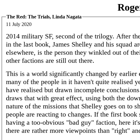
Roge
The Red: The Trials, Linda Nagata
11 July 2020
2014 military SF, second of the trilogy. After the
in the last book, James Shelley and his squad are
elsewhere, is the person they winkled out of the
other factions are still out there.
This is a world significantly changed by earlier 
many of the people in it haven't quite realised 
have realised but drawn incomplete conclusions
draws that with great effect, using both the do
nature of the missions that Shelley goes on to 
people are reacting to changes. If the first book
having a too-obvious "bad guy" faction, here it's
there are rather more viewpoints than "right" a