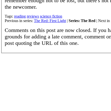
remember enough not to be lost, but there's not
the newcomer.
Tags:
reading
reviews
science fiction
Previous in series:
The Red: First Light
|
Series: The Red
| Next in 
Comments on this post are now closed. If you h
grounds for adding a late comment, comment on
post quoting the URL of this one.