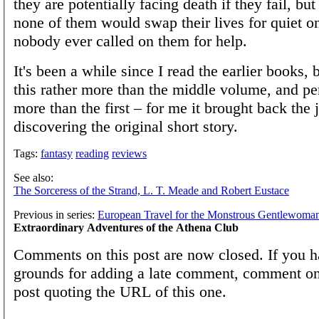
they are potentially facing death if they fail, but
none of them would swap their lives for quiet o
nobody ever called on them for help.
It's been a while since I read the earlier books, 
this rather more than the middle volume, and p
more than the first – for me it brought back the 
discovering the original short story.
Tags:
fantasy
reading
reviews
See also:
The Sorceress of the Strand, L. T. Meade and Robert Eustace
Previous in series:
European Travel for the Monstrous Gentlewoma
Extraordinary Adventures of the Athena Club
Comments on this post are now closed. If you h
grounds for adding a late comment, comment on
post quoting the URL of this one.