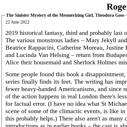
Roge
The Sinister Mystery of the Mesmerizing Girl, Theodora Goss
22 June 2022
2019 historical fantasy, third and probably last of
The various monstrous ladies – Mary Jekyll an
Beatrice Rappacini, Catherine Moreau, Justine 
and Lucinda Van Helsing – return from Budapest
Alice their housemaid and Sherlock Holmes mis
Some people found this book a disappointment, 
series finally finds its feet. The writing has imp
fewer heavy-handed Americanisms, and since rela
of the action happens in real London there's les
for factual error. (I have no idea what St Micha
scene of some of the climactic events, is like in 
this probably helps.) There also aren't as many 
introductions as in earlier books – the cast is al