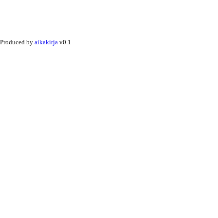
Produced by
aikakirja
v0.1