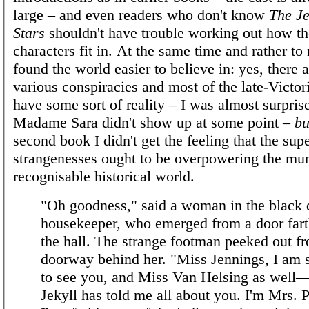
large – and even readers who don't know
The Je
Stars
shouldn't have trouble working out how t
characters fit in. At the same time and rather to 
found the world easier to believe in: yes, there 
various conspiracies and most of the late-Victor
have some sort of reality – I was almost surpris
Madame Sara didn't show up at some point –
bu
second book I didn't get the feeling that the sup
strangenesses ought to be overpowering the mu
recognisable historical world.
"Oh goodness," said a woman in the black d
housekeeper, who emerged from a door far
the hall. The strange footman peeked out f
doorway behind her. "Miss Jennings, I am 
to see you, and Miss Van Helsing as well
Jekyll has told me all about you. I'm Mrs. 