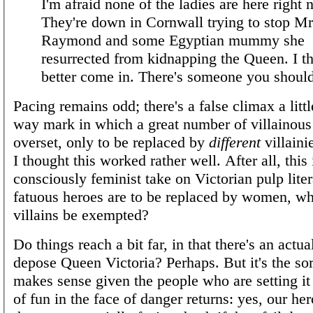
I'm afraid none of the ladies are here right 
They're down in Cornwall trying to stop Mr
Raymond and some Egyptian mummy she
resurrected from kidnapping the Queen. I t
better come in. There's someone you shoul
Pacing remains odd; there's a false climax a littl
way mark in which a great number of villainous 
overset, only to be replaced by
different
villainie
I thought this worked rather well. After all, this 
consciously feminist take on Victorian pulp litera
fatuous heroes are to be replaced by women, wh
villains be exempted?
Do things reach a bit far, in that there's an actual
depose Queen Victoria? Perhaps. But it's the sort
makes sense given the people who are setting it
of fun in the face of danger returns: yes, our h