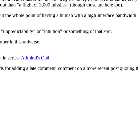
ut than "a flight of 3,000 missiles" (though those are here too).
ut the whole point of having a human with a high-interface bandwidth
"unpredictability" or "intuition" or something of that sort.
ther in this universe.
t in series:
Admiral's Oath
ds for adding a late comment, comment on a more recent post quoting t