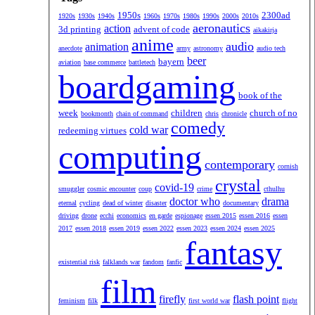
1950s
2300ad
1920s
1930s
1940s
1960s
1970s
1980s
1990s
2000s
2010s
aeronautics
action
3d printing
advent of code
aikakirja
anime
audio
animation
anecdote
army
astronomy
audio tech
beer
bayern
aviation
base commerce
battletech
boardgaming
book of the
week
children
church of no
bookmonth
chain of command
chris
chronicle
comedy
cold war
redeeming virtues
computing
contemporary
cornish
crystal
covid-19
smuggler
cosmic encounter
coup
crime
cthulhu
doctor who
drama
eternal
cycling
dead of winter
disaster
documentary
driving
drone
ecchi
economics
en garde
espionage
essen 2015
essen 2016
essen
2017
essen 2018
essen 2019
essen 2022
essen 2023
essen 2024
essen 2025
fantasy
existential risk
falklands war
fandom
fanfic
film
firefly
flash point
feminism
filk
first world war
flight