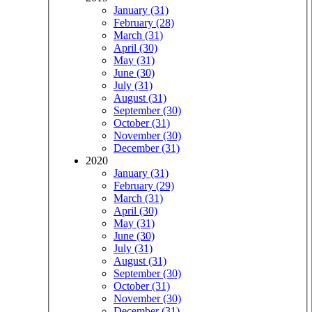
January (31)
February (28)
March (31)
April (30)
May (31)
June (30)
July (31)
August (31)
September (30)
October (31)
November (30)
December (31)
2020
January (31)
February (29)
March (31)
April (30)
May (31)
June (30)
July (31)
August (31)
September (30)
October (31)
November (30)
December (31)