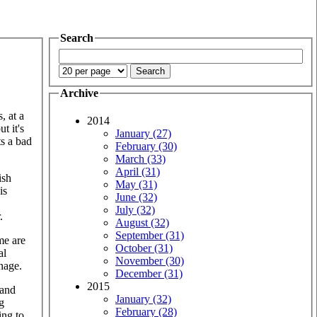
Search
Archive
, at a
2014
t it's
January (27)
ts a bad
February (30)
March (33)
April (31)
ish
May (31)
is
June (32)
July (32)
.
August (32)
September (31)
me are
October (31)
al
November (30)
anage.
December (31)
2015
 and
January (32)
g
February (28)
ing to