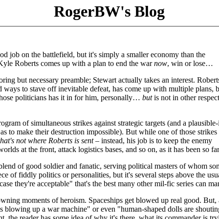
RogerBW's Blog
od job on the battlefield, but it's simply a smaller economy than the
Kyle Roberts comes up with a plan to end the war
now
, win or lose…
boring but necessary preamble; Stewart actually takes an interest. Roberts
d ways to stave off inevitable defeat, has come up with multiple plans, bu
hose politicians has it in for him, personally…
but
is not in other respec
gram of simultaneous strikes against strategic targets (and a plausible-
 to make their destruction impossible). But while one of those strikes 
that's not where Roberts is sent
– instead, his job is to keep the enemy
rlds at the front, attack logistics bases, and so on, as it has been so far
lend of good soldier and fanatic, serving political masters of whom so
ce of fiddly politics or personalities, but it's several steps above the usu
 case they're acceptable" that's the best many other mil-fic series can m
 crowning moments of heroism. Spaceships get blowed up real good. But,
hine is blowing up a war machine" or even "human-shaped dolls are shoutin
ht, the reader has some idea of why it's there, what its commander is try