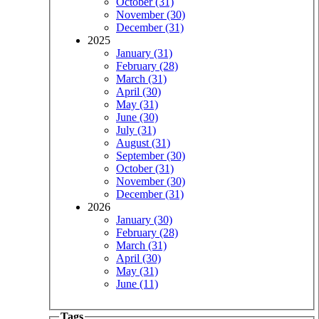
October (31)
November (30)
December (31)
2025
January (31)
February (28)
March (31)
April (30)
May (31)
June (30)
July (31)
August (31)
September (30)
October (31)
November (30)
December (31)
2026
January (30)
February (28)
March (31)
April (30)
May (31)
June (11)
Tags