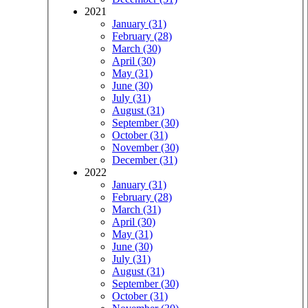
2021
January (31)
February (28)
March (30)
April (30)
May (31)
June (30)
July (31)
August (31)
September (30)
October (31)
November (30)
December (31)
2022
January (31)
February (28)
March (31)
April (30)
May (31)
June (30)
July (31)
August (31)
September (30)
October (31)