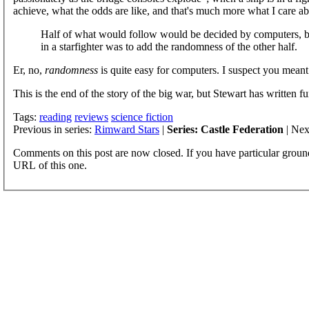
achieve, what the odds are like, and that's much more what I care abo
Half of what would follow would be decided by computers, b
in a starfighter was to add the randomness of the other half.
Er, no,
randomness
is quite easy for computers. I suspect you meant 
This is the end of the story of the big war, but Stewart has written fur
Tags:
reading
reviews
science fiction
Previous in series:
Rimward Stars
|
Series: Castle Federation
| Nex
Comments on this post are now closed. If you have particular groun
URL of this one.