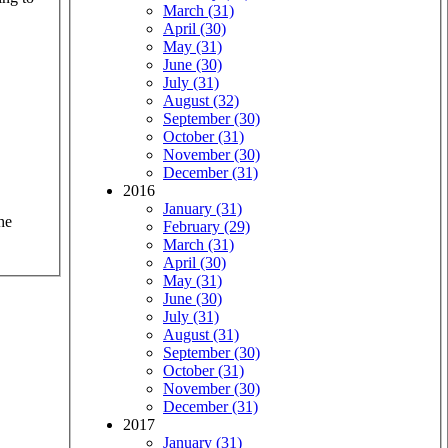
March (31)
April (30)
May (31)
June (30)
July (31)
August (32)
September (30)
October (31)
November (30)
December (31)
2016
January (31)
he
February (29)
March (31)
April (30)
May (31)
June (30)
July (31)
August (31)
September (30)
October (31)
November (30)
December (31)
2017
January (31)