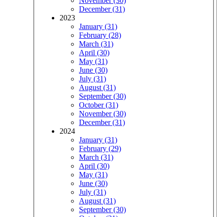
November (30)
December (31)
2023
January (31)
February (28)
March (31)
April (30)
May (31)
June (30)
July (31)
August (31)
September (30)
October (31)
November (30)
December (31)
2024
January (31)
February (29)
March (31)
April (30)
May (31)
June (30)
July (31)
August (31)
September (30)