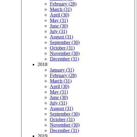
February (28)
March (31)
April (30)
May (31)
June (30)
July (31)
August (31)
September (30)
October (31)
November (30)
December (31)
2018
January (31)
February (28)
March (31)
April (30)
May (31)
June (30)
July (31)
August (31)
September (30)
October (31)
November (30)
December (31)
2019