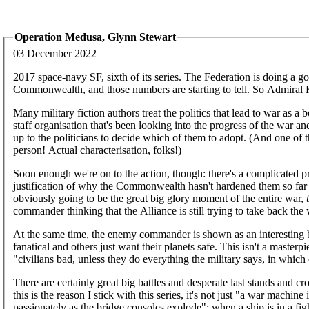
Operation Medusa, Glynn Stewart
03 December 2022
2017 space-navy SF, sixth of its series. The Federation is doing a go
Commonwealth, and those numbers are starting to tell. So Admiral 
Many military fiction authors treat the politics that lead to war as a 
staff organisation that's been looking into the progress of the war an
up to the politicians to decide which of them to adopt. (And one of t
person! Actual characterisation, folks!)
Soon enough we're on to the action, though: there's a complicated pro
justification of why the Commonwealth hasn't hardened them so far as
obviously going to be the great big glory moment of the entire war,
commander thinking that the Alliance is still trying to take back the wo
At the same time, the enemy commander is shown as an interesting b
fanatical and others just want their planets safe. This isn't a masterpie
"civilians bad, unless they do everything the military says, in which
There are certainly great big battles and desperate last stands and
this is the reason I stick with this series, it's not just "a war mac
passionately as the bridge consoles explode"; when a ship is in a fig