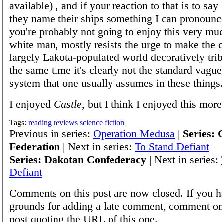
available) , and if your reaction to that is to say
they name their ships something I can pronounce
you're probably not going to enjoy this very muc
white man, mostly resists the urge to make the c
largely Lakota-populated world decoratively trib
the same time it's clearly not the standard vag
system that one usually assumes in these things
I enjoyed
Castle
, but I think I enjoyed this more
Tags:
reading
reviews
science fiction
Previous in series:
Operation Medusa
|
Series: 
Federation
| Next in series:
To Stand Defiant
Series: Dakotan Confederacy
| Next in series:
Defiant
Comments on this post are now closed. If you h
grounds for adding a late comment, comment on
post quoting the URL of this one.