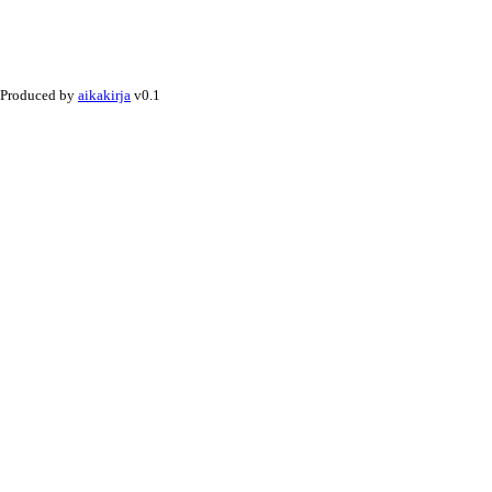
Produced by
aikakirja
v0.1