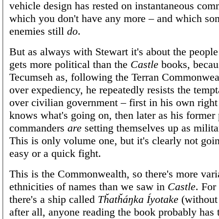
vehicle design has rested on instantaneous com
which you don't have any more – and which so
enemies still
do
.
But as always with Stewart it's about the people 
gets more political than the
Castle
books, becau
Tecumseh as, following the Terran Commonwealt
over expediency, he repeatedly resists the tempt
over civilian government – first in his own rig
knows what's going on, then later as his former
commanders
are
setting themselves up as militar
This is only volume one, but it's clearly not goi
easy or a quick fight.
This is the Commonwealth, so there's more varia
ethnicities of names than we saw in
Castle
. For
there's a ship called
Tȟatȟáŋka Íyotake
(without 
after all, anyone reading the book probably has 