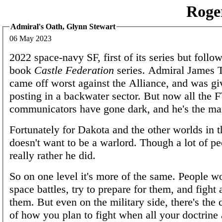
Roge
Admiral's Oath, Glynn Stewart
06 May 2023
2022 space-navy SF, first of its series but follow
book
Castle Federation
series. Admiral James
came off worst against the Alliance, and was gi
posting in a backwater sector. But now all the 
communicators have gone dark, and he's the m
Fortunately for Dakota and the other worlds in t
doesn't want to be a warlord. Though a lot of p
really rather he did.
So on one level it's more of the same. People w
space battles, try to prepare for them, and fight 
them. But even on the military side, there's the 
of how you plan to fight when all your doctrine