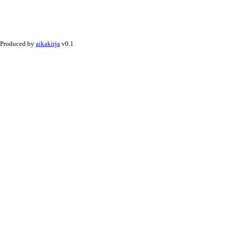
Produced by
aikakirja
v0.1