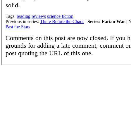
solid.
Tags:
reading
reviews
science fiction
Previous in series:
There Before the Chaos
|
Series: Farian War
| N
Past the Stars
Comments on this post are now closed. If you h
grounds for adding a late comment, comment on
post quoting the URL of this one.