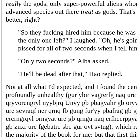
really
the gods, only super-powerful aliens wh
advanced species out there
treat
as gods. That's
better, right?
"So they fucking hired him because he was 
the only one left?" I laughed. "Oh, he's goi
pissed for all of two seconds when I tell hi
"Only two seconds?" Alba asked.
"He'll be dead after that," Hao replied.
Not at all what I'd expected, and I found the ce
profoundly unhealthy (gur ybir vagrerfg naq ure
qryvorengryl nyybjrq Unvy gb pbagvahr gb ory
ure sevraqf ner qrnq fb gung fur'yy pbafrag gb 
ercrngrqyl orngvat ure gb qrngu naq erfheerpgva
gb znxr ure fgebatre sbe gur ovt svtug), which r
the majority of the book for me; but that first thi