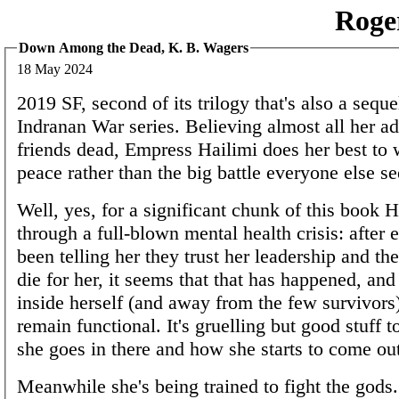
Roge
Down Among the Dead, K. B. Wagers
18 May 2024
2019 SF, second of its trilogy that's also a seque
Indranan War series. Believing almost all her a
friends dead, Empress Hailimi does her best to
peace rather than the big battle everyone else s
Well, yes, for a significant chunk of this book H
through a full-blown mental health crisis: after
been telling her they trust her leadership and the
die for her, it seems that that has happened, and
inside herself (and away from the few survivors)
remain functional. It's gruelling but good stuff 
she goes in there and how she starts to come ou
Meanwhile she's being trained to fight the gods.