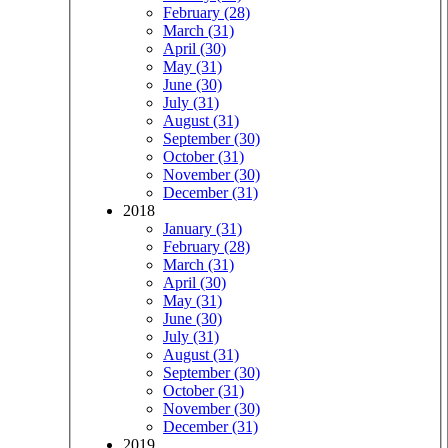
February (28)
March (31)
April (30)
May (31)
June (30)
July (31)
August (31)
September (30)
October (31)
November (30)
December (31)
2018
January (31)
February (28)
March (31)
April (30)
May (31)
June (30)
July (31)
August (31)
September (30)
October (31)
November (30)
December (31)
2019