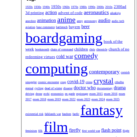
1950s
2300ad
1920s
1930s
1940s
1960s
1970s
1980s
1990s
2000s
2010s
aeronautics
action
3d printing
advent of code
aikakirja
anime
audio
animation
anecdote
army
astronomy
audio tech
beer
bayern
aviation
base commerce
battletech
boardgaming
book of the
week
children
church of no
bookmonth
chain of command
chris
chronicle
comedy
cold war
redeeming virtues
computing
contemporary
cornish
crystal
covid-19
smuggler
cosmic encounter
coup
crime
cthulhu
doctor who
drama
eternal
cycling
dead of winter
disaster
documentary
driving
drone
ecchi
economics
en garde
espionage
essen 2015
essen 2016
essen
2017
essen 2018
essen 2019
essen 2022
essen 2023
essen 2024
essen 2025
fantasy
existential risk
falklands war
fandom
fanfic
film
firefly
flash point
feminism
filk
first world war
flight