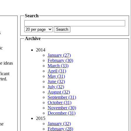
Search
s
Archive
ic
2014
January (27)
February (30)
se ideas
March (33)
April (31)
ficant
May (31)
rted.
June (32)
July (32)
August (32)
September (31)
October (31)
November (30)
December (31)
2015
January (32)
he
February (28)