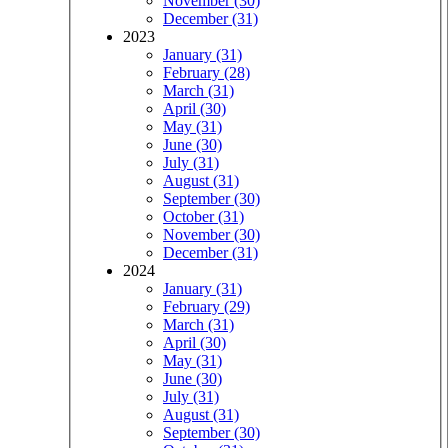
November (30)
December (31)
2023
January (31)
February (28)
March (31)
April (30)
May (31)
June (30)
July (31)
August (31)
September (30)
October (31)
November (30)
December (31)
2024
January (31)
February (29)
March (31)
April (30)
May (31)
June (30)
July (31)
August (31)
September (30)