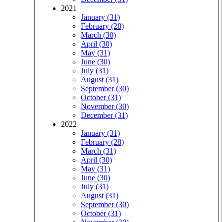
2021
January (31)
February (28)
March (30)
April (30)
May (31)
June (30)
July (31)
August (31)
September (30)
October (31)
November (30)
December (31)
2022
January (31)
February (28)
March (31)
April (30)
May (31)
June (30)
July (31)
August (31)
September (30)
October (31)