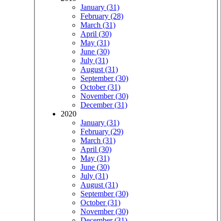
January (31)
February (28)
March (31)
April (30)
May (31)
June (30)
July (31)
August (31)
September (30)
October (31)
November (30)
December (31)
2020
January (31)
February (29)
March (31)
April (30)
May (31)
June (30)
July (31)
August (31)
September (30)
October (31)
November (30)
December (31)