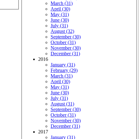
March (31)
April (30)
May (31)
June (30)
July (31)
August (32)
September (30)
October (31)
November (30)
December (31)
2016
January (31)
February (29)
March (31)
April (30)
May (31)
June (30)
July (31)
August (31)
September (30)
October (31)
November (30)
December (31)
2017
January (31)