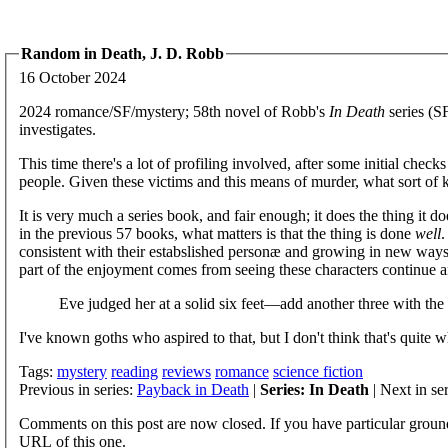
Random in Death, J. D. Robb
16 October 2024
2024 romance/SF/mystery; 58th novel of Robb's
In Death
series (SF
investigates.
This time there's a lot of profiling involved, after some initial checks 
people. Given these victims and this means of murder, what sort of 
It is very much a series book, and fair enough; it does the thing it do
in the previous 57 books, what matters is that the thing is done
well
.
consistent with their estabslished personæ and growing in new ways. 
part of the enjoyment comes from seeing these characters continue an
Eve judged her at a solid six feet—add another three with the
I've known goths who aspired to that, but I don't think that's quit
Tags:
mystery
reading
reviews
romance
science fiction
Previous in series:
Payback in Death
|
Series: In Death
| Next in se
Comments on this post are now closed. If you have particular groun
URL of this one.