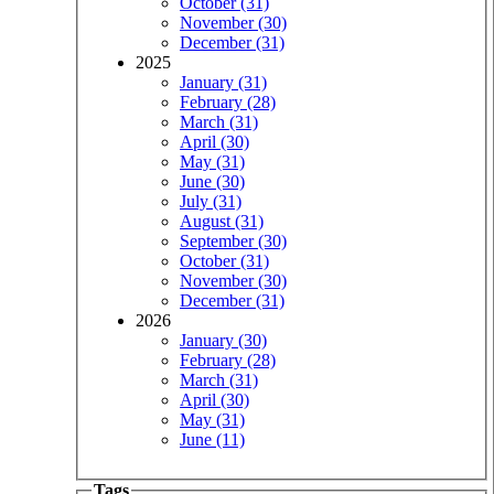
October (31)
November (30)
December (31)
2025
January (31)
February (28)
March (31)
April (30)
May (31)
June (30)
July (31)
August (31)
September (30)
October (31)
November (30)
December (31)
2026
January (30)
February (28)
March (31)
April (30)
May (31)
June (11)
Tags