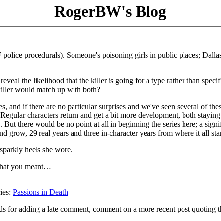
RogerBW's Blog
 police procedurals). Someone's poisoning girls in public places; Dalla
reveal the likelihood that the killer is going for a type rather than specif
killer would match up with both?
es, and if there are no particular surprises and we've seen several of the
 Regular characters return and get a bit more development, both staying
But there would be no point at all in beginning the series here; a signi
d grow, 29 real years and three in-character years from where it all sta
 sparkly heels she wore.
e what you meant…
ries:
Passions in Death
ds for adding a late comment, comment on a more recent post quoting t