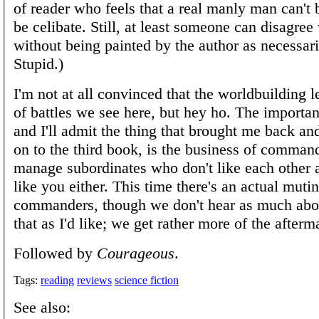
of reader who feels that a real manly man can't 
be celibate. Still, at least someone can disagree
without being painted by the author as necessa
Stupid.)
I'm not at all convinced that the worldbuilding l
of battles we see here, but hey ho. The importan
and I'll admit the thing that brought me back an
on to the third book, is the business of comman
manage subordinates who don't like each other
like you either. This time there's an actual muti
commanders, though we don't hear as much abou
that as I'd like; we get rather more of the afterm
Followed by
Courageous
.
Tags:
reading
reviews
science fiction
See also: