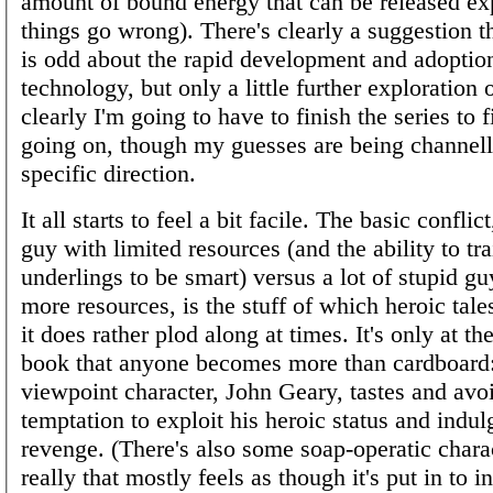
amount of bound energy that can be released exp
things go wrong). There's clearly a suggestion 
is odd about the rapid development and adoptio
technology, but only a little further exploration 
clearly I'm going to have to finish the series to 
going on, though my guesses are being channell
specific direction.
It all starts to feel a bit facile. The basic conflic
guy with limited resources (and the ability to tra
underlings to be smart) versus a lot of stupid gu
more resources, is the stuff of which heroic tale
it does rather plod along at times. It's only at th
book that anyone becomes more than cardboard:
viewpoint character, John Geary, tastes and avo
temptation to exploit his heroic status and indul
revenge. (There's also some soap-operatic charac
really that mostly feels as though it's put in to i