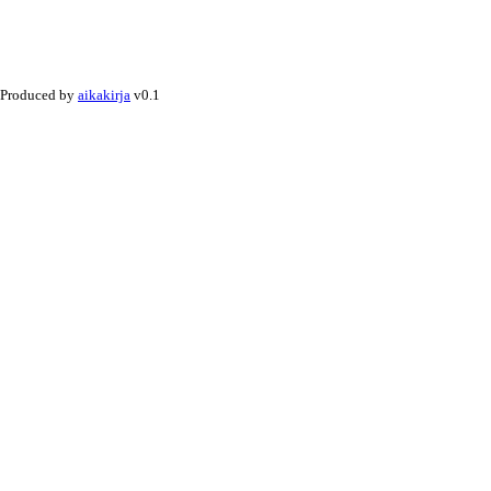
Produced by
aikakirja
v0.1