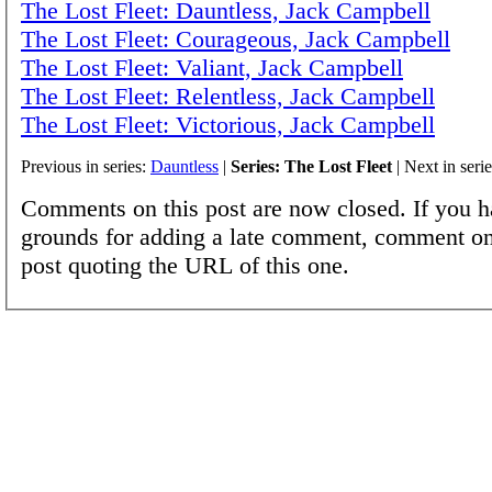
The Lost Fleet: Dauntless, Jack Campbell
The Lost Fleet: Courageous, Jack Campbell
The Lost Fleet: Valiant, Jack Campbell
The Lost Fleet: Relentless, Jack Campbell
The Lost Fleet: Victorious, Jack Campbell
Previous in series:
Dauntless
|
Series: The Lost Fleet
| Next in seri
Comments on this post are now closed. If you h
grounds for adding a late comment, comment on
post quoting the URL of this one.