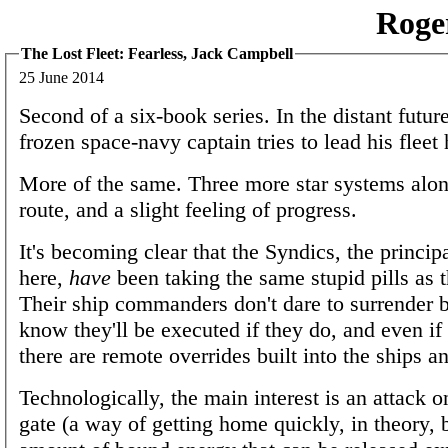
Roge
The Lost Fleet: Fearless, Jack Campbell
25 June 2014
Second of a six-book series. In the distant future
frozen space-navy captain tries to lead his fleet
More of the same. Three more star systems along
route, and a slight feeling of progress.
It's becoming clear that the Syndics, the princip
here,
have
been taking the same stupid pills as t
Their ship commanders don't dare to surrender 
know they'll be executed if they do, and even if
there are remote overrides built into the ships 
Technologically, the main interest is an attack o
gate (a way of getting home quickly, in theory, b