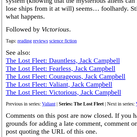
system (knowing that the mysterious aliens can 
lose ships from it at will) seems… foolhardy. Sti
what happens.
Followed by
Victorious
.
Tags:
reading
reviews
science fiction
See also:
The Lost Fleet: Dauntless, Jack Campbell
The Lost Fleet: Fearless, Jack Campbell
The Lost Fleet: Courageous, Jack Campbell
The Lost Fleet: Valiant, Jack Campbell
The Lost Fleet: Victorious, Jack Campbell
Previous in series:
Valiant
|
Series: The Lost Fleet
| Next in series:
Comments on this post are now closed. If you h
grounds for adding a late comment, comment on
post quoting the URL of this one.