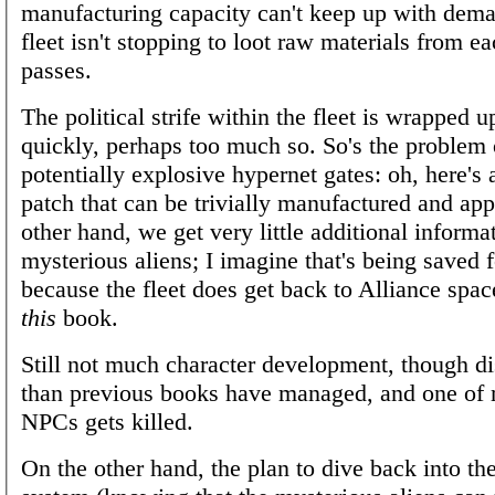
manufacturing capacity can't keep up with dem
fleet isn't stopping to loot raw materials from ea
passes.
The political strife within the fleet is wrapped 
quickly, perhaps too much so. So's the problem 
potentially explosive hypernet gates: oh, here's
patch that can be trivially manufactured and app
other hand, we get very little additional informa
mysterious aliens; I imagine that's being saved f
because the fleet does get back to Alliance spac
this
book.
Still not much character development, though di
than previous books have managed, and one of 
NPCs gets killed.
On the other hand, the plan to dive back into th