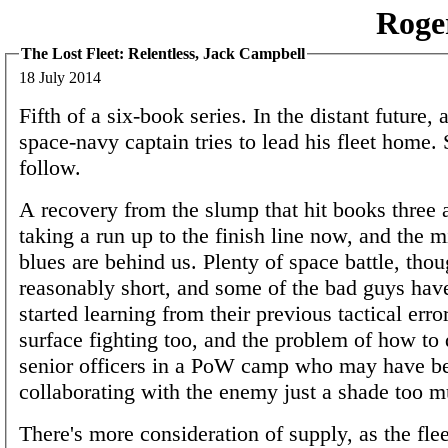
Roge
The Lost Fleet: Relentless, Jack Campbell
18 July 2014
Fifth of a six-book series. In the distant future, 
space-navy captain tries to lead his fleet home. 
follow.
A recovery from the slump that hit books three 
taking a run up to the finish line now, and the 
blues are behind us. Plenty of space battle, tho
reasonably short, and some of the bad guys have
started learning from their previous tactical err
surface fighting too, and the problem of how to 
senior officers in a PoW camp who may have b
collaborating with the enemy just a shade too m
There's more consideration of supply, as the fleet