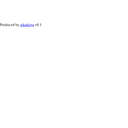
Produced by
aikakirja
v0.1